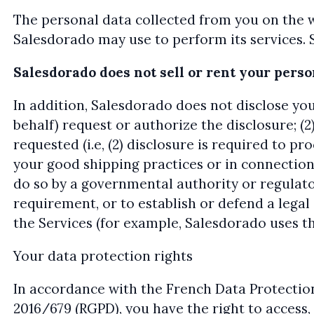
The personal data collected from you on the 
Salesdorado may use to perform its services. 
Salesdorado does not sell or rent your pers
In addition, Salesdorado does not disclose you
behalf) request or authorize the disclosure; (2
requested (i.e, (2) disclosure is required to p
your good shipping practices or in connection
do so by a governmental authority or regulator
requirement, or to establish or defend a legal 
the Services (for example, Salesdorado uses 
Your data protection rights
In accordance with the French Data Protectio
2016/679 (RGPD), you have the right to access,