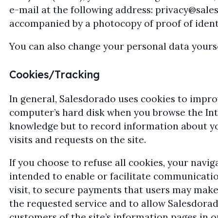
e-mail at the following address:
privacy@sale
accompanied by a photocopy of proof of identi
You can also change your personal data yoursel
Cookies/Tracking
In general, Salesdorado uses cookies to impro
computer’s hard disk when you browse the Inter
knowledge but to record information about yo
visits and requests on the site.
If you choose to refuse all cookies, your navi
intended to enable or facilitate communicatio
visit, to secure payments that users may make
the requested service and to allow Salesdorado
customers of the site’s information pages in o