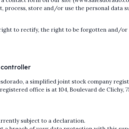
out a contact form on our site (www.salesdorado.
, process, store and/or use the personal data s
right to rectify, the right to be forgotten and/o
 controller
lesdorado, a simplified joint stock company regi
istered office is at 104, Boulevard de Clichy, 75
rently subject to a declaration.
t a breach of your data protection with this sup