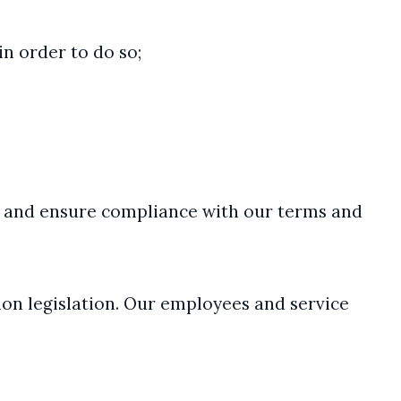
in order to do so;
ies and ensure compliance with our terms and
ion legislation. Our employees and service