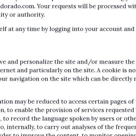
sdorado.com.
Your requests will be processed wi
ty or authority.
f at any time by logging into your account and c
ve and personalize the site and/or measure the 
net and particularly on the site. A cookie is no
ur navigation on the site which can be directly
gation may be reduced to access certain pages of
n, to enable the provision of services requested
, to record the language spoken by users or othe
, internally, to carry out analyses of the frequ
rder to improve the content, to monitor opening 