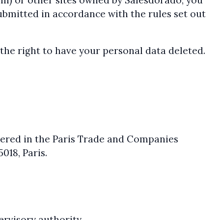
com) or other sites owned by Salesdorado, you
ubmitted in accordance with the rules set out
r the right to have your personal data deleted.
stered in the Paris Trade and Companies
018, Paris.
ervisory authority.