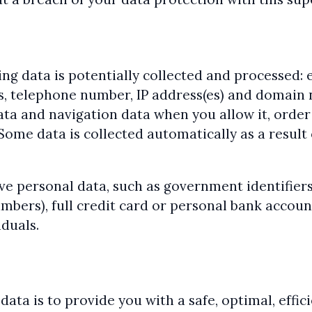
ng data is potentially collected and processed: e
s, telephone number, IP address(es) and domain 
ta and navigation data when you allow it, order 
ome data is collected automatically as a result 
e personal data, such as government identifiers 
umbers), full credit card or personal bank accou
iduals.
ata is to provide you with a safe, optimal, effic