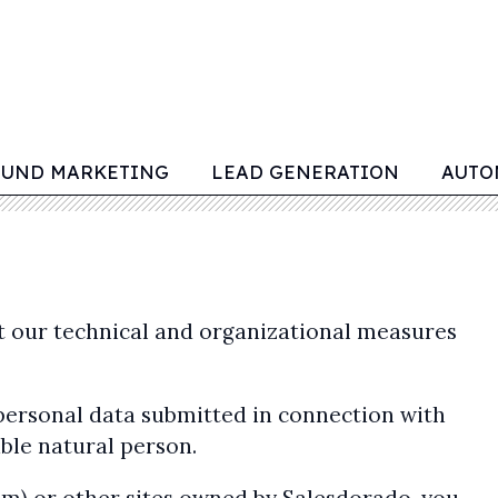
OUND MARKETING
LEAD GENERATION
AUTO
at our technical and organizational measures
 personal data submitted in connection with
able natural person.