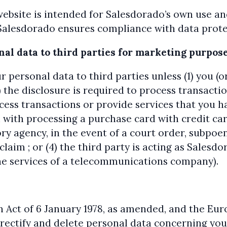
website is intended for Salesdorado’s own use a
Salesdorado ensures compliance with data protec
onal data to third parties for marketing purpo
r personal data to third parties unless (1) you 
) the disclosure is required to process transacti
rocess transactions or provide services that you h
 with processing a purchase card with credit ca
y agency, in the event of a court order, subpoen
claim ; or (4) the third party is acting as Sales
the services of a telecommunications company).
n Act of 6 January 1978, as amended, and the Eu
 rectify and delete personal data concerning you