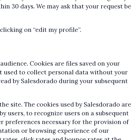
thin 30 days. We may ask that your request be
licking on “edit my profile”.
audience. Cookies are files saved on your
t used to collect personal data without your
 read by Salesdorado during your subsequent
 the site. The cookies used by Salesdorado are
 by users, to recognize users on a subsequent
r preferences necessary for the provision of
entation or browsing experience of our
rates, click rates and bounce rates at the