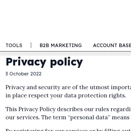
TOOLS
B2B MARKETING
ACCOUNT BAS
Privacy policy
3 October 2022
Privacy and security are of the utmost impor
in place respect your data protection rights.
This Privacy Policy describes our rules rega
our services. The term “personal data” means i