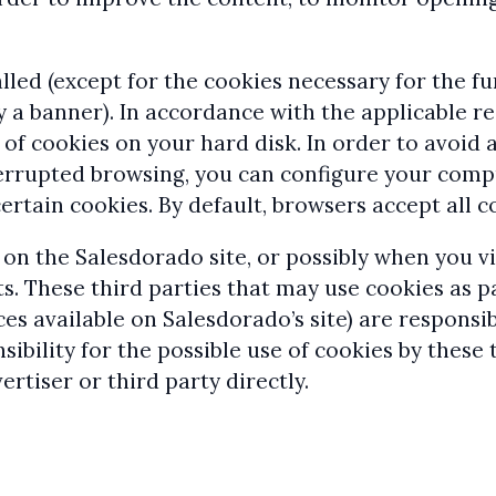
lled (except for the cookies necessary for the fu
y a banner). In accordance with the applicable r
e of cookies on your hard disk. In order to avoi
terrupted browsing, you can configure your comp
rtain cookies. By default, browsers accept all c
 on the Salesdorado site, or possibly when you 
. These third parties that may use cookies as pa
ces available on Salesdorado’s site) are responsi
ibility for the possible use of cookies by these 
ertiser or third party directly.