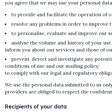
you agree that we may use your personal data
to provide and facilitate the operation of 
resolve any problems in order to improve th
to personalise, evaluate and improve our s
analyse the volume and history of your use 
inform you about our services and those of o
prevent, detect and investigate any potenti
conditions of use and our mailing policy;
to comply with our legal and regulatory obliga
We use the personal data submitted to us only
providers are obliged to respect the confidenti
Recipients of your data