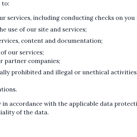
 to:
our services, including conducting checks on you 
e use of our site and services;
ervices, content and documentation;
of our services;
ur partner companies;
ally prohibited and illegal or unethical activit
tions.
 in accordance with the applicable data protect
ality of the data.