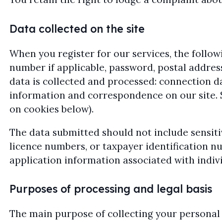
Data collected on the site
When you register for our services, the followi
number if applicable, password, postal addres
data is collected and processed: connection da
information and correspondence on our site. S
on cookies below).
The data submitted should not include sensitiv
licence numbers, or taxpayer identification n
application information associated with indiv
Purposes of processing and legal basis
The main purpose of collecting your personal d