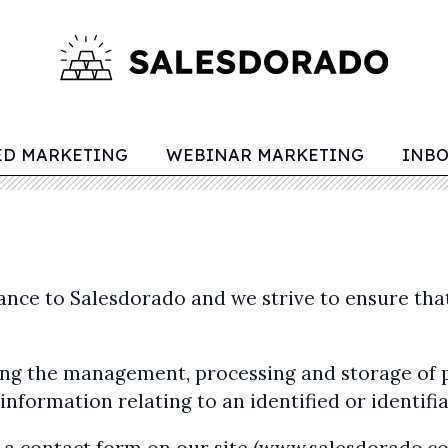
ED MARKETING
WEBINAR MARKETING
INB
tance to Salesdorado and we strive to ensure th
rding the management, processing and storage of
nformation relating to an identified or identifi