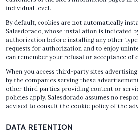
individual level.
By default, cookies are not automatically insta
Salesdorado, whose installation is indicated b
authorization before installing any other typ
requests for authorization and to enjoy unin
can remember your refusal or acceptance of ce
When you access third-party sites advertising
by the companies serving these advertisements
other third parties providing content or servi
policies apply. Salesdorado assumes no respons
advised to consult the cookie policy of the adv
DATA RETENTION