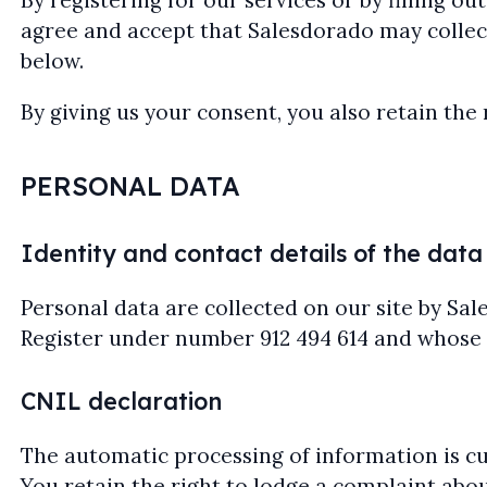
By registering for our services or by filling 
agree and accept that Salesdorado may collect
below.
By giving us your consent, you also retain the 
PERSONAL DATA
Identity and contact details of the data
Personal data are collected on our site by Sa
Register under number 912 494 614 and whose reg
CNIL declaration
The automatic processing of information is cur
You retain the right to lodge a complaint abou