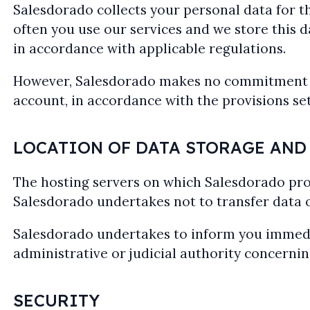
Salesdorado collects your personal data for th
often you use our services and we store this dat
in accordance with applicable regulations.
However, Salesdorado makes no commitment to 
account, in accordance with the provisions set
LOCATION OF DATA STORAGE AND
The hosting servers on which Salesdorado pro
Salesdorado undertakes not to transfer data
Salesdorado undertakes to inform you immediat
administrative or judicial authority concernin
SECURITY