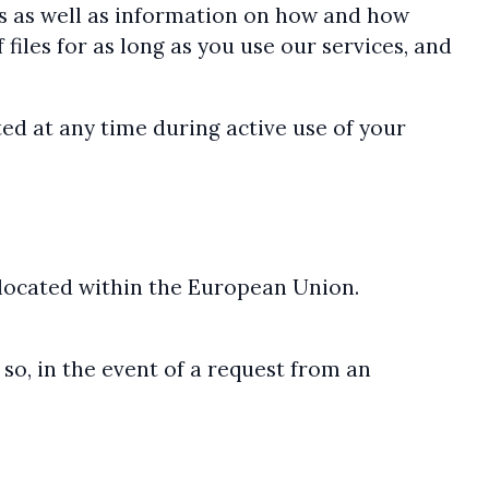
ons as well as information on how and how
 files for as long as you use our services, and
ed at any time during active use of your
 located within the European Union.
so, in the event of a request from an