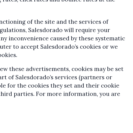
nctioning of the site and the services of
egulations, Salesdorado will require your
d any inconvenience caused by these systematic
uter to accept Salesdorado’s cookies or we
ookies.
view these advertisements, cookies may be set
rt of Salesdorado’s services (partners or
ble for the cookies they set and their cookie
third parties. For more information, you are