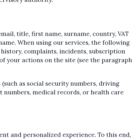
mail, title, first name, surname, country, VAT
name. When using our services, the following
history, complaints, incidents, subscription
of your actions on the site (see the paragraph
(such as social security numbers, driving
nt numbers, medical records, or health care
ient and personalized experience. To this end,