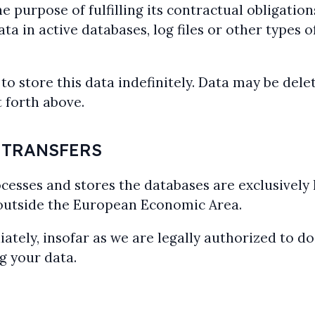
e purpose of fulfilling its contractual obligati
a in active databases, log files or other types of
store this data indefinitely. Data may be delet
 forth above.
 TRANSFERS
cesses and stores the databases are exclusively
 outside the European Economic Area.
ely, insofar as we are legally authorized to do 
g your data.