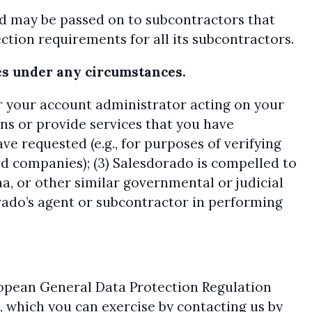
nd may be passed on to subcontractors that
tion requirements for all its subcontractors.
ses under any circumstances.
(or your account administrator acting on your
ons or provide services that you have
ave requested (e.g., for purposes of verifying
rd companies); (3) Salesdorado is compelled to
a, or other similar governmental or judicial
dorado’s agent or subcontractor in performing
ropean General Data Protection Regulation
, which you can exercise by contacting us by