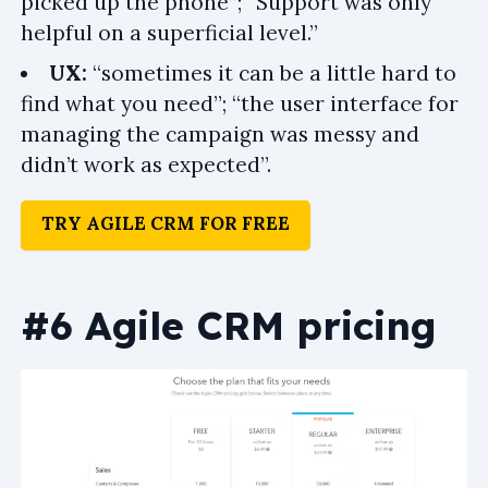
picked up the phone”; “Support was only
helpful on a superficial level.”
UX:
“sometimes it can be a little hard to
find what you need”; “the user interface for
managing the campaign was messy and
didn’t work as expected”.
TRY AGILE CRM FOR FREE
#6 Agile CRM pricing