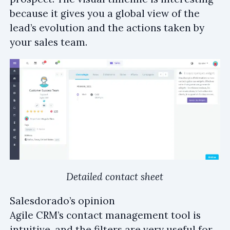
because it gives you a global view of the
lead’s evolution and the actions taken by
your sales team.
Detailed contact sheet
Salesdorado’s opinion
Agile CRM’s contact management tool is
intuitive, and the filters are very useful for