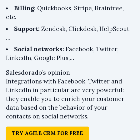
Billing:
Quickbooks, Stripe, Braintree,
etc.
Support:
Zendesk, Clickdesk, HelpScout,
…
Social networks:
Facebook, Twitter,
LinkedIn, Google Plus,…
Salesdorado’s opinion
Integrations with Facebook, Twitter and
LinkedIn in particular are very powerful:
they enable you to enrich your customer
data based on the behavior of your
contacts on social networks.
TRY AGILE CRM FOR FREE