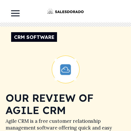
CRM SOFTWARE
OUR REVIEW OF
AGILE CRM
Agile CRM is a free customer relationship
management software offering quick and easy