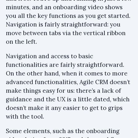
minutes, and an onboarding video shows
you all the key functions as you get started.
Navigation is fairly straightforward: you
move between tabs via the vertical ribbon
on the left.
Navigation and access to basic
functionalities are fairly straightforward.
On the other hand, when it comes to more
advanced functionalities, Agile CRM doesn’t
make things easy for us: there’s a lack of
guidance and the UX is a little dated, which
doesn’t make it any easier to get to grips
with the tool.
Some elements, such as the onboarding