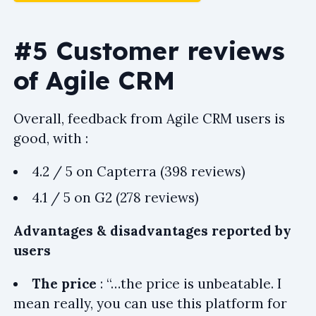
#5 Customer reviews
of Agile CRM
Overall, feedback from Agile CRM users is
good, with :
4.2 / 5 on Capterra (398 reviews)
4.1 / 5 on G2 (278 reviews)
Advantages & disadvantages reported by
users
The price
: “…the price is unbeatable. I
mean really, you can use this platform for