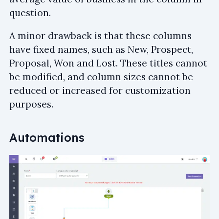
question.
A minor drawback is that these columns
have fixed names, such as New, Prospect,
Proposal, Won and Lost. These titles cannot
be modified, and column sizes cannot be
reduced or increased for customization
purposes.
Automations