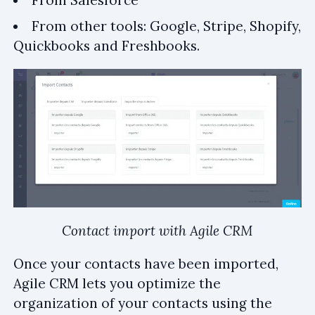
From other tools: Google, Stripe, Shopify,
Quickbooks and Freshbooks.
Contact import with Agile CRM
Once your contacts have been imported,
Agile CRM lets you optimize the
organization of your contacts using the