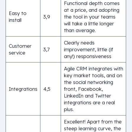
Functional depth comes
at a price, and adopting
Easy to
3,9
the tool in your teams
install
will take a little longer
than average.
Clearly needs
Customer
3,7
improvement, little (if
service
any!) responsiveness
Agile CRM integrates with
key market tools, and on
the social networking
Integrations
4,5
front, Facebook,
LinkedIn and Twitter
integrations are a real
plus.
Excellent! Apart from the
steep learning curve, the