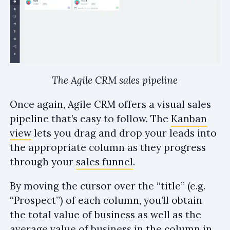
The Agile CRM sales pipeline
Once again, Agile CRM offers a visual sales
pipeline that’s easy to follow. The
Kanban
view
lets you drag and drop your leads into
the appropriate column as they progress
through your
sales funnel
.
By moving the cursor over the “title” (e.g.
“Prospect”) of each column, you’ll obtain
the total value of business as well as the
average value of business in the column in