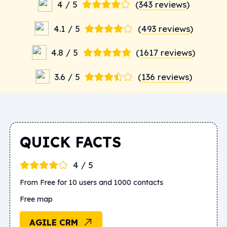
4 / 5
(
343 reviews
)
4.1 / 5
(
493 reviews
)
4.8 / 5
(
1617 reviews
)
3.6 / 5
(
136 reviews
)
QUICK FACTS
4 / 5
From Free for 10 users and 1000 contacts
Free map
AGILE CRM