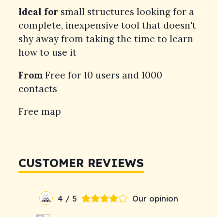
Ideal for
small structures looking for a
complete, inexpensive tool that doesn't
shy away from taking the time to learn
how to use it
From
Free for 10 users and 1000
contacts
Free map
CUSTOMER REVIEWS
4 / 5
Our opinion