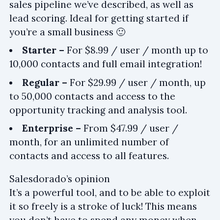
sales pipeline we’ve described, as well as
lead scoring. Ideal for getting started if
you’re a small business 🙂
Starter –
For $8.99 / user / month up to
10,000 contacts and full email integration!
Regular –
For $29.99 / user / month, up
to 50,000 contacts and access to the
opportunity tracking and analysis tool.
Enterprise –
From $47.99 / user /
month, for an unlimited number of
contacts and access to all features.
Salesdorado’s opinion
It’s a powerful tool, and to be able to exploit
it so freely is a stroke of luck! This means