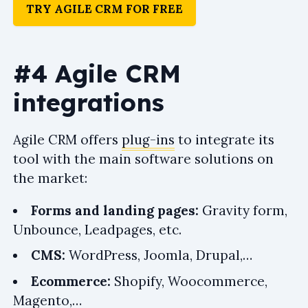
TRY AGILE CRM FOR FREE
#4 Agile CRM
integrations
Agile CRM offers
plug-ins
to integrate its
tool with the main software solutions on
the market:
Forms and landing pages:
Gravity form,
Unbounce, Leadpages, etc.
CMS:
WordPress, Joomla, Drupal,…
Ecommerce:
Shopify, Woocommerce,
Magento,…