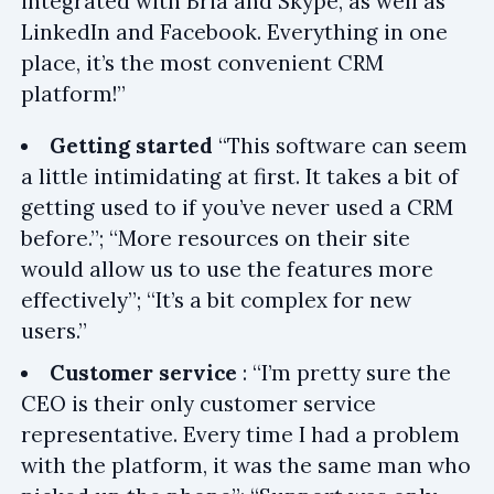
integrated with Bria and Skype, as well as
LinkedIn and Facebook. Everything in one
place, it’s the most convenient CRM
platform!”
Getting started
“This software can seem
a little intimidating at first. It takes a bit of
getting used to if you’ve never used a CRM
before.”; “More resources on their site
would allow us to use the features more
effectively”; “It’s a bit complex for new
users.”
Customer service
: “I’m pretty sure the
CEO is their only customer service
representative. Every time I had a problem
with the platform, it was the same man who