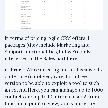
In terms of pricing, Agile CRM offers 4
packages (they include Marketing and
Support functionalities, but we’re only
interested in the Sales part here):
Free –
We’re insisting on this because it’s
quite rare (if not very rare) for a free
version to be able to exploit a tool to such
an extent. Here, you can manage up to 1,000
contacts and up to 10 internal users! From a
functional point of view, you can use the