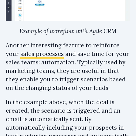
Example of workflow with Agile CRM
Another interesting feature to reinforce
your
sales processes
and save time for your
sales teams: automation. Typically used by
marketing teams, they are useful in that
they enable you to trigger scenarios based
on the changing status of your leads.
In the example above, when the deal is
created, the scenario is triggered and an
email is automatically sent. By
automatically including your prospects in
lead nurturing
processes and automatically