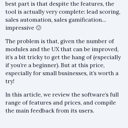
best part is that despite the features, the
tool is actually very complete: lead scoring,
sales automation, sales gamification…
impressive 🙂
The problem is that, given the number of
modules and the UX that can be improved,
it’s a bit tricky to get the hang of (especially
if you’re a beginner). But at this price,
especially for small businesses, it’s worth a
try!
In this article, we review the software’s full
range of features and prices, and compile
the main feedback from its users.