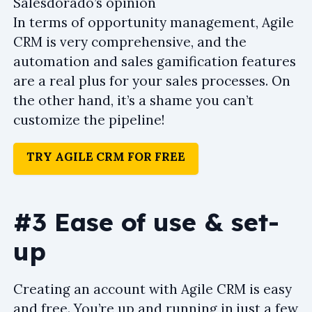
Salesdorado’s opinion
In terms of opportunity management, Agile
CRM is very comprehensive, and the
automation and sales gamification features
are a real plus for your sales processes. On
the other hand, it’s a shame you can’t
customize the pipeline!
TRY AGILE CRM FOR FREE
#3 Ease of use & set-
up
Creating an account with Agile CRM is easy
and free. You’re up and running in just a few