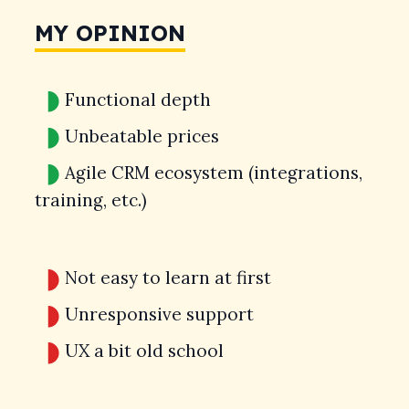
MY OPINION
Functional depth
Unbeatable prices
Agile CRM ecosystem (integrations,
training, etc.)
Not easy to learn at first
Unresponsive support
UX a bit old school