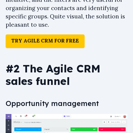
organizing your contacts and identifying
specific groups. Quite visual, the solution is
pleasant to use.
TRY AGILE CRM FOR FREE
#2 The Agile CRM
sales funnel
Opportunity management