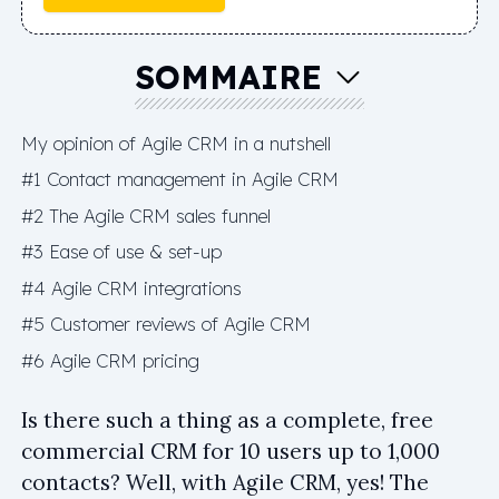
SOMMAIRE
My opinion of Agile CRM in a nutshell
#1 Contact management in Agile CRM
#2 The Agile CRM sales funnel
#3 Ease of use & set-up
#4 Agile CRM integrations
#5 Customer reviews of Agile CRM
#6 Agile CRM pricing
Is there such a thing as a complete, free
commercial CRM for 10 users up to 1,000
contacts? Well, with Agile CRM, yes! The