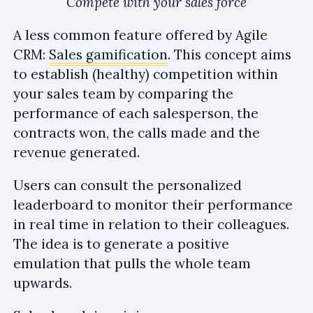
Compete with your sales force
A less common feature offered by Agile
CRM:
Sales gamification
. This concept aims
to establish (healthy) competition within
your sales team by comparing the
performance of each salesperson, the
contracts won, the calls made and the
revenue generated.
Users can consult the personalized
leaderboard to monitor their performance
in real time in relation to their colleagues.
The idea is to generate a positive
emulation that pulls the whole team
upwards.