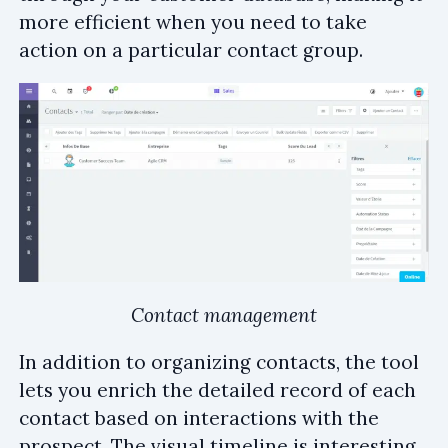
more efficient when you need to take
action on a particular contact group.
Contact management
In addition to organizing contacts, the tool
lets you enrich the detailed record of each
contact based on interactions with the
prospect. The visual timeline is interesting