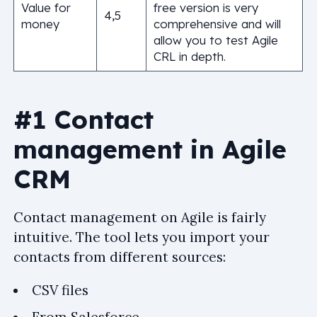
Value for
free version is very
4,5
money
comprehensive and will
allow you to test Agile
CRL in depth.
#1 Contact
management in Agile
CRM
Contact management on Agile is fairly
intuitive. The tool lets you import your
contacts from different sources:
CSV files
From Salesforce