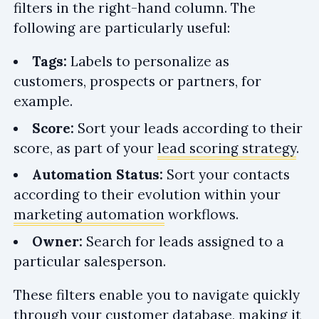
filters in the right-hand column. The
following are particularly useful:
Tags:
Labels to personalize as
customers, prospects or partners, for
example.
Score:
Sort your leads according to their
score, as part of your
lead scoring strategy
.
Automation Status:
Sort your contacts
according to their evolution within your
marketing automation
workflows.
Owner:
Search for leads assigned to a
particular salesperson.
These filters enable you to navigate quickly
through your customer database, making it