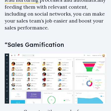
feeding them with relevant content,
including on social networks, you can make
your sales team’s job easier and boost your
sales performance.
“Sales Gamification