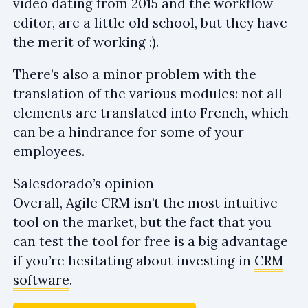
video dating from 2015 and the workflow
editor, are a little old school, but they have
the merit of working :).
There’s also a minor problem with the
translation of the various modules: not all
elements are translated into French, which
can be a hindrance for some of your
employees.
Salesdorado’s opinion
Overall, Agile CRM isn’t the most intuitive
tool on the market, but the fact that you
can test the tool for free is a big advantage
if you’re hesitating about investing in
CRM
software
.