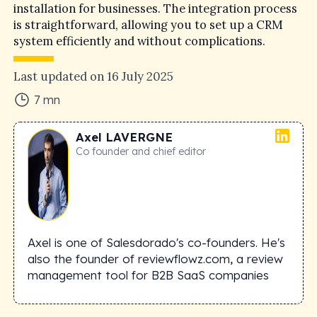
installation for businesses. The integration process
is straightforward, allowing you to set up a CRM
system efficiently and without complications.
Last updated on
16 July 2025
7
mn
Axel
LAVERGNE
Co founder and chief editor
Axel is one of Salesdorado's co-founders. He's
also the founder of reviewflowz.com, a review
management tool for B2B SaaS companies