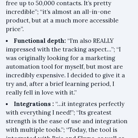
free up to 50,000 contacts. It’s pretty
incredible”; “it’s almost an all-in-one
product, but at a much more accessible
price”.
Functional depth:
“I’m also REALLY
impressed with the tracking aspect…”; “I
was originally looking for a marketing
automation tool for myself, but most are
incredibly expensive. I decided to give it a
try and, after a brief learning period, I
really fell in love with it.”
Integrations :
“…it integrates perfectly
with everything I need!”; “Its greatest
strength is the ease of use and integration
with multiple tools.”; “Today, the tool is