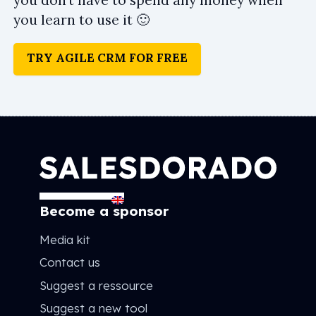
you don’t have to spend any money when
you learn to use it 🙂
TRY AGILE CRM FOR FREE
Become a sponsor
Media kit
Contact us
Suggest a ressource
Suggest a new tool