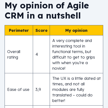
My opinion of Agile
CRM in a nutshell
Perimeter
Score
My opinion
A very complete and
interesting tool in
Overall
functional terms, but
4
rating
difficult to get to grips
with when you’re a
novice!
The UX is a little dated at
times, and not all
Ease of use
3,9
modules are fully
translated – could do
better!