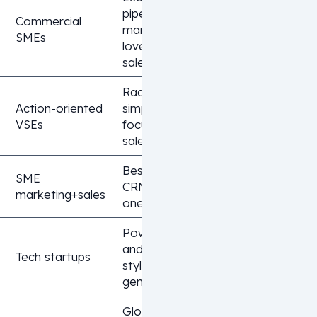
pipeline
Commercial
management,
SMEs
loved by
salespeople
Radical
Action-oriented
simplicity,
VSEs
focus on
sales action
Best free
SME
CRM, all-in-
marketing+sales
one platform
Powerful AI
and Notion-
Tech startups
style next-
gen interface
Global leader,