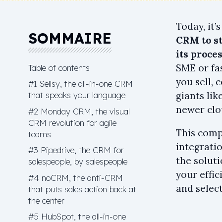
Today, it’
SOMMAIRE
CRM to st
its proces
SME or fa
Table of contents
you sell, 
#1 Sellsy, the all-in-one CRM
that speaks your language
giants li
newer clo
#2 Monday CRM, the visual
CRM revolution for agile
This comp
teams
integrati
#3 Pipedrive, the CRM for
the soluti
salespeople, by salespeople
your effic
#4 noCRM, the anti-CRM
and select
that puts sales action back at
the center
#5 HubSpot, the all-in-one