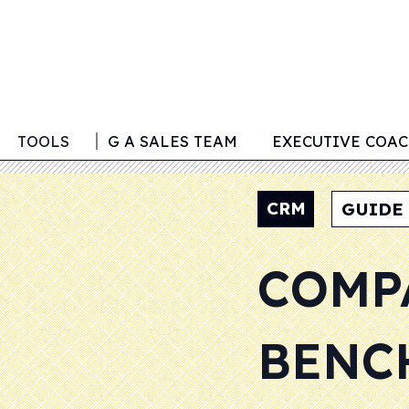
G
TOOLS
BUILDING A SALES TEAM
EXECUTIVE COA
CRM
GUIDE
COMP
BENC