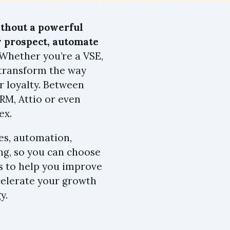
thout a powerful
 prospect, automate
 Whether you’re a VSE,
 transform the way
r loyalty. Between
RM, Attio or even
ex.
es, automation,
ing, so you can choose
 is to help you improve
ccelerate your growth
y.