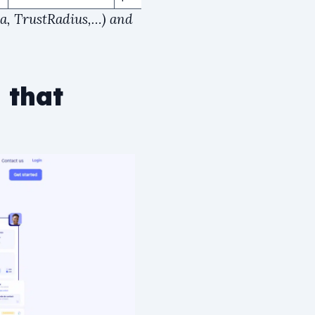
ra, TrustRadius,…) and
 that