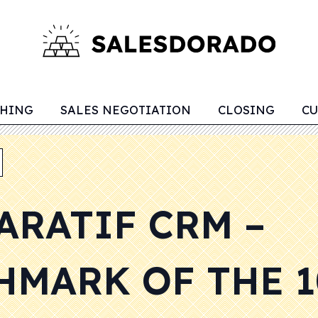
CHING
SALES NEGOTIATION
CLOSING
CU
ARATIF CRM –
HMARK OF THE 1