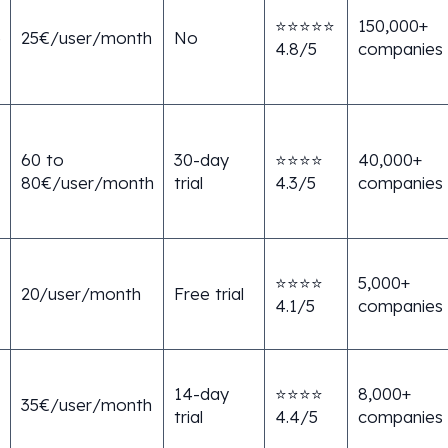
⭐⭐⭐⭐⭐
150,000+
e
25€/user/month
No
4.8/5
companies
60 to
30-day
⭐⭐⭐⭐
40,000+
80€/user/month
trial
4.3/5
companies
⭐⭐⭐⭐
5,000+
20/user/month
Free trial
4.1/5
companies
14-day
⭐⭐⭐⭐
8,000+
35€/user/month
trial
4.4/5
companies