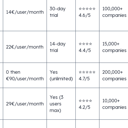
e
30-day
⭐⭐⭐⭐⭐
100,000+
14€/user/month
trial
4.6/5
companies
14-day
⭐⭐⭐⭐
15,000+
22€/user/month
trial
4.4/5
companies
0 then
Yes
⭐⭐⭐⭐⭐
200,000+
€90/user/month
(unlimited)
4.7/5
companies
Yes (3
⭐⭐⭐⭐
10,000+
29€/user/month
users
4.2/5
companies
max)