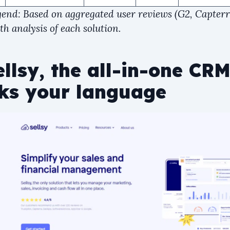
gend: Based on aggregated user reviews (G2, Capter
h analysis of each solution.
llsy, the all-in-one CRM
ks your language