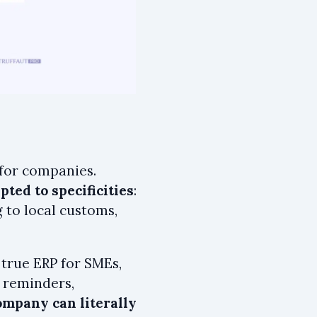
 for companies.
ted to specificities
:
 to local customs,
 true ERP for SMEs,
, reminders,
ompany can literally