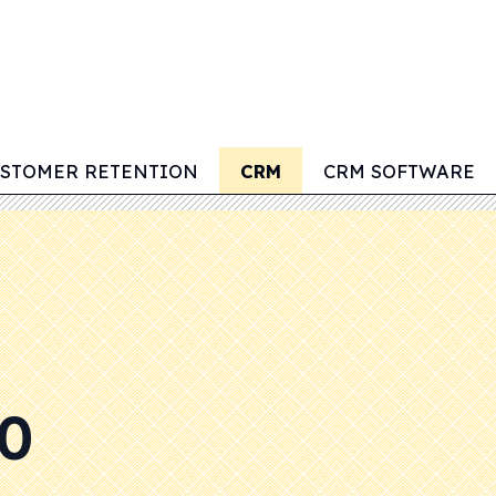
STOMER RETENTION
CRM
CRM SOFTWARE
0