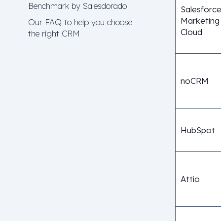
Benchmark by Salesdorado
Salesforc
Marketing
Our FAQ to help you choose
Cloud
the right CRM
noCRM
HubSpot
Attio