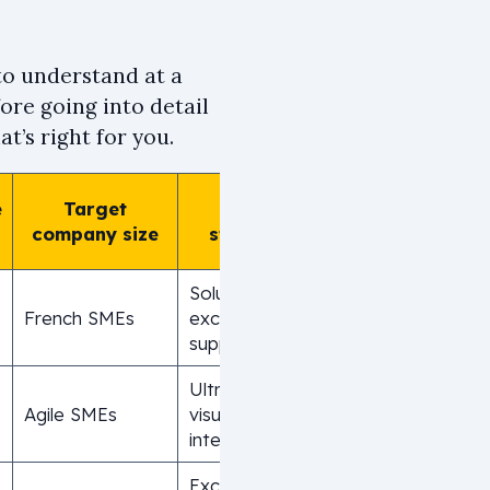
 to understand at a
ore going into detail
t’s right for you.
e
Target
Main
company size
strength
Solution with
French SMEs
exceptional
support
Ultra-intuitive
Agile SMEs
visual
interface
Exceptional