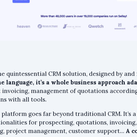
the quintessential CRM solution, designed by and
e language, it’s a whole business approach adap
 invoicing, management of quotations according
ns with all tools.
 platform goes far beyond traditional CRM. It’s a
ionalities for prospecting, quotations, invoicing
g, project management, customer support…
A c