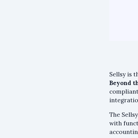
Sellsy is 
Beyond th
compliant
integratio
The Sellsy
with funct
accountin