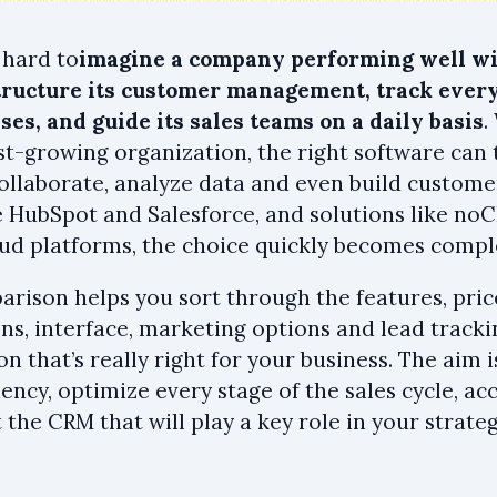
s hard to
imagine a company performing well wi
ructure its customer management, track every
ses, and guide its sales teams on a daily basis
.
st-growing organization, the right software can
collaborate, analyze data and even build custome
ke HubSpot and Salesforce, and solutions like noC
ud platforms, the choice quickly becomes compl
arison helps you sort through the features, pric
ons, interface, marketing options and lead track
on that’s really right for your business. The aim
iency, optimize every stage of the sales cycle, a
 the CRM that will play a key role in your strateg