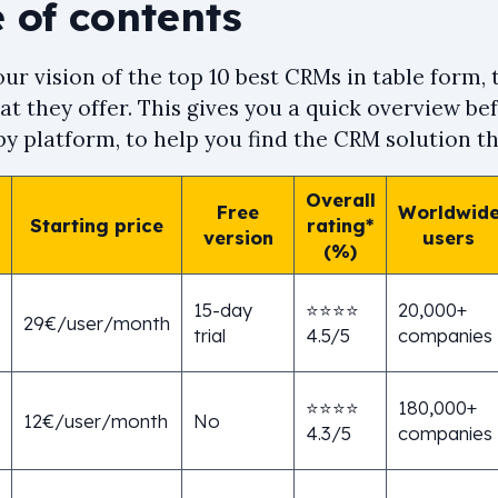
 of contents
ur vision of the top 10 best CRMs in table form,
t they offer. This gives you a quick overview bef
y platform, to help you find the CRM solution tha
Overall
Free
Worldwid
Starting price
rating*
version
users
(%)
15-day
⭐⭐⭐⭐
20,000+
29€/user/month
trial
4.5/5
companies
⭐⭐⭐⭐
180,000+
12€/user/month
No
4.3/5
companies