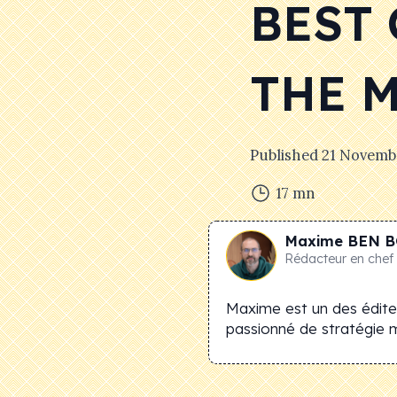
BEST
THE 
Published
21 Novemb
17
mn
Maxime
BEN B
Rédacteur en chef
Maxime est un des éditeu
passionné de stratégie 