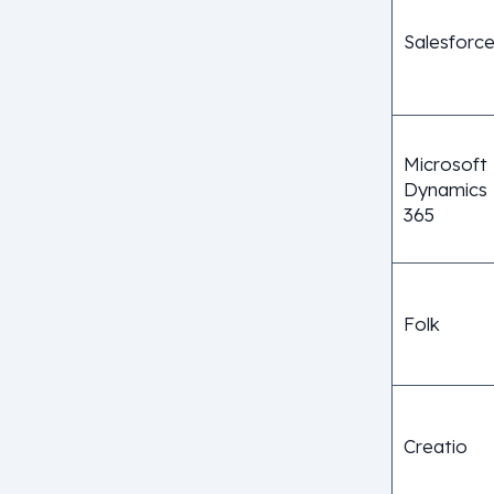
Salesforc
Microsoft
Dynamics
365
Folk
Creatio