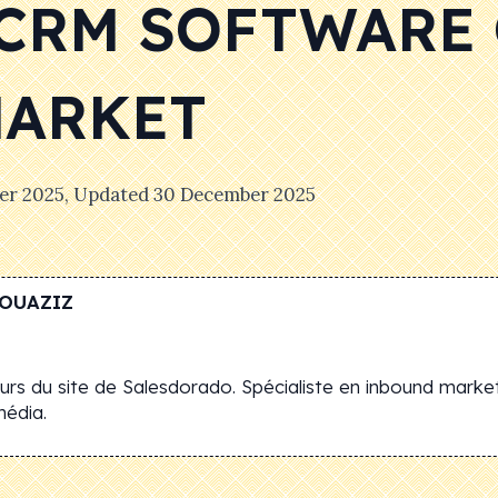
 CRM SOFTWARE
MARKET
er 2025
, Updated
30 December 2025
OUAZIZ
rs du site de Salesdorado. Spécialiste en inbound market
média.