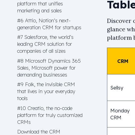
Table
platform that unifies
marketing and sales
#6 Attio, Notion’s next-
Discover o
generation CRM for startups
glance wha
#7 Salesforce, the world’s
platform b
leading CRM solution for
companies of all sizes
#8 Microsoft Dynamics 365
CRM
Sales, Microsoft power for
demanding businesses
#9 Folk, the invisible CRM
Sellsy
that lives in your everyday
tools
#10 Creatio, the no-code
Monday
platform for truly customized
CRM
CRMs
Download the CRM