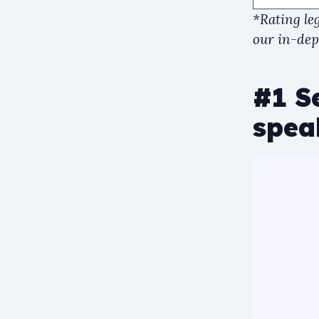
*Rating le
our in-dept
#1 Se
spea