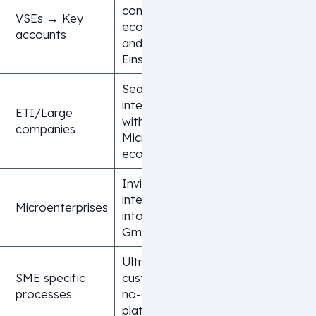
complete
VSEs → Key
ecosystem
accounts
and native
Einstein AI
Seamless
integration
ETI/Large
with the
companies
Microsoft
ecosystem
Invisible CRM
integrated
Microenterprises
into
Gmail/Slack
Ultra-
SME specific
customizable
processes
no-code
platform