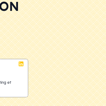
 ON
ing et