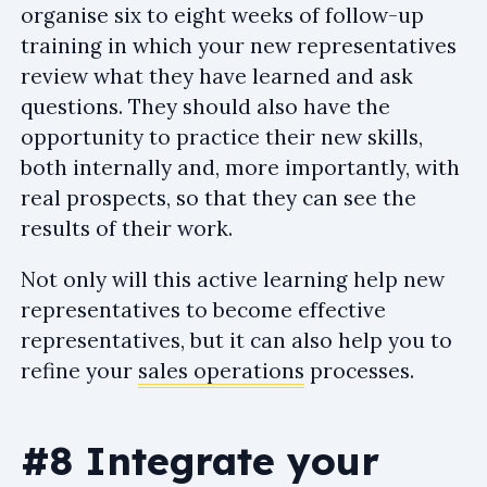
organise six to eight weeks of follow-up
training in which your new representatives
review what they have learned and ask
questions. They should also have the
opportunity to practice their new skills,
both internally and, more importantly, with
real prospects, so that they can see the
results of their work.
Not only will this active learning help new
representatives to become effective
representatives, but it can also help you to
refine your
sales operations
processes.
#8 Integrate your