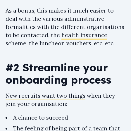
As a bonus, this makes it much easier to
deal with the various administrative
formalities with the different organisations
to be contacted, the
health insurance
scheme
, the luncheon vouchers, etc. etc.
#2 Streamline your
onboarding process
New recruits want two things
when they
join your organisation:
A chance to succeed
The feeling of being part of a team that