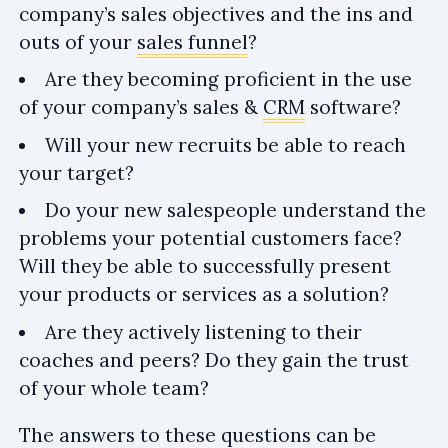
company’s sales objectives and the ins and
outs of your
sales funnel
?
Are they becoming proficient in the use
of your company’s sales &
CRM
software?
Will your new recruits be able to reach
your target?
Do your new salespeople understand the
problems your potential customers face?
Will they be able to successfully present
your products or services as a solution?
Are they actively listening to their
coaches and peers? Do they gain the trust
of your whole team?
The answers to these questions can be