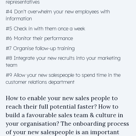
representatives
#4 Don’t overwhelm your new employees with
information
#5 Check in with them once a week
#6 Monitor their performance
#7 Organise follow-up training
#8 Integrate your new recruits into your marketing
team
#9 Allow your new salespeople to spend time in the
customer relations department
How to enable your new sales people to
reach their full potential faster? How to
build a favourable sales team & culture in
your organisation? The onboarding process
of your new salespeople is an important