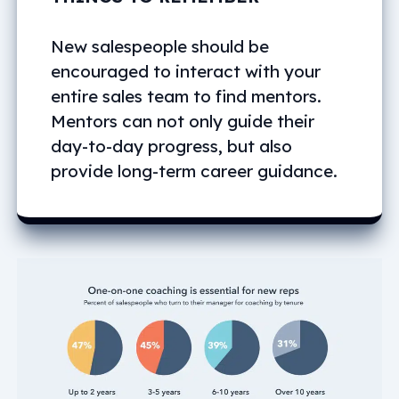
New salespeople should be
encouraged to interact with your
entire sales team to find mentors.
Mentors can not only guide their
day-to-day progress, but also
provide long-term career guidance.