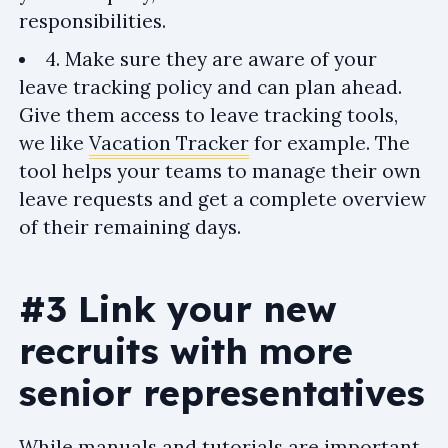
responsibilities.
4. Make sure they are aware of your
leave tracking policy and can plan ahead.
Give them access to leave tracking tools,
we like
Vacation Tracker
for example. The
tool helps your teams to manage their own
leave requests and get a complete overview
of their remaining days.
#3 Link your new
recruits with more
senior representatives
While manuals and tutorials are important,