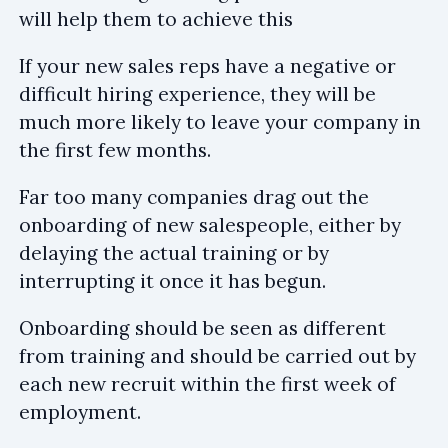
will help them to achieve this
If your new sales reps have a negative or
difficult hiring experience, they will be
much more likely to leave your company in
the first few months.
Far too many companies drag out the
onboarding of new salespeople, either by
delaying the actual training or by
interrupting it once it has begun.
Onboarding should be seen as different
from training and should be carried out by
each new recruit within the first week of
employment.