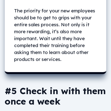
The priority for your new employees
should be to get to grips with your
entire sales process. Not only is it
more rewarding, it’s also more
important. Wait until they have
completed their training before
asking them to learn about other
products or services.
#5 Check in with them
once a week