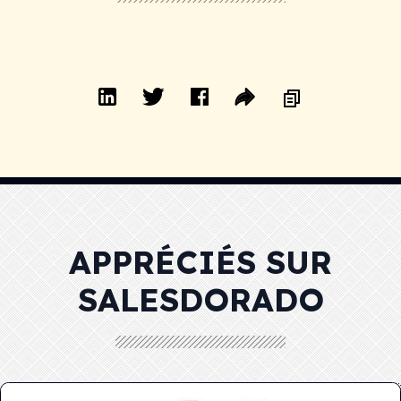
APPRÉCIÉS SUR
SALESDORADO