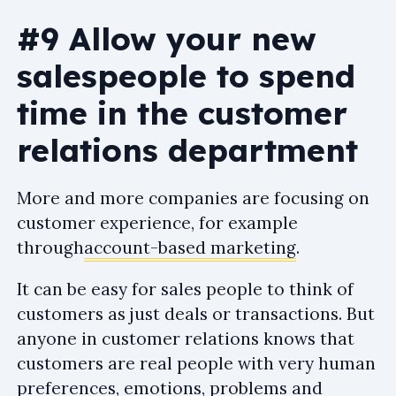
#9 Allow your new
salespeople to spend
time in the customer
relations department
More and more companies are focusing on
customer experience, for example
through
account-based marketing
.
It can be easy for sales people to think of
customers as just deals or transactions. But
anyone in customer relations knows that
customers are real people with very human
preferences, emotions, problems and