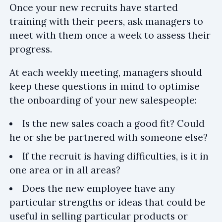
Once your new recruits have started
training with their peers, ask managers to
meet with them once a week to assess their
progress.
At each weekly meeting, managers should
keep these questions in mind to optimise
the onboarding of your new salespeople:
Is the new sales coach a good fit? Could
he or she be partnered with someone else?
If the recruit is having difficulties, is it in
one area or in all areas?
Does the new employee have any
particular strengths or ideas that could be
useful in selling particular products or