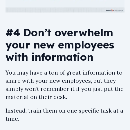
#4 Don’t overwhelm
your new employees
with information
You may have a ton of great information to
share with your new employees, but they
simply won’t remember it if you just put the
material on their desk.
Instead, train them on one specific task at a
time.