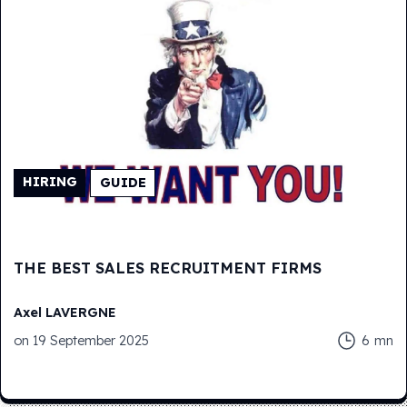
HIRING
GUIDE
THE BEST SALES RECRUITMENT FIRMS
Axel
LAVERGNE
on
19 September 2025
6
mn