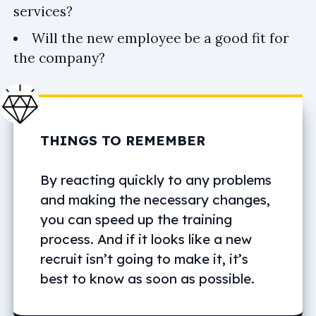
services?
Will the new employee be a good fit for
the company?
THINGS TO REMEMBER
By reacting quickly to any problems
and making the necessary changes,
you can speed up the training
process. And if it looks like a new
recruit isn’t going to make it, it’s
best to know as soon as possible.