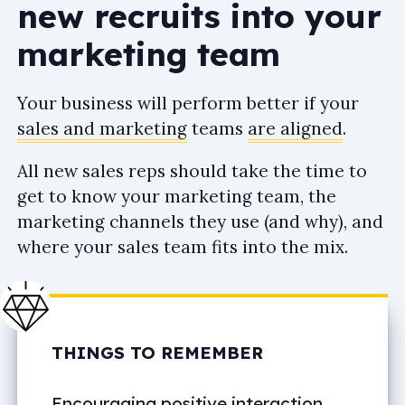
new recruits into your
marketing team
Your business will perform better if your
sales and marketing
teams
are aligned
.
All new sales reps should take the time to
get to know your marketing team, the
marketing channels they use (and why), and
where your sales team fits into the mix.
THINGS TO REMEMBER
Encouraging positive interaction