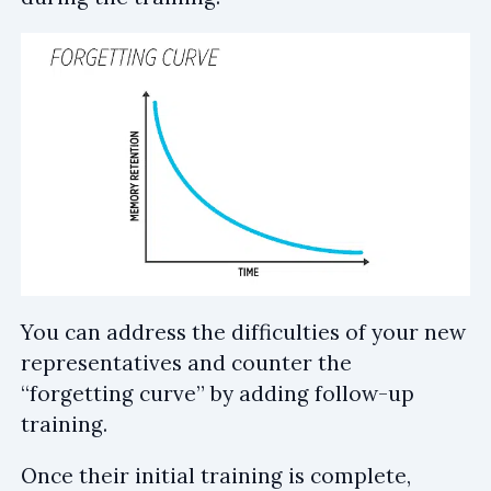
You can address the difficulties of your new
representatives and counter the
“forgetting curve” by adding follow-up
training.
Once their initial training is complete,