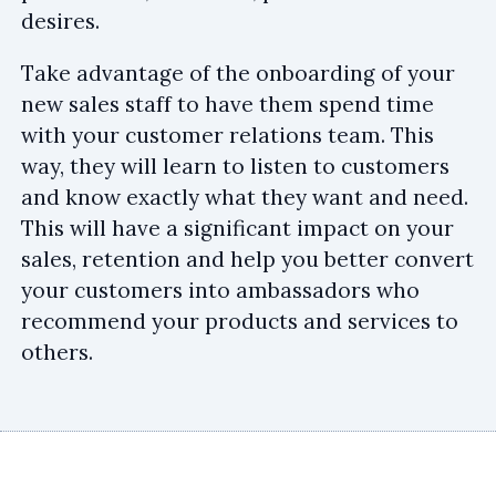
desires.
Take advantage of the onboarding of your
new sales staff to have them spend time
with your customer relations team. This
way, they will learn to listen to customers
and know exactly what they want and need.
This will have a significant impact on your
sales, retention and help you better convert
your customers into ambassadors who
recommend your products and services to
others.