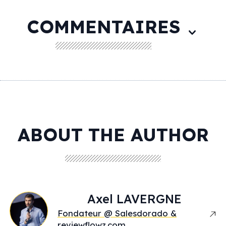
COMMENTAIRES
ABOUT THE AUTHOR
Axel
LAVERGNE
Fondateur @ Salesdorado &
reviewflowz.com