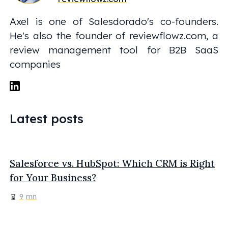
Axel is one of Salesdorado's co-founders.
He's also the founder of reviewflowz.com, a
review management tool for B2B SaaS
companies
Latest posts
Salesforce vs. HubSpot: Which CRM is Right
for Your Business?
9
mn