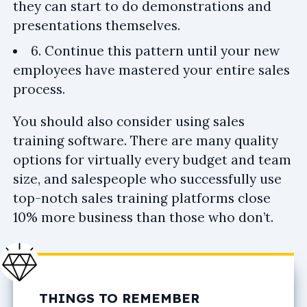
they can start to do demonstrations and
presentations themselves.
6. Continue this pattern until your new
employees have mastered your entire sales
process.
You should also consider using sales
training software. There are many quality
options for virtually every budget and team
size, and salespeople who successfully use
top-notch sales training platforms close
10% more business than those who don’t.
THINGS TO REMEMBER