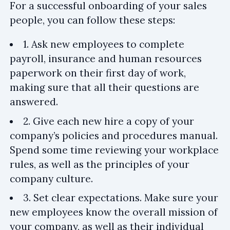
For a successful onboarding of your sales
people, you can follow these steps:
1. Ask new employees to complete
payroll, insurance and human resources
paperwork on their first day of work,
making sure that all their questions are
answered.
2. Give each new hire a copy of your
company’s policies and procedures manual.
Spend some time reviewing your workplace
rules, as well as the principles of your
company culture.
3. Set clear expectations. Make sure your
new employees know the overall mission of
your company, as well as their individual