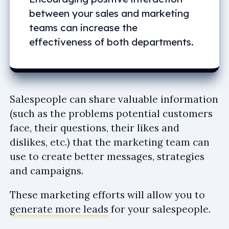
between your sales and marketing
teams can increase the
effectiveness of both departments.
Salespeople can share valuable information
(such as the problems potential customers
face, their questions, their likes and
dislikes, etc.) that the marketing team can
use to create better messages, strategies
and campaigns.
These marketing efforts will allow you to
generate more leads
for your salespeople.