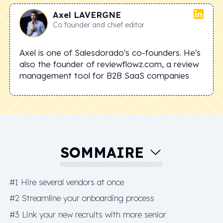
Axel
LAVERGNE
Co founder and chief editor
Axel is one of Salesdorado's co-founders. He's
also the founder of reviewflowz.com, a review
management tool for B2B SaaS companies
SOMMAIRE
#1 Hire several vendors at once
#2 Streamline your onboarding process
#3 Link your new recruits with more senior