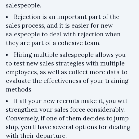
salespeople.
Rejection is an important part of the
sales process, and it is easier for new
salespeople to deal with rejection when
they are part of a cohesive team.
Hiring multiple salespeople allows you
to test new sales strategies with multiple
employees, as well as collect more data to
evaluate the effectiveness of your training
methods.
If all your new recruits make it, you will
strengthen your sales force considerably.
Conversely, if one of them decides to jump
ship, you’ll have several options for dealing
with their departure.