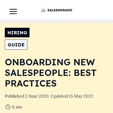
HIRING
GUIDE
ONBOARDING NEW
SALESPEOPLE: BEST
PRACTICES
Published
2 June 2020
, Updated
15 May 2023
6
mn