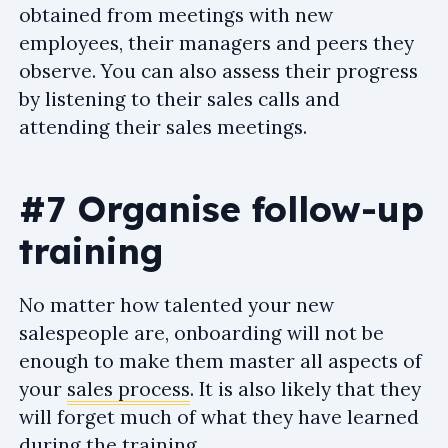
obtained from meetings with new
employees, their managers and peers they
observe. You can also assess their progress
by listening to their sales calls and
attending their sales meetings.
#7 Organise follow-up
training
No matter how talented your new
salespeople are, onboarding will not be
enough to make them master all aspects of
your
sales process
. It is also likely that they
will forget much of what they have learned
during the training.