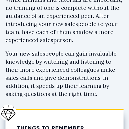
no training of one is complete without the
guidance of an experienced peer. After
introducing your new salespeople to your
team, have each of them shadow a more
experienced salesperson.
Your new salespeople can gain invaluable
knowledge by watching and listening to
their more experienced colleagues make
sales calls and give demonstrations. In
addition, it speeds up their learning by
asking questions at the right time.
THINGS TO REMEMBER