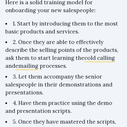
Here is a solid training model for
onboarding your new salespeople:
1. Start by introducing them to the most
basic products and services.
2. Once they are able to effectively
describe the selling points of the products,
ask them to start learning the
cold calling
and
emailing
processes.
3. Let them accompany the senior
salespeople in their demonstrations and
presentations.
4. Have them practice using the demo
and presentation scripts.
5. Once they have mastered the scripts,