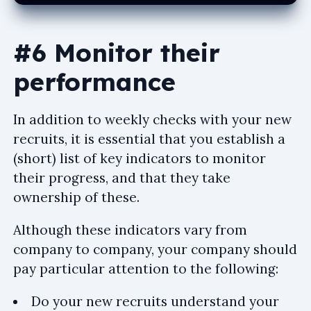
#6 Monitor their
performance
In addition to weekly checks with your new
recruits, it is essential that you establish a
(short) list of key indicators to monitor
their progress, and that they take
ownership of these.
Although these indicators vary from
company to company, your company should
pay particular attention to the following:
Do your new recruits understand your