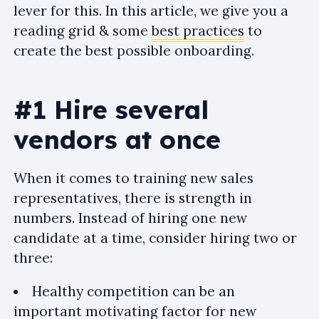
lever for this. In this article, we give you a
reading grid & some
best practices
to
create the best possible onboarding.
#1 Hire several
vendors at once
When it comes to training new sales
representatives, there is strength in
numbers. Instead of hiring one new
candidate at a time, consider hiring two or
three:
Healthy competition can be an
important motivating factor for new