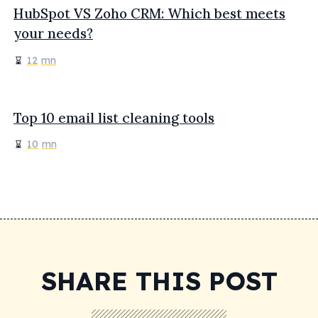
HubSpot VS Zoho CRM: Which best meets
your needs?
12
mn
Top 10 email list cleaning tools
10
mn
SHARE THIS POST