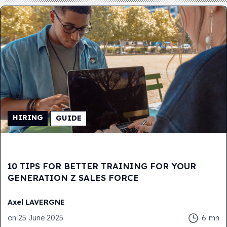
HIRING
GUIDE
10 TIPS FOR BETTER TRAINING FOR YOUR
GENERATION Z SALES FORCE
Axel
LAVERGNE
on
25 June 2025
6
mn