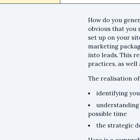
How do you genera
obvious that you 
set up on your sit
marketing package
into leads. This 
practices, as wel
The realisation o
identifying yo
understanding 
possible time
the strategic 