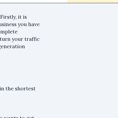
stly, it is
business you have
complete
urn your traffic
 generation
in the shortest