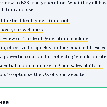
ser new to B2B lead generation. What they all ha
allation and use.
f the best lead generation tools
o host your webinars
 review on this lead generation machine
-in, effective for quickly finding email addresses
 powerful solution for collecting emails on site
ssential inbound marketing and sales platform
ols to optimise the UX of your website
HER