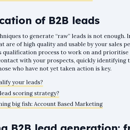
ication of B2B leads
niques to generate “raw” leads is not enough. I
at are of high quality and usable by your sales p
s qualification process to work on and prioritis
ontact with your prospects, quickly identifying 
ose who have not yet taken action is key.
lify your leads?
lead scoring strategy?
hing big fish: Account Based Marketing
ng B2B lead generation: 