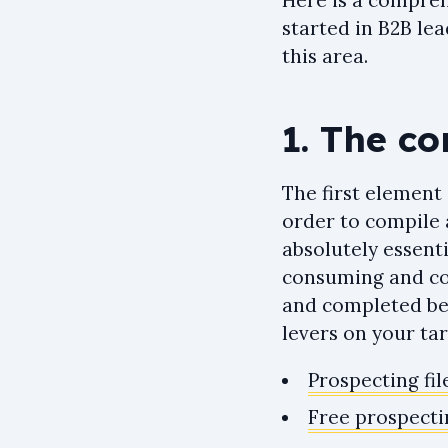
Here is a compreh
started in B2B lea
this area.
1. The co
The first element 
order to compile a
absolutely essentia
consuming and cou
and completed bef
levers on your tar
Prospecting fil
Free prospectin