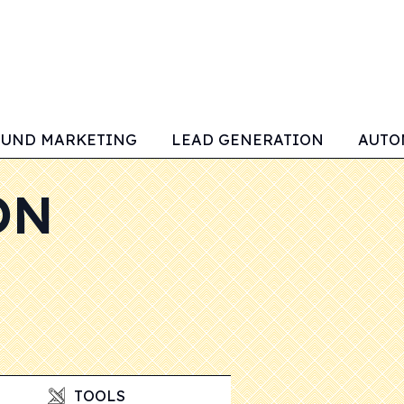
OUND MARKETING
LEAD GENERATION
AUTO
ON
TOOLS