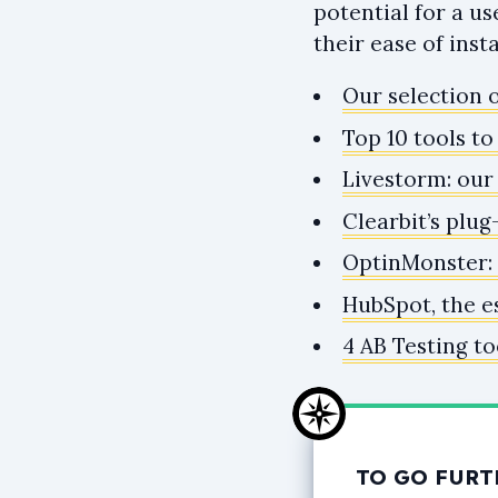
potential for a u
their ease of inst
Our selection o
Top 10 tools t
Livestorm: our
Clearbit’s plug
OptinMonster: a
HubSpot, the e
4 AB Testing to
TO GO FURT