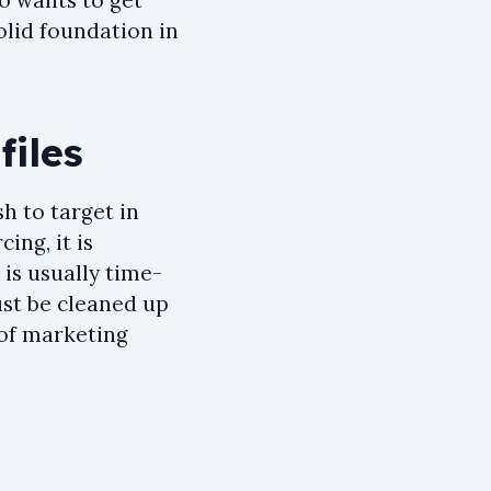
o wants to get
solid foundation in
files
sh to target in
ing, it is
e is usually time-
ust be cleaned up
 of marketing