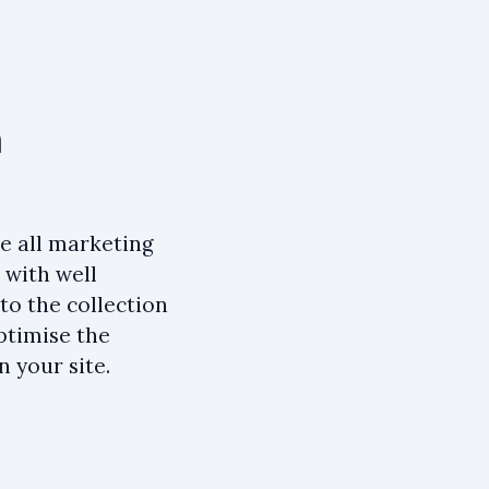
n
ke all marketing
 with well
to the collection
optimise the
n your site.