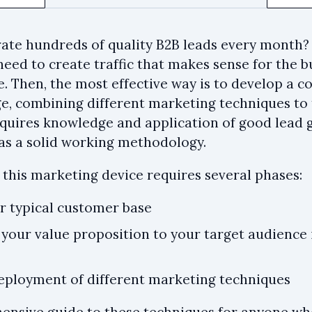
te hundreds of quality B2B leads every month? Fir
need to create traffic that makes sense for the 
e. Then, the most effective way is to develop a 
, combining different marketing techniques to t
requires knowledge and application of good lead
l as a solid working methodology.
f this marketing device requires several phases:
ur typical customer base
your value proposition to your target audience 
deployment of different marketing techniques