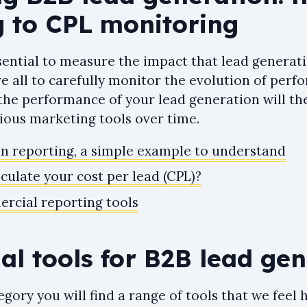
g to CPL monitoring
essential to measure the impact that lead generat
ve all to carefully monitor the evolution of per
the performance of your lead generation will th
ious marketing tools over time.
n reporting, a simple example to understand
culate your cost per lead (CPL)?
rcial reporting tools
ial tools for B2B lead ge
ategory you will find a range of tools that we feel 