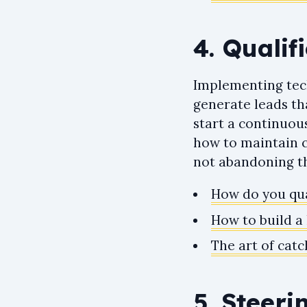
4. Qualif
Implementing tech
generate leads th
start a continuou
how to maintain c
not abandoning th
How do you qua
How to build a 
The art of catc
5. Steeri