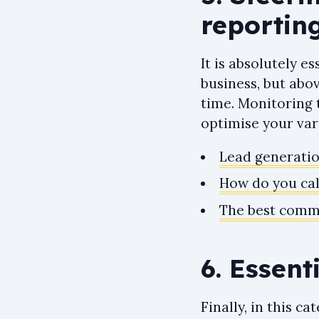
reportin
It is absolutely 
business, but abo
time. Monitoring 
optimise your var
Lead generatio
How do you cal
The best comme
6. Essent
Finally, in this c