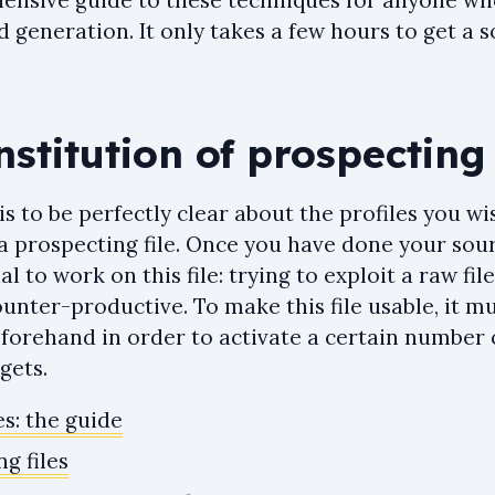
ensive guide to these techniques for anyone wh
d generation. It only takes a few hours to get a 
nstitution of prospecting 
is to be perfectly clear about the profiles you wi
 prospecting file. Once you have done your sourc
l to work on this file: trying to exploit a raw fil
nter-productive. To make this file usable, it m
orehand in order to activate a certain number
gets.
es: the guide
g files