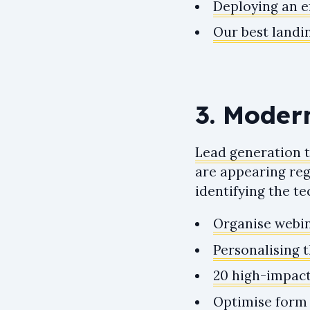
Deploying an ef
Our best landi
3. Moder
Lead generation 
are appearing regu
identifying the t
Organise webin
Personalising 
20 high-impact
Optimise form 