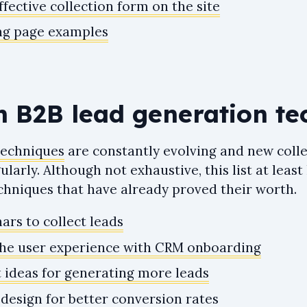
fective collection form on the site
ng page examples
n B2B lead generation te
techniques
are constantly evolving and new coll
larly. Although not exhaustive, this list at least
echniques that have already proved their worth.
ars to collect leads
the user experience with CRM onboarding
 ideas for generating more leads
design for better conversion rates