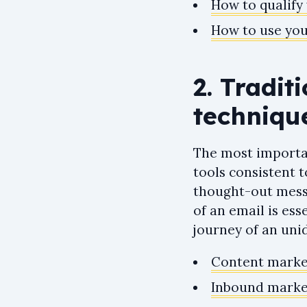
How to qualify 
How to use you
2. Tradit
techniqu
The most importan
tools consistent t
thought-out messa
of an email is ess
journey of an unid
Content market
Inbound market