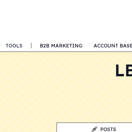
TOOLS
B2B MARKETING
ACCOUNT BAS
L
POSTS