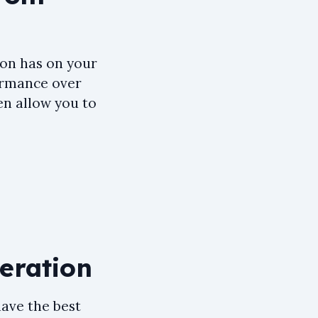
ion has on your
formance over
en allow you to
neration
have the best