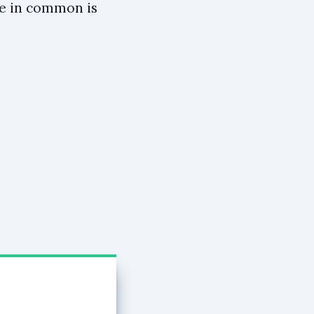
ve in common is