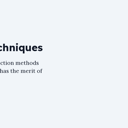
chniques
ection methods
 has the merit of