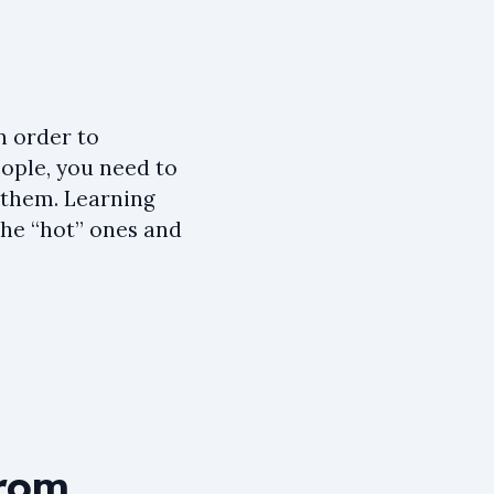
n order to
eople, you need to
e them. Learning
the “hot” ones and
from