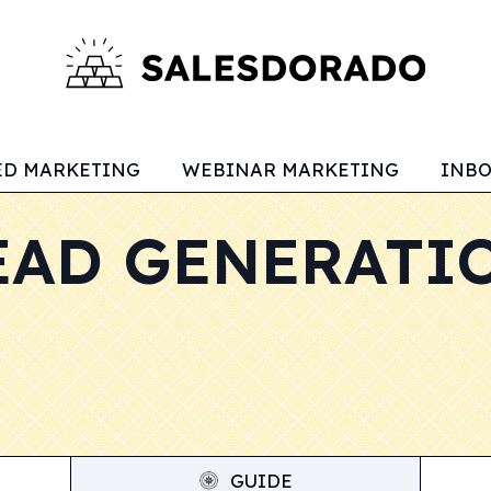
ED MARKETING
WEBINAR MARKETING
INB
EAD GENERATI
GUIDE