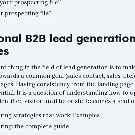
your prospecting file?
r prospecting file?
ional B2B lead generatio
es
t thing in the field of lead generation is to ma
owards a common goal (sales contact, sales, etc.)
ges. Having consistency from the landing page 
ential. It is a question of understanding how to 
entified visitor until he or she becomes a lead o
ing strategies that work: Examples
ing: the complete guide