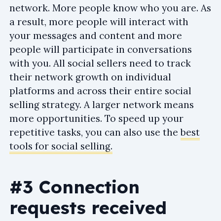
network. More people know who you are. As
a result, more people will interact with
your messages and content and more
people will participate in conversations
with you. All social sellers need to track
their network growth on individual
platforms and across their entire social
selling strategy. A larger network means
more opportunities. To speed up your
repetitive tasks, you can also use the
best
tools for social selling.
#3 Connection
requests received