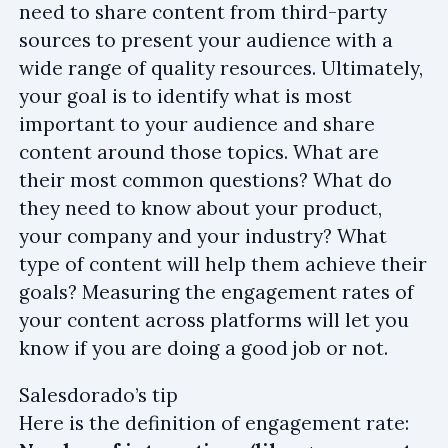
need to share content from third-party
sources to present your audience with a
wide range of quality resources. Ultimately,
your goal is to identify what is most
important to your audience and share
content around those topics. What are
their most common questions? What do
they need to know about your product,
your company and your industry? What
type of content will help them achieve their
goals? Measuring the engagement rates of
your content across platforms will let you
know if you are doing a good job or not.
Salesdorado’s tip
Here is the definition of engagement rate: