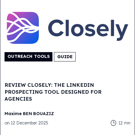
OUTREACH TOOLS
GUIDE
REVIEW CLOSELY: THE LINKEDIN
PROSPECTING TOOL DESIGNED FOR
AGENCIES
Maxime
BEN BOUAZIZ
on
12 December 2025
12
mn