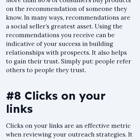
on the recommendation of someone they
know. In many ways, recommendations are
a social seller’s greatest asset. Using the
recommendations you receive can be
indicative of your success in building
relationships with prospects. It also helps
to gain their trust. Simply put: people refer
others to people they trust.
#8 Clicks on your
links
Clicks on your links are an effective metric
when reviewing your outreach strategies. It