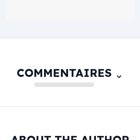
COMMENTAIRES
ABOUT THE AUTHOR