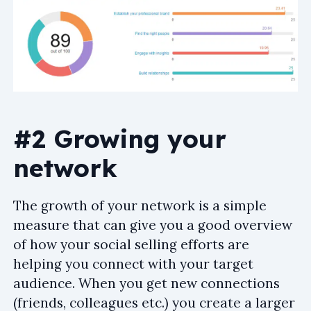
#2 Growing your
network
The growth of your network is a simple
measure that can give you a good overview
of how your social selling efforts are
helping you connect with your target
audience. When you get new connections
(friends, colleagues etc.) you create a larger