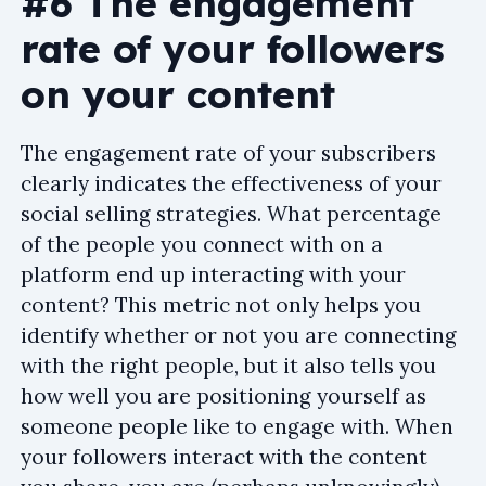
#6 The engagement
rate of your followers
on your content
The engagement rate of your subscribers
clearly indicates the effectiveness of your
social selling strategies. What percentage
of the people you connect with on a
platform end up interacting with your
content? This metric not only helps you
identify whether or not you are connecting
with the right people, but it also tells you
how well you are positioning yourself as
someone people like to engage with. When
your followers interact with the content