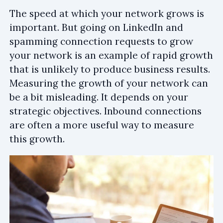
The speed at which your network grows is
important. But going on LinkedIn and
spamming connection requests to grow
your network is an example of rapid growth
that is unlikely to produce business results.
Measuring the growth of your network can
be a bit misleading. It depends on your
strategic objectives. Inbound connections
are often a more useful way to measure
this growth.