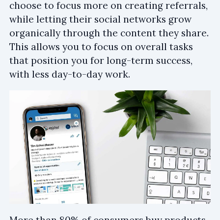
choose to focus more on creating referrals,
while letting their social networks grow
organically through the content they share.
This allows you to focus on overall tasks
that position you for long-term success,
with less day-to-day work.
More than 80% of consumers buy products