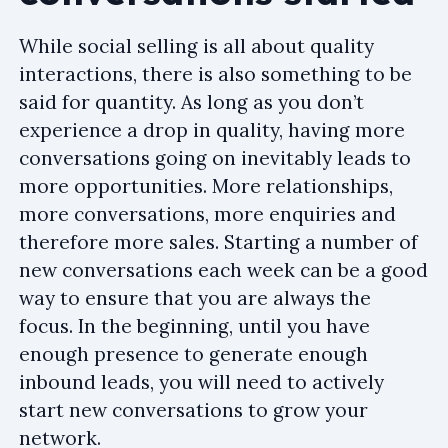
While social selling is all about quality
interactions, there is also something to be
said for quantity. As long as you don’t
experience a drop in quality, having more
conversations going on inevitably leads to
more opportunities. More relationships,
more conversations, more enquiries and
therefore more sales. Starting a number of
new conversations each week can be a good
way to ensure that you are always the
focus. In the beginning, until you have
enough presence to generate enough
inbound leads, you will need to actively
start new conversations to grow your
network.