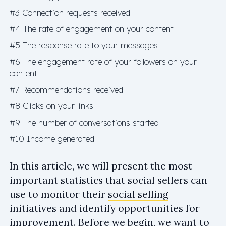
#3 Connection requests received
#4 The rate of engagement on your content
#5 The response rate to your messages
#6 The engagement rate of your followers on your
content
#7 Recommendations received
#8 Clicks on your links
#9 The number of conversations started
#10 Income generated
In this article, we will present the most
important statistics that social sellers can
use to monitor their
social selling
initiatives and identify opportunities for
improvement. Before we begin, we want to