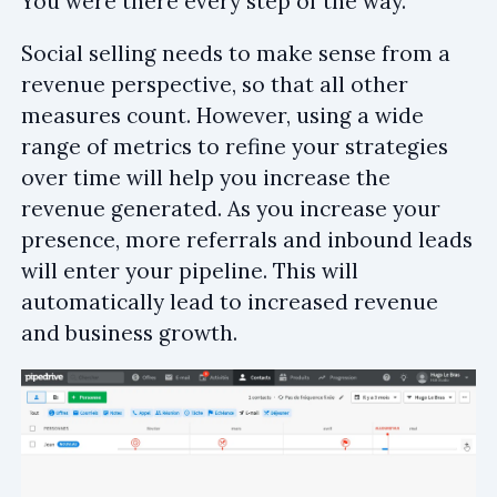
You were there every step of the way.
Social selling needs to make sense from a
revenue perspective, so that all other
measures count. However, using a wide
range of metrics to refine your strategies
over time will help you increase the
revenue generated. As you increase your
presence, more referrals and inbound leads
will enter your pipeline. This will
automatically lead to increased revenue
and business growth.