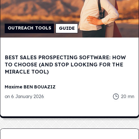
OUTREACH TOOLS
GUIDE
BEST SALES PROSPECTING SOFTWARE: HOW
TO CHOOSE (AND STOP LOOKING FOR THE
MIRACLE TOOL)
Maxime
BEN BOUAZIZ
on
6 January 2026
20
mn