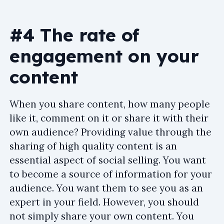
#4 The rate of
engagement on your
content
When you share content, how many people
like it, comment on it or share it with their
own audience? Providing value through the
sharing of high quality content is an
essential aspect of social selling. You want
to become a source of information for your
audience. You want them to see you as an
expert in your field. However, you should
not simply share your own content. You