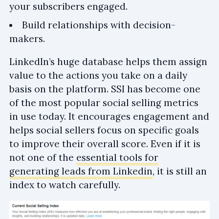
your subscribers engaged.
Build relationships with decision-
makers.
LinkedIn’s huge database helps them assign
value to the actions you take on a daily
basis on the platform. SSI has become one
of the most popular social selling metrics
in use today. It encourages engagement and
helps social sellers focus on specific goals
to improve their overall score. Even if it is
not one of the
essential tools for
generating leads from Linkedin
, it is still an
index to watch carefully.