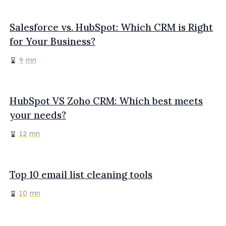
Salesforce vs. HubSpot: Which CRM is Right
for Your Business?
9
mn
HubSpot VS Zoho CRM: Which best meets
your needs?
12
mn
Top 10 email list cleaning tools
10
mn