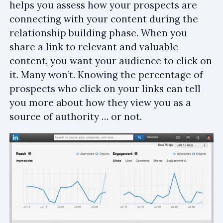
helps you assess how your prospects are
connecting with your content during the
relationship building phase. When you
share a link to relevant and valuable
content, you want your audience to click on
it. Many won’t. Knowing the percentage of
prospects who click on your links can tell
you more about how they view you as a
source of authority … or not.