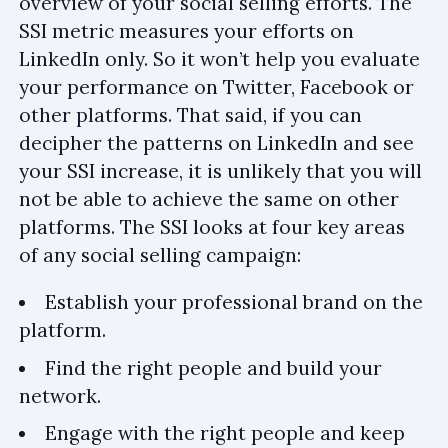
overview of your social selling efforts. The
SSI metric measures your efforts on
LinkedIn only. So it won’t help you evaluate
your performance on Twitter, Facebook or
other platforms. That said, if you can
decipher the patterns on LinkedIn and see
your SSI increase, it is unlikely that you will
not be able to achieve the same on other
platforms. The SSI looks at four key areas
of any social selling campaign:
Establish your professional brand on the
platform.
Find the right people and build your
network.
Engage with the right people and keep