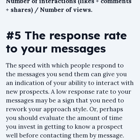
Number of interactions (likes + comments
+ shares) / Number of views.
#5 The response rate
to your messages
The speed with which people respond to
the messages you send them can give you
an indication of your ability to interact with
new prospects. A low response rate to your
messages may be a sign that you need to
rework your approach style. Or, perhaps
you should evaluate the amount of time
you invest in getting to know a prospect
well before contacting them by message.