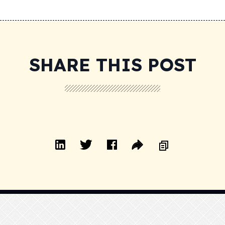
SHARE THIS POST