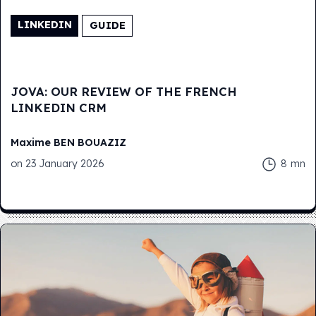
LINKEDIN
GUIDE
JOVA: OUR REVIEW OF THE FRENCH
LINKEDIN CRM
Maxime
BEN BOUAZIZ
on
23 January 2026
8
mn