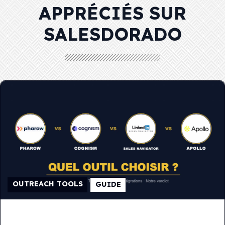
APPRÉCIÉS SUR
SALESDORADO
OUTREACH TOOLS
GUIDE