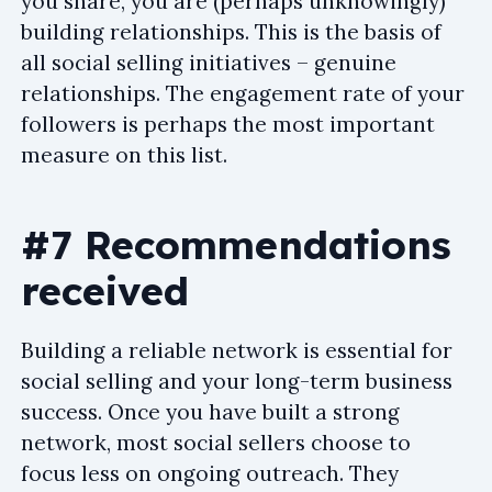
you share, you are (perhaps unknowingly)
building relationships. This is the basis of
all social selling initiatives – genuine
relationships. The engagement rate of your
followers is perhaps the most important
measure on this list.
#7 Recommendations
received
Building a reliable network is essential for
social selling and your long-term business
success. Once you have built a strong
network, most social sellers choose to
focus less on ongoing outreach. They