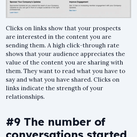
Clicks on links show that your prospects
are interested in the content you are
sending them. A high click-through rate
shows that your audience appreciates the
value of the content you are sharing with
them. They want to read what you have to
say and what you have shared. Clicks on
links indicate the strength of your
relationships.
#9 The number of
conversations started