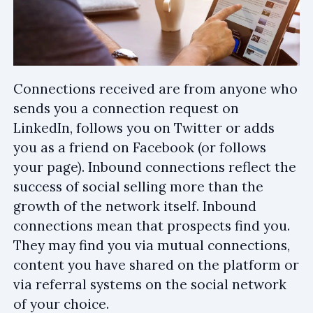
Connections received are from anyone who
sends you a connection request on
LinkedIn, follows you on Twitter or adds
you as a friend on Facebook (or follows
your page). Inbound connections reflect the
success of social selling more than the
growth of the network itself. Inbound
connections mean that prospects find you.
They may find you via mutual connections,
content you have shared on the platform or
via referral systems on the social network
of your choice.