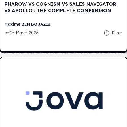
PHAROW VS COGNISM VS SALES NAVIGATOR
VS APOLLO : THE COMPLETE COMPARISON
Maxime
BEN BOUAZIZ
on
25 March 2026
12
mn