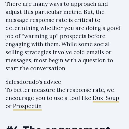
There are many ways to approach and
adjust this particular metric. But, the
message response rate is critical to
determining whether you are doing a good
job of “warming up” prospects before
engaging with them. While some social
selling strategies involve cold emails or
messages, most begin with a question to
start the conversation.
Salesdorado’s advice
To better measure the response rate, we
encourage you to use a tool like
Dux-Soup
or
Prospectin