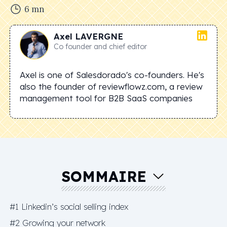
6
mn
Axel
LAVERGNE
Co founder and chief editor
Axel is one of Salesdorado's co-founders. He's
also the founder of reviewflowz.com, a review
management tool for B2B SaaS companies
SOMMAIRE
#1 Linkedin’s social selling index
#2 Growing your network