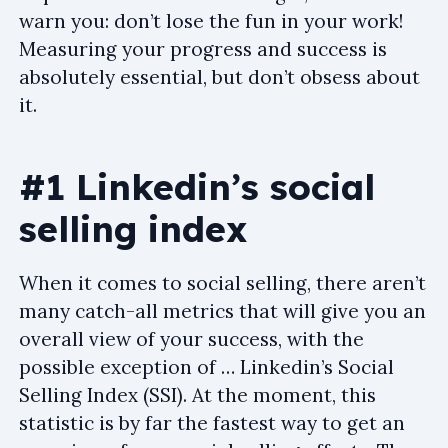
warn you: don’t lose the fun in your work!
Measuring your progress and success is
absolutely essential, but don’t obsess about
it.
#1 Linkedin’s social
selling index
When it comes to social selling, there aren’t
many catch-all metrics that will give you an
overall view of your success, with the
possible exception of … Linkedin’s Social
Selling Index (SSI). At the moment, this
statistic is by far the fastest way to get an