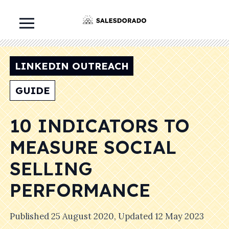
LINKEDIN OUTREACH
GUIDE
10 INDICATORS TO
MEASURE SOCIAL
SELLING
PERFORMANCE
Published
25 August 2020
, Updated
12 May 2023