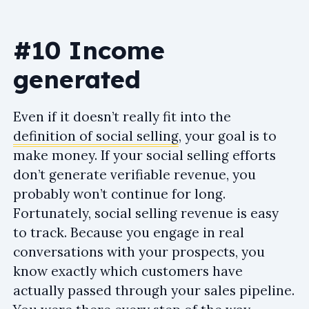
#10 Income
generated
Even if it doesn’t really fit into the
definition of social selling
, your goal is to
make money. If your social selling efforts
don’t generate verifiable revenue, you
probably won’t continue for long.
Fortunately, social selling revenue is easy
to track. Because you engage in real
conversations with your prospects, you
know exactly which customers have
actually passed through your sales pipeline.