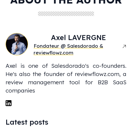
Axel
LAVERGNE
Fondateur @ Salesdorado &
reviewflowz.com
Axel is one of Salesdorado's co-founders.
He's also the founder of reviewflowz.com, a
review management tool for B2B SaaS
companies
Latest posts