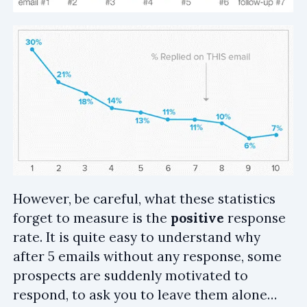
However, be careful, what these statistics
forget to measure is the
positive
response
rate. It is quite easy to understand why
after 5 emails without any response, some
prospects are suddenly motivated to
respond, to ask you to leave them alone…