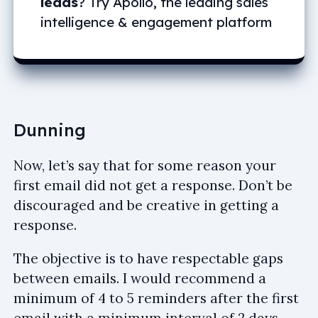
leads
? Try Apollo, the leading sales
intelligence & engagement platform
Dunning
Now, let’s say that for some reason your
first email did not get a response. Don’t be
discouraged and be creative in getting a
response.
The objective is to have respectable gaps
between emails. I would recommend a
minimum of 4 to 5 reminders after the first
email with a minimum interval of 2 days