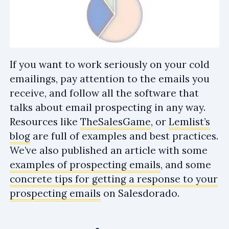
If you want to work seriously on your cold
emailings, pay attention to the emails you
receive, and follow all the software that
talks about email prospecting in any way.
Resources like
TheSalesGame
, or
Lemlist’s
blog
are full of examples and best practices.
We’ve also published an article with some
examples of prospecting emails
, and some
concrete tips for getting a response to your
prospecting emails
on Salesdorado.