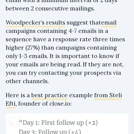
between 2 consecutive mailings.
Woodpecker’s results
suggest that
email
campaigns containing 4-7 emails in a
sequence have a response rate three times
higher (27%) than campaigns containing
only 1-3 emails. It is important to know if
your emails are being read. If they are not,
you can try contacting your prospects via
other channels.
Here is a
best practice
example
from Steli
Efti
, founder of close.io: