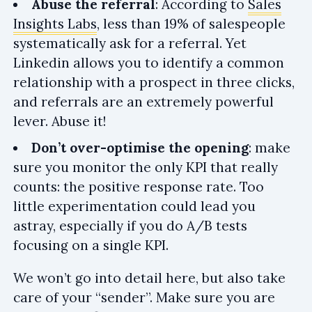
Abuse the referral
: According to
Sales
Insights Labs
, less than 19% of salespeople
systematically ask for a referral. Yet
Linkedin allows you to identify a common
relationship with a prospect in three clicks,
and referrals are an extremely powerful
lever. Abuse it!
Don’t over-optimise the opening
: make
sure you monitor the only KPI that really
counts: the positive response rate. Too
little experimentation could lead you
astray, especially if you do A/B tests
focusing on a single KPI.
We won’t go into detail here, but also take
care of your “sender”. Make sure you are