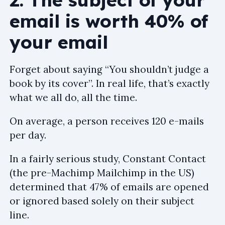
email is worth 40% of
your email
Forget about saying “You shouldn’t judge a
book by its cover”. In real life, that’s exactly
what we all do, all the time.
On average, a person receives 120 e-mails
per day.
In a fairly serious study, Constant Contact
(the pre-Machimp Mailchimp in the US)
determined that 47% of emails are opened
or ignored based solely on their subject
line.