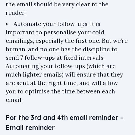
the email should be very clear to the
reader.
Automate your follow-ups. It is
important to personalise your cold
emailings, especially the first one. But we’re
human, and no one has the discipline to
send 7 follow-ups at fixed intervals.
Automating your follow-ups (which are
much lighter emails) will ensure that they
are sent at the right time, and will allow
you to optimise the time between each
email.
For the 3rd and 4th email reminder –
Email reminder