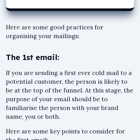
Here are some good practices for
organising your mailings:
The 1st email:
If you are sending a first ever cold mail to a
potential customer, the person is likely to
be at the top of the funnel. At this stage, the
purpose of your email should be to
familiarise the person with your brand
name, you or both.
Here are some key points to consider for
the first email: