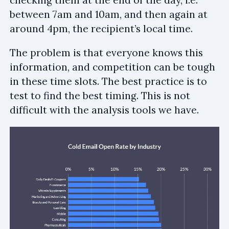
checking them at the end of the day, i.e.
between 7am and 10am, and then again at
around 4pm, the recipient’s local time.
The problem is that everyone knows this
information, and competition can be tough
in these time slots. The best practice is to
test to find the best timing. This is not
difficult with the analysis tools we have.