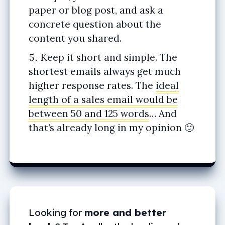
paper or blog post, and ask a
concrete question about the
content you shared.
Keep it short and simple. The
shortest emails always get much
higher response rates. The
ideal
length of a sales email would be
between 50 and 125 words
… And
that’s already long in my opinion 🙂
Looking for
more and better