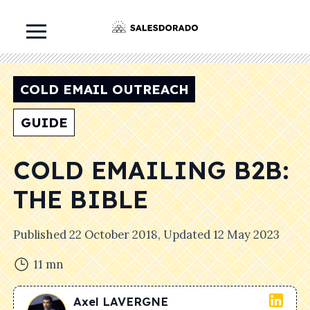
COLD EMAIL OUTREACH
GUIDE
COLD EMAILING B2B:
THE BIBLE
Published
22 October 2018
, Updated
12 May 2023
11
mn
Axel
LAVERGNE