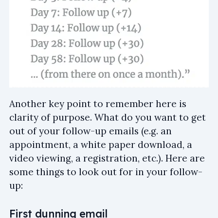
Another key point to remember here is
clarity of purpose. What do you want to get
out of your follow-up emails (e.g. an
appointment, a white paper download, a
video viewing, a registration, etc.). Here are
some things to look out for in your follow-
up:
First dunning email