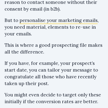
reason to contact someone without their
consent by email (in b2b).
But to
personalise your marketing emails
,
you need material, elements to re-use in
your emails.
This is where a good prospecting file makes
all the difference.
If you have, for example, your prospect’s
start date, you can tailor your message to
congratulate all those who have recently
taken up their post.
You might even decide to target only these
initially if the conversion rates are better.