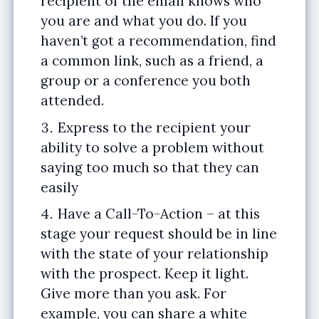
recipient of the email knows who
you are and what you do. If you
haven’t got a recommendation, find
a common link, such as a friend, a
group or a conference you both
attended.
Express to the recipient your
ability to solve a problem without
saying too much so that they can
easily
Have a Call-To-Action – at this
stage your request should be in line
with the state of your relationship
with the prospect. Keep it light.
Give more than you ask. For
example, you can share a white