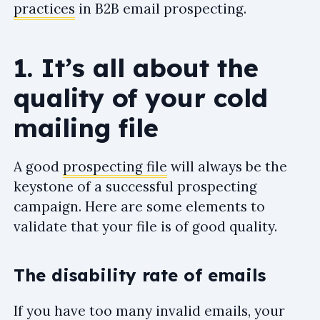
practices
in B2B email prospecting.
1. It’s all about the
quality of your cold
mailing file
A good
prospecting file
will always be the
keystone of a successful prospecting
campaign. Here are some elements to
validate that your file is of good quality.
The disability rate of emails
If you have too many invalid emails, your