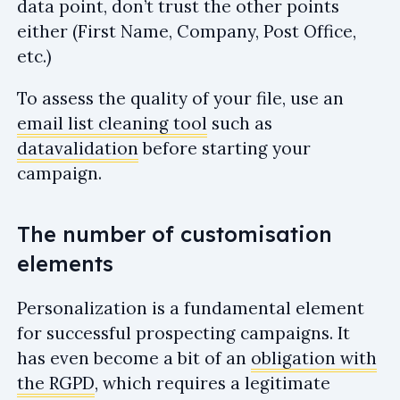
data point, don’t trust the other points
either (First Name, Company, Post Office,
etc.)
To assess the quality of your file, use an
email list cleaning tool
such as
datavalidation
before starting your
campaign.
The number of customisation
elements
Personalization is a fundamental element
for successful prospecting campaigns. It
has even become a bit of an
obligation with
the RGPD
, which requires a legitimate