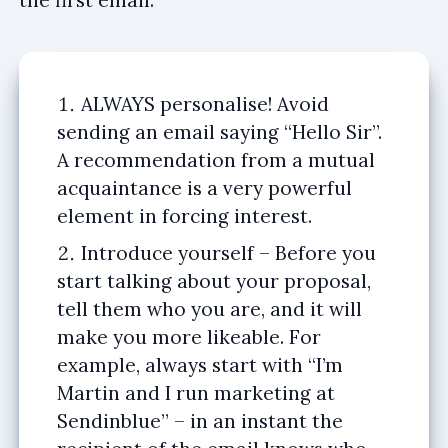
ALWAYS personalise! Avoid
sending an email saying “Hello Sir”.
A recommendation from a mutual
acquaintance is a very powerful
element in forcing interest.
Introduce yourself – Before you
start talking about your proposal,
tell them who you are, and it will
make you more likeable. For
example, always start with “I’m
Martin and I run marketing at
Sendinblue” – in an instant the