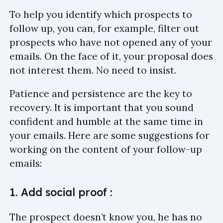
To help you identify which prospects to
follow up, you can, for example, filter out
prospects who have not opened any of your
emails. On the face of it, your proposal does
not interest them. No need to insist.
Patience and persistence are the key to
recovery. It is important that you sound
confident and humble at the same time in
your emails. Here are some suggestions for
working on the content of your follow-up
emails:
1. Add social proof :
The prospect doesn’t know you, he has no