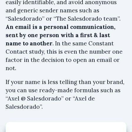
easily identifiable, and avoid anonymous
and generic sender names such as
“Salesdorado” or “The Salesdorado team”.
An email is a personal communication,
sent by one person with a first & last
name to another
. In the same Constant
Contact study, this is even the number one
factor in the decision to open an email or
not.
If your name is less telling than your brand,
you can use ready-made formulas such as
“Axel @ Salesdorado” or “Axel de
Salesdorado”.