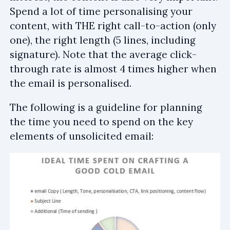
Spend a lot of time personalising your
content, with THE right call-to-action (only
one), the right length (5 lines, including
signature). Note that the average click-
through rate is almost 4 times higher when
the email is personalised.
The following is a guideline for planning
the time you need to spend on the key
elements of unsolicited email: