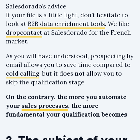
Salesdorado’s advice
If your file is a little light, don’t hesitate to
look at
B2B data enrichment tools
. We like
dropcontact
at Salesdorado for the French
market.
As you will have understood, prospecting by
email allows you to save time compared to
cold calling
, but it does
not
allow you to
skip the qualification stage.
On the contrary, the more you automate
your
sales processes
, the more
fundamental your qualification becomes
2. The subject of your