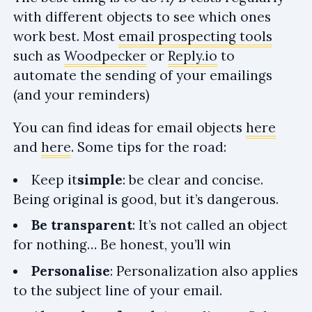
with different objects to see which ones
work best. Most
email prospecting tools
such as
Woodpecker
or
Reply.io
to
automate the sending of your emailings
(and your reminders)
You can find ideas for email objects
here
and
here
. Some tips for the road:
Keep it
simple
: be clear and concise.
Being original is good, but it’s dangerous.
Be transparent
: It’s not called an object
for nothing… Be honest, you’ll win
Personalise
: Personalization also applies
to the subject line of your email.