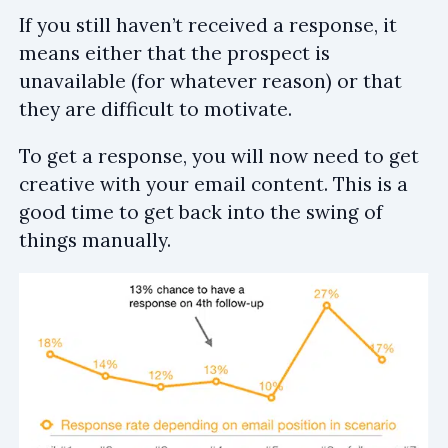
If you still haven’t received a response, it
means either that the prospect is
unavailable (for whatever reason) or that
they are difficult to motivate.
To get a response, you will now need to get
creative with your email content. This is a
good time to get back into the swing of
things manually.