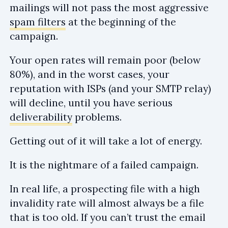
mailings will not pass the most aggressive
spam filters
at the beginning of the
campaign.
Your open rates will remain poor (below
80%), and in the worst cases, your
reputation with ISPs (and your SMTP relay)
will decline, until you have serious
deliverability
problems.
Getting out of it will take a lot of energy.
It is the nightmare of a failed campaign.
In real life, a prospecting file with a high
invalidity rate will almost always be a file
that is too old. If you can’t trust the email