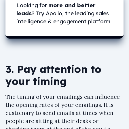
Looking for
more and better
leads
? Try Apollo, the leading sales
intelligence & engagement platform
3. Pay attention to
your timing
The timing of your emailings can influence
the opening rates of your emailings. It is
customary to send emails at times when
people are sitting at their desks or