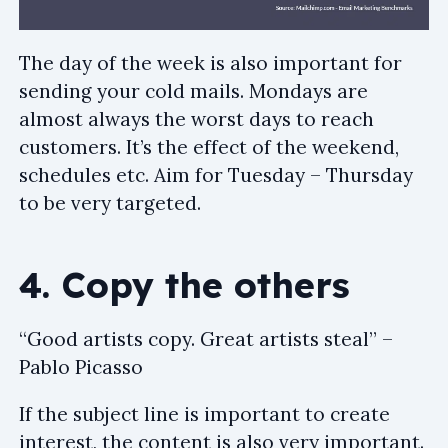
The day of the week is also important for
sending your cold mails. Mondays are
almost always the worst days to reach
customers. It’s the effect of the weekend,
schedules etc. Aim for Tuesday – Thursday
to be very targeted.
4. Copy the others
“Good artists copy. Great artists steal” –
Pablo Picasso
If the subject line is important to create
interest, the content is also very important.