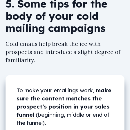
5. Some tips for the
body of your cold
mailing campaigns
Cold emails help break the ice with
prospects and introduce a slight degree of
familiarity.
To make your emailings work,
make
sure the content matches the
prospect’s position in your
sales
funnel
(beginning, middle or end of
the funnel).