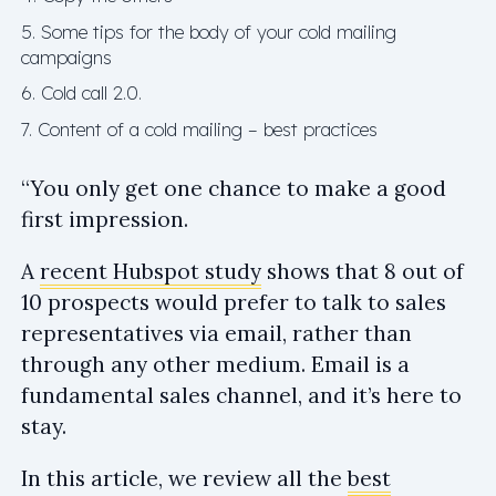
5. Some tips for the body of your cold mailing
campaigns
6. Cold call 2.0.
7. Content of a cold mailing – best practices
“You only get one chance to make a good
first impression.
A
recent Hubspot study
shows that 8 out of
10 prospects would prefer to talk to sales
representatives via email, rather than
through any other medium. Email is a
fundamental sales channel, and it’s here to
stay.
In this article, we review all the
best