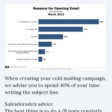
When creating your cold mailing campaign,
we advise you to spend 40% of your time
writing the subject line.
Salesdorado’s advice
The best thing is to do A/B tests regularly