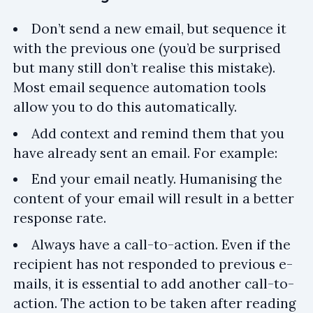
Don’t send a new email, but sequence it
with the previous one (you’d be surprised
but many still don’t realise this mistake).
Most email sequence automation tools
allow you to do this automatically.
Add context and remind them that you
have already sent an email. For example:
End your email neatly. Humanising the
content of your email will result in a better
response rate.
Always have a call-to-action. Even if the
recipient has not responded to previous e-
mails, it is essential to add another call-to-
action. The action to be taken after reading