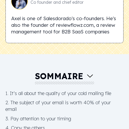
Co founder and chief editor
Axel is one of Salesdorado's co-founders. He's
also the founder of reviewflowz.com, a review
management tool for B2B SaaS companies
SOMMAIRE
1. It’s all about the quality of your cold mailing file
2. The subject of your email is worth 40% of your
email
3. Pay attention to your timing
4. Copy the others