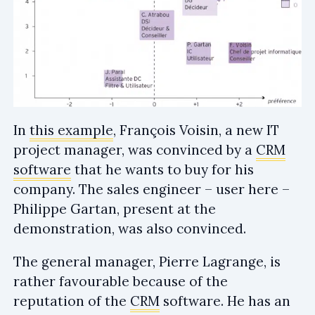
In
this example
, François Voisin, a new IT
project manager, was convinced by a
CRM
software
that he wants to buy for his
company. The sales engineer – user here –
Philippe Gartan, present at the
demonstration, was also convinced.
The general manager, Pierre Lagrange, is
rather favourable because of the
reputation of the
CRM
software. He has an