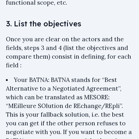
functional scope, etc.
3. List the objectives
Once you are clear on the actors and the
fields, steps 3 and 4 (list the objectives and
compare them) consist in defining, for each
field :
Your BATNA: BATNA stands for “Best
Alternative to a Negotiated Agreement”,
which can be translated as MESORE:
“MEilleure SOlution de REchange/REpli”.
This is your fallback solution, i.e. the best
you can get if the other person refuses to
negotiate with you. If you want to become a