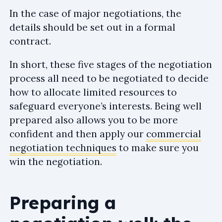
In the case of major negotiations, the
details should be set out in a formal
contract.
In short, these five stages of the negotiation
process all need to be negotiated to decide
how to allocate limited resources to
safeguard everyone’s interests. Being well
prepared also allows you to be more
confident and then apply our
commercial
negotiation techniques
to make sure you
win the negotiation.
Preparing a