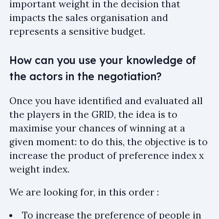
important weight in the decision that
impacts the sales organisation and
represents a sensitive budget.
How can you use your knowledge of
the actors in the negotiation?
Once you have identified and evaluated all
the players in the GRID, the idea is to
maximise your chances of winning at a
given moment: to do this, the objective is to
increase the product of preference index x
weight index.
We are looking for, in this order :
To increase the preference of people in