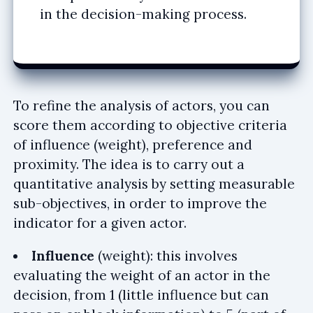
in the decision-making process.
To refine the analysis of actors, you can
score them according to objective criteria
of influence (weight), preference and
proximity. The idea is to carry out a
quantitative analysis by setting measurable
sub-objectives, in order to improve the
indicator for a given actor.
Influence
(weight): this involves
evaluating the weight of an actor in the
decision, from 1 (little influence but can