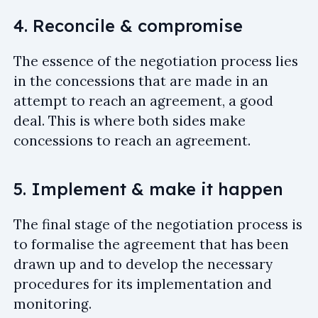
4. Reconcile & compromise
The essence of the negotiation process lies
in the concessions that are made in an
attempt to reach an agreement, a good
deal. This is where both sides make
concessions to reach an agreement.
5. Implement & make it happen
The final stage of the negotiation process is
to formalise the agreement that has been
drawn up and to develop the necessary
procedures for its implementation and
monitoring.