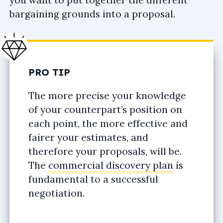
bargaining grounds into a proposal.
PRO TIP
The more precise your knowledge
of your counterpart’s position on
each point, the more effective and
fairer your estimates, and
therefore your proposals, will be.
The
commercial discovery plan
is
fundamental to a successful
negotiation.