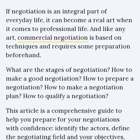
If negotiation is an integral part of
everyday life, it can become a real art when
it comes to professional life. And like any
art,
commercial negotiation
is based on
techniques and requires some preparation
beforehand.
What are the stages of negotiation? How to
make a good negotiation? How to prepare a
negotiation? How to make a negotiation
plan? How to qualify a negotiation?
This article is a comprehensive guide to
help you prepare for your negotiations
with confidence: identify the actors, define
the negotiating field and your objectives,