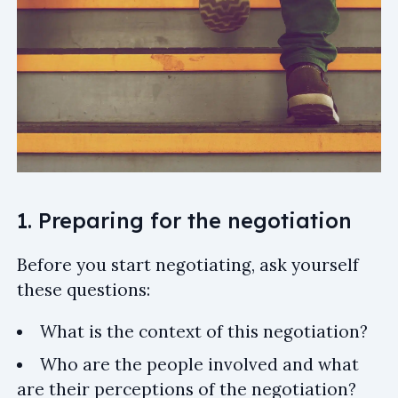
1. Preparing for the negotiation
Before you start negotiating, ask yourself
these questions:
What is the context of this negotiation?
Who are the people involved and what
are their perceptions of the negotiation?