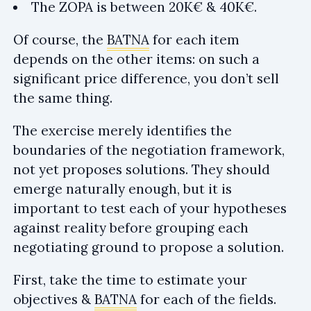
The ZOPA is between 20K€ & 40K€.
Of course, the
BATNA
for each item
depends on the other items: on such a
significant price difference, you don’t sell
the same thing.
The exercise merely identifies the
boundaries of the negotiation framework,
not yet proposes solutions. They should
emerge naturally enough, but it is
important to test each of your hypotheses
against reality before grouping each
negotiating ground to propose a solution.
First, take the time to estimate your
objectives &
BATNA
for each of the fields.