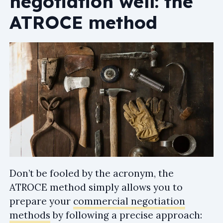
negotiation well: the
ATROCE method
Don’t be fooled by the acronym, the
ATROCE method simply allows you to
prepare your
commercial negotiation
methods
by following a precise approach: