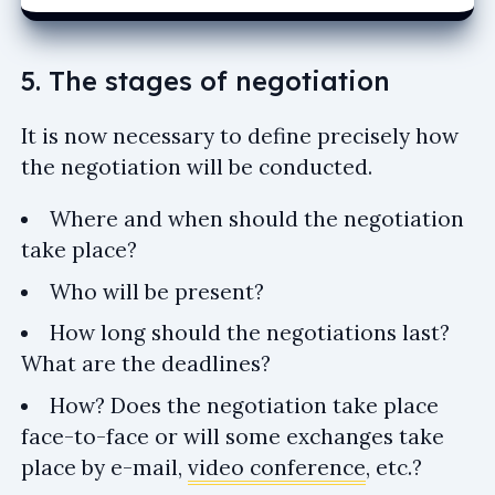
5. The stages of negotiation
It is now necessary to define precisely how
the negotiation will be conducted.
Where and when should the negotiation
take place?
Who will be present?
How long should the negotiations last?
What are the deadlines?
How? Does the negotiation take place
face-to-face or will some exchanges take
place by e-mail,
video conference
, etc.?