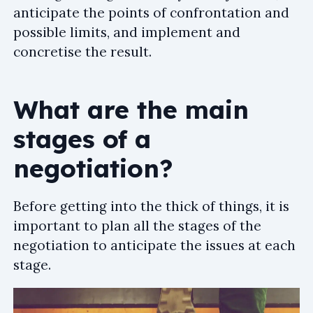
anticipate the points of confrontation and
possible limits, and implement and
concretise the result.
What are the main
stages of a
negotiation?
Before getting into the thick of things, it is
important to plan all the stages of the
negotiation to anticipate the issues at each
stage.