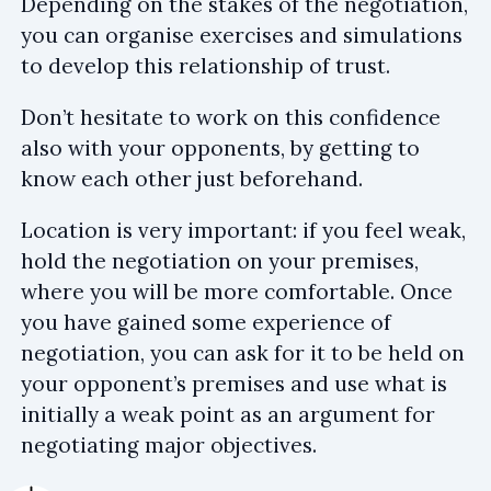
Depending on the stakes of the negotiation,
you can organise exercises and simulations
to develop this relationship of trust.
Don’t hesitate to work on this confidence
also with your opponents, by getting to
know each other just beforehand.
Location is very important: if you feel weak,
hold the negotiation on your premises,
where you will be more comfortable. Once
you have gained some experience of
negotiation, you can ask for it to be held on
your opponent’s premises and use what is
initially a weak point as an argument for
negotiating major objectives.