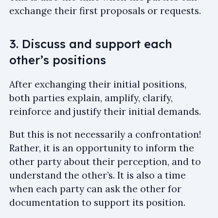
exchange their first proposals or requests.
3. Discuss and support each
other’s positions
After exchanging their initial positions,
both parties explain, amplify, clarify,
reinforce and justify their initial demands.
But this is not necessarily a confrontation!
Rather, it is an opportunity to inform the
other party about their perception, and to
understand the other’s. It is also a time
when each party can ask the other for
documentation to support its position.