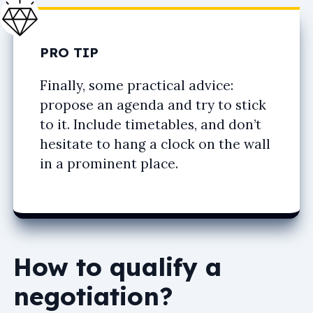
PRO TIP
Finally, some practical advice:
propose an agenda and try to stick
to it. Include timetables, and don’t
hesitate to hang a clock on the wall
in a prominent place.
How to qualify a
negotiation?