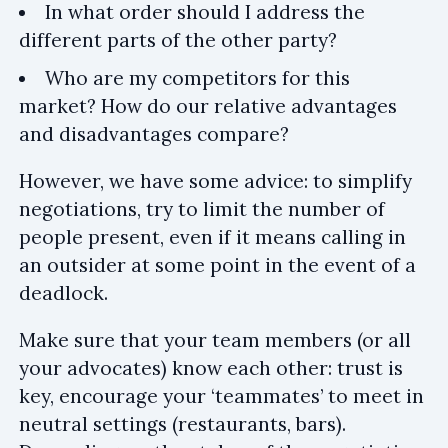
In what order should I address the
different parts of the other party?
Who are my competitors for this
market? How do our relative advantages
and disadvantages compare?
However, we have some advice: to simplify
negotiations, try to limit the number of
people present, even if it means calling in
an outsider at some point in the event of a
deadlock.
Make sure that your team members (or all
your advocates) know each other: trust is
key, encourage your ‘teammates’ to meet in
neutral settings (restaurants, bars).