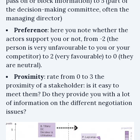
pass on or block information) to 5 (part of
the decision-making committee, often the
managing director)
Preference
: here you note whether the
actors support you or not, from -2 (the
person is very unfavourable to you or your
competitor) to 2 (very favourable) to 0 (they
are neutral).
Proximity
: rate from 0 to 3 the
proximity of a stakeholder: is it easy to
meet them? Do they provide you with a lot
of information on the different negotiation
issues?