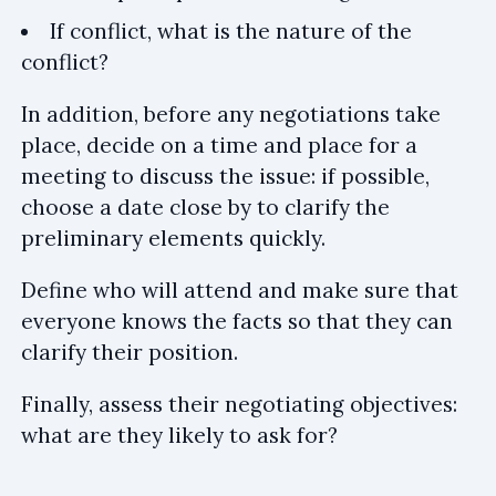
If conflict, what is the nature of the
conflict?
In addition, before any negotiations take
place, decide on a time and place for a
meeting to discuss the issue: if possible,
choose a date close by to clarify the
preliminary elements quickly.
Define who will attend and make sure that
everyone knows the facts so that they can
clarify their position.
Finally, assess their negotiating objectives:
what are they likely to ask for?