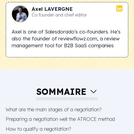
Axel
LAVERGNE
Co founder and chief editor
Axel is one of Salesdorado's co-founders. He's
also the founder of reviewflowz.com, a review
management tool for B2B SaaS companies
SOMMAIRE
What are the main stages of a negotiation?
Preparing a negotiation well the ATROCE method
How to qualify a negotiation?