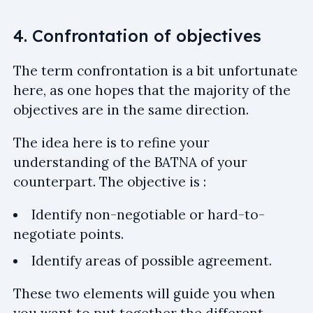
4. Confrontation of objectives
The term confrontation is a bit unfortunate
here, as one hopes that the majority of the
objectives are in the same direction.
The idea here is to refine your
understanding of the BATNA of your
counterpart. The objective is :
Identify non-negotiable or hard-to-
negotiate points.
Identify areas of possible agreement.
These two elements will guide you when
you want to put together the different