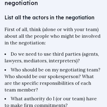
negotiation
List all the actors in the negotiation
First of all, think (alone or with your team)
about all the people who might be involved
in the negotiation:
Do we need to use third parties (agents,
lawyers, mediators, interpreters)?
Who should be on my negotiating team?
Who should be our spokesperson? What
are the specific responsibilities of each
team member?
What authority do I (or our team) have
to make firm commitments?