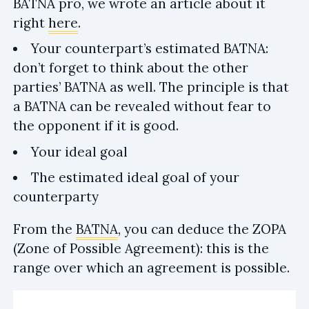
BATNA pro, we wrote an article about it
right
here
.
Your counterpart’s estimated BATNA:
don’t forget to think about the other
parties’ BATNA as well. The principle is that
a BATNA can be revealed without fear to
the opponent if it is good.
Your ideal goal
The estimated ideal goal of your
counterparty
From the
BATNA
, you can deduce the ZOPA
(Zone of Possible Agreement): this is the
range over which an agreement is possible.