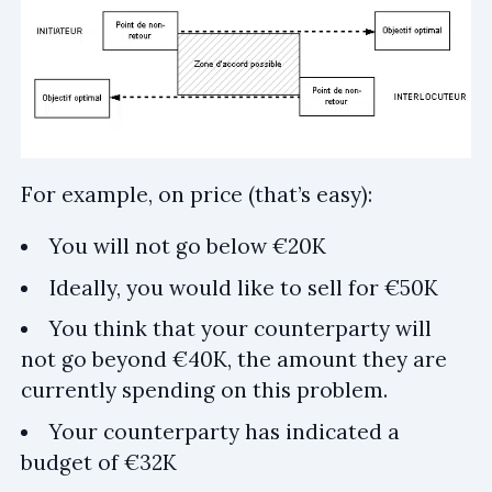
For example, on price (that’s easy):
You will not go below €20K
Ideally, you would like to sell for €50K
You think that your counterparty will
not go beyond €40K, the amount they are
currently spending on this problem.
Your counterparty has indicated a
budget of €32K