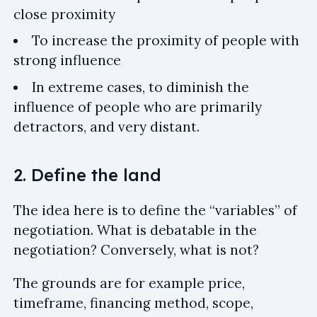
close proximity
To increase the proximity of people with
strong influence
In extreme cases, to diminish the
influence of people who are primarily
detractors, and very distant.
2. Define the land
The idea here is to define the “variables” of
negotiation. What is debatable in the
negotiation? Conversely, what is not?
The grounds are for example price,
timeframe, financing method, scope,