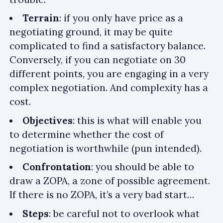
Terrain
: if you only have price as a
negotiating ground, it may be quite
complicated to find a satisfactory balance.
Conversely, if you can negotiate on 30
different points, you are engaging in a very
complex negotiation. And complexity has a
cost.
Objectives
: this is what will enable you
to determine whether the cost of
negotiation is worthwhile (pun intended).
Confrontation
: you should be able to
draw a ZOPA, a zone of possible agreement.
If there is no ZOPA, it’s a very bad start…
Steps
: be careful not to overlook what