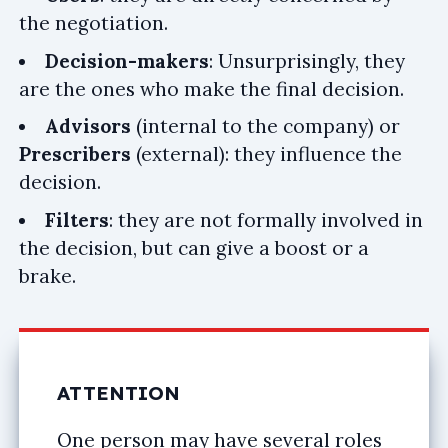
the negotiation.
Decision-makers
: Unsurprisingly, they
are the ones who make the final decision.
Advisors
(internal to the company) or
Prescribers
(external): they influence the
decision.
Filters
: they are not formally involved in
the decision, but can give a boost or a
brake.
ATTENTION
One person may have several roles