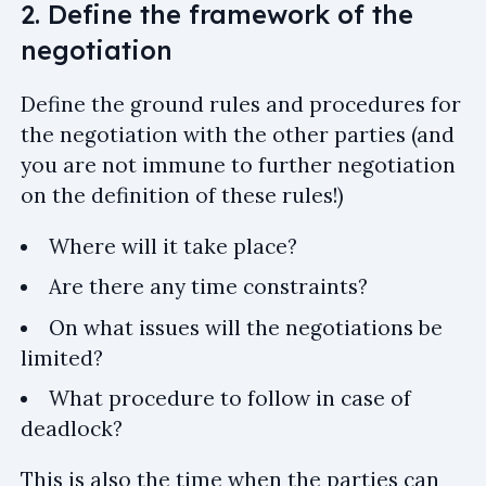
2. Define the framework of the
negotiation
Define the ground rules and procedures for
the negotiation with the other parties (and
you are not immune to further negotiation
on the definition of these rules!)
Where will it take place?
Are there any time constraints?
On what issues will the negotiations be
limited?
What procedure to follow in case of
deadlock?
This is also the time when the parties can