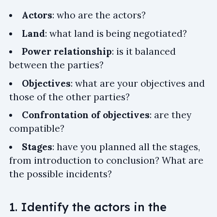
Actors
: who are the actors?
Land
: what land is being negotiated?
Power relationship
: is it balanced
between the parties?
Objectives
: what are your objectives and
those of the other parties?
Confrontation of objectives
: are they
compatible?
Stages
: have you planned all the stages,
from introduction to conclusion? What are
the possible incidents?
1. Identify the actors in the