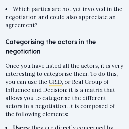
Which parties are not yet involved in the
negotiation and could also appreciate an
agreement?
Categorising the actors in the
negotiation
Once you have listed all the actors, it is very
interesting to categorise them. To do this,
you can use the
GRID
, or Real Group of
Influence and Decision: it is a matrix that
allows you to categorise the different
actors in a negotiation. It is composed of
the following elements:
Users
: they are directly concerned by