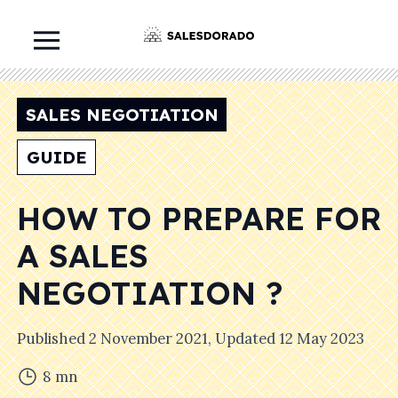
SALES NEGOTIATION
GUIDE
HOW TO PREPARE FOR
A SALES
NEGOTIATION ?
Published
2 November 2021
, Updated
12 May 2023
8
mn