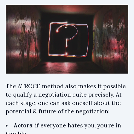
The ATROCE method also makes it possible
to qualify a negotiation quite precisely. At
each stage, one can ask oneself about the
potential & future of the negotiation:
Actors
: if everyone hates you, you’re in
trouble.