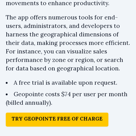
movements to enhance productivity.
The app offers numerous tools for end-
users, administrators, and developers to
harness the geographical dimensions of
their data, making processes more efficient.
For instance, you can visualize sales
performance by zone or region, or search
for data based on geographical location.
A free trial is available upon request.
Geopointe costs $74 per user per month
(billed annually).
TRY GEOPOINTE FREE OF CHARGE