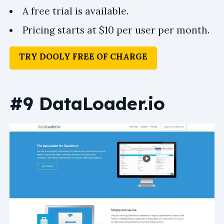
A free trial is available.
Pricing starts at $10 per user per month.
TRY DOOLY FREE OF CHARGE
#9 DataLoader.io