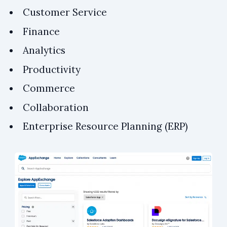
Customer Service
Finance
Analytics
Productivity
Commerce
Collaboration
Enterprise Resource Planning (ERP)