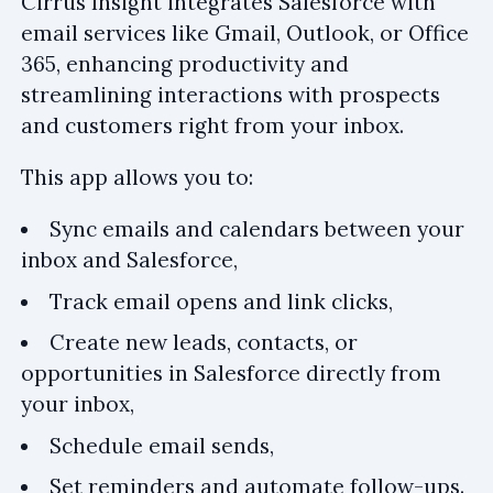
Cirrus Insight integrates Salesforce with
email services like Gmail, Outlook, or Office
365, enhancing productivity and
streamlining interactions with prospects
and customers right from your inbox.
This app allows you to:
Sync emails and calendars between your
inbox and Salesforce,
Track email opens and link clicks,
Create new leads, contacts, or
opportunities in Salesforce directly from
your inbox,
Schedule email sends,
Set reminders and automate follow-ups.