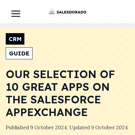
CRM
GUIDE
OUR SELECTION OF
10 GREAT APPS ON
THE SALESFORCE
APPEXCHANGE
Published
9 October 2024
, Updated
9 October 2024