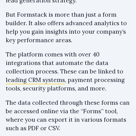
lead generation strategy.
But Formstack is more than just a form
builder. It also offers advanced analytics to
help you gain insights into your company’s
key performance areas.
The platform comes with over 40
integrations that automate the data
collection process. These can be linked to
leading CRM systems
, payment processing
tools, security platforms, and more.
The data collected through these forms can
be accessed online via the “Forms” tool,
where you can export it in various formats
such as PDF or CSV.