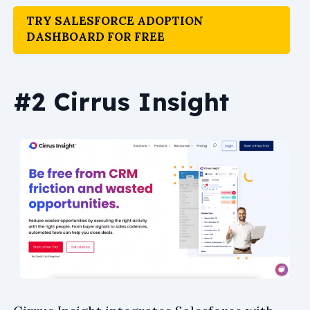
TRY SALESFORCE ADOPTION
DASHBOARD FOR FREE
#2 Cirrus Insight