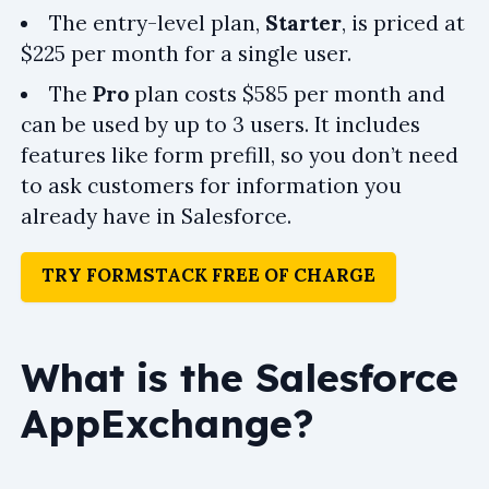
The entry-level plan,
Starter
, is priced at
$225 per month for a single user.
The
Pro
plan costs $585 per month and
can be used by up to 3 users. It includes
features like form prefill, so you don’t need
to ask customers for information you
already have in Salesforce.
TRY FORMSTACK FREE OF CHARGE
What is the Salesforce
AppExchange?