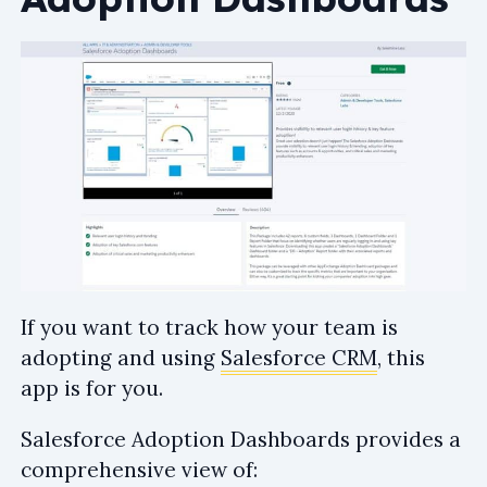
If you want to track how your team is
adopting and using
Salesforce CRM
, this
app is for you.
Salesforce Adoption Dashboards provides a
comprehensive view of: