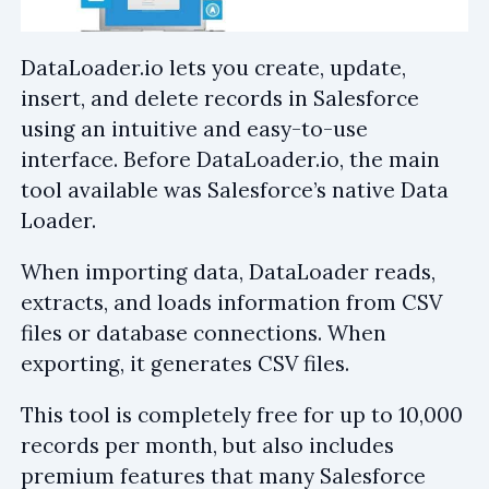
DataLoader.io lets you create, update,
insert, and delete records in Salesforce
using an intuitive and easy-to-use
interface. Before DataLoader.io, the main
tool available was Salesforce’s native Data
Loader.
When importing data, DataLoader reads,
extracts, and loads information from CSV
files or database connections. When
exporting, it generates CSV files.
This tool is completely free for up to 10,000
records per month, but also includes
premium features that many Salesforce