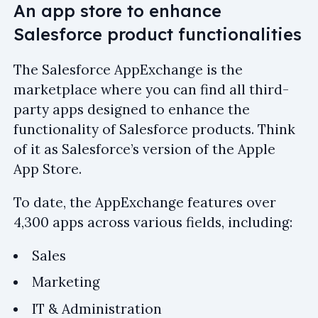
An app store to enhance
Salesforce product functionalities
The Salesforce AppExchange is the
marketplace where you can find all third-
party apps designed to enhance the
functionality of Salesforce products. Think
of it as Salesforce’s version of the Apple
App Store.
To date, the AppExchange features over
4,300 apps across various fields, including:
Sales
Marketing
IT & Administration