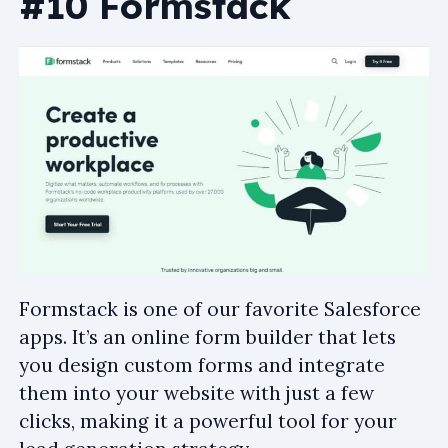
#10 Formstack
Formstack is one of our favorite Salesforce
apps. It’s an online form builder that lets
you design custom forms and integrate
them into your website with just a few
clicks, making it a powerful tool for your