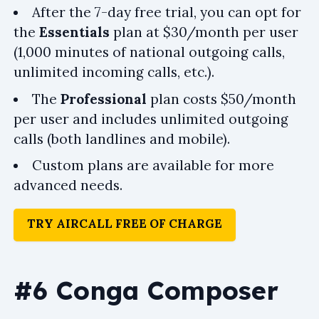
After the 7-day free trial, you can opt for
the
Essentials
plan at $30/month per user
(1,000 minutes of national outgoing calls,
unlimited incoming calls, etc.).
The
Professional
plan costs $50/month
per user and includes unlimited outgoing
calls (both landlines and mobile).
Custom plans are available for more
advanced needs.
TRY AIRCALL FREE OF CHARGE
#6 Conga Composer