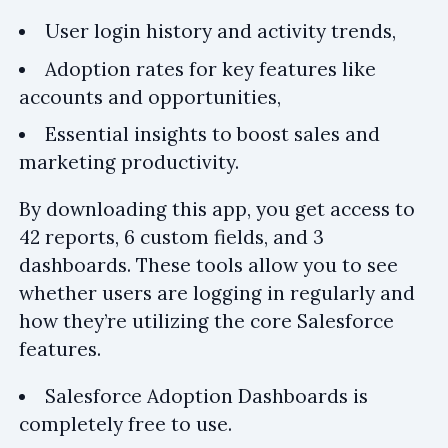
User login history and activity trends,
Adoption rates for key features like
accounts and opportunities,
Essential insights to boost sales and
marketing productivity.
By downloading this app, you get access to
42 reports, 6 custom fields, and 3
dashboards. These tools allow you to see
whether users are logging in regularly and
how they’re utilizing the core Salesforce
features.
Salesforce Adoption Dashboards is
completely free to use.