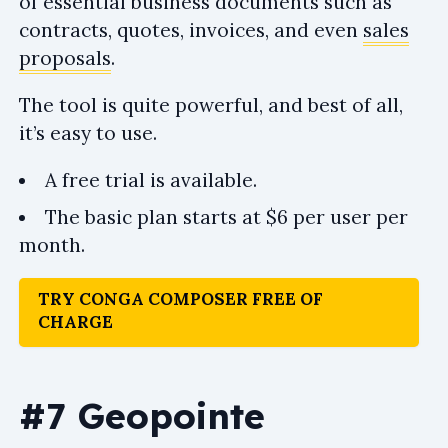
of essential business documents such as
contracts, quotes, invoices, and even
sales
proposals
.
The tool is quite powerful, and best of all,
it’s easy to use.
A free trial is available.
The basic plan starts at $6 per user per
month.
TRY CONGA COMPOSER FREE OF
CHARGE
#7 Geopointe