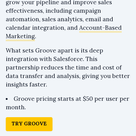
grow your pipeline and improve sales
effectiveness, including campaign
automation, sales analytics, email and
calendar integration, and
Account-Based
Marketing
.
What sets Groove apart is its deep
integration with Salesforce. This
partnership reduces the time and cost of
data transfer and analysis, giving you better
insights faster.
Groove pricing starts at $50 per user per
month.
TRY GROOVE