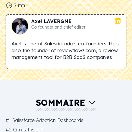
7
mn
Axel
LAVERGNE
Co founder and chief editor
Axel is one of Salesdorado's co-founders. He's
also the founder of reviewflowz.com, a review
management tool for B2B SaaS companies
SOMMAIRE
#1 Salesforce Adoption Dashboards
#2 Cirrus Insight