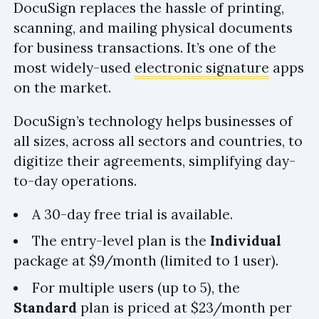
DocuSign replaces the hassle of printing,
scanning, and mailing physical documents
for business transactions. It’s one of the
most widely-used
electronic signature
apps
on the market.
DocuSign’s technology helps businesses of
all sizes, across all sectors and countries, to
digitize their agreements, simplifying day-
to-day operations.
A 30-day free trial is available.
The entry-level plan is the
Individual
package at $9/month (limited to 1 user).
For multiple users (up to 5), the
Standard
plan is priced at $23/month per