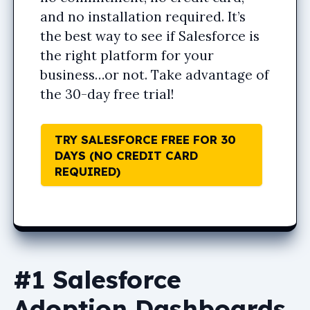
and no installation required. It’s
the best way to see if Salesforce is
the right platform for your
business…or not. Take advantage of
the 30-day free trial!
TRY SALESFORCE FREE FOR 30
DAYS (NO CREDIT CARD
REQUIRED)
#1 Salesforce
Adoption Dashboards