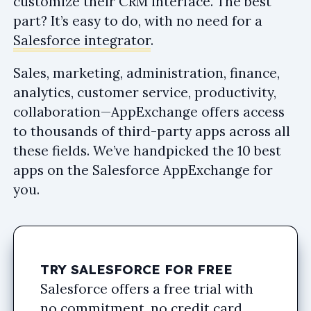
customize their CRM interface. The best
part? It’s easy to do, with no need for a
Salesforce integrator
.
Sales, marketing, administration, finance,
analytics, customer service, productivity,
collaboration—AppExchange offers access
to thousands of third-party apps across all
these fields. We’ve handpicked the 10 best
apps on the Salesforce AppExchange for
you.
TRY SALESFORCE FOR FREE
Salesforce offers a free trial with
no commitment, no credit card,