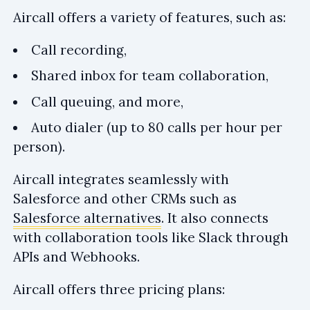
Aircall offers a variety of features, such as:
Call recording,
Shared inbox for team collaboration,
Call queuing, and more,
Auto dialer (up to 80 calls per hour per
person).
Aircall integrates seamlessly with
Salesforce and other CRMs such as
Salesforce alternatives
. It also connects
with collaboration tools like Slack through
APIs and Webhooks.
Aircall offers three pricing plans: