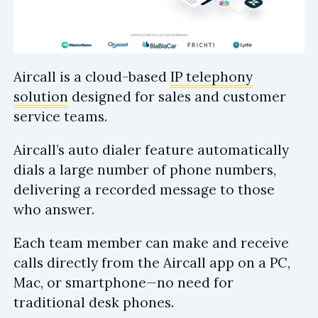
Aircall is a cloud-based
IP telephony
solution
designed for sales and customer
service teams.
Aircall’s auto dialer feature automatically
dials a large number of phone numbers,
delivering a recorded message to those
who answer.
Each team member can make and receive
calls directly from the Aircall app on a PC,
Mac, or smartphone—no need for
traditional desk phones.