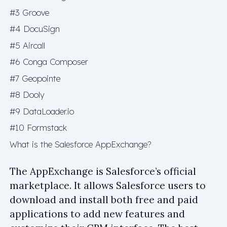
#3 Groove
#4 DocuSign
#5 Aircall
#6 Conga Composer
#7 Geopointe
#8 Dooly
#9 DataLoader.io
#10 Formstack
What is the Salesforce AppExchange?
The AppExchange is Salesforce’s official
marketplace. It allows Salesforce users to
download and install both free and paid
applications to add new features and