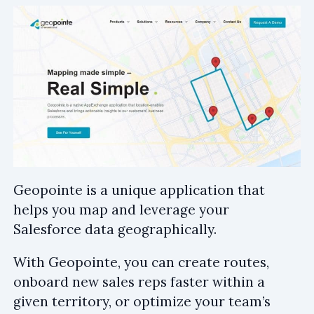
Geopointe is a unique application that
helps you map and leverage your
Salesforce data geographically.
With Geopointe, you can create routes,
onboard new sales reps faster within a
given territory, or optimize your team’s