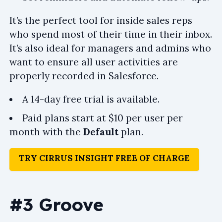
It’s the perfect tool for inside sales reps
who spend most of their time in their inbox.
It’s also ideal for managers and admins who
want to ensure all user activities are
properly recorded in Salesforce.
A 14-day free trial is available.
Paid plans start at $10 per user per
month with the
Default
plan.
TRY CIRRUS INSIGHT FREE OF CHARGE
#3 Groove