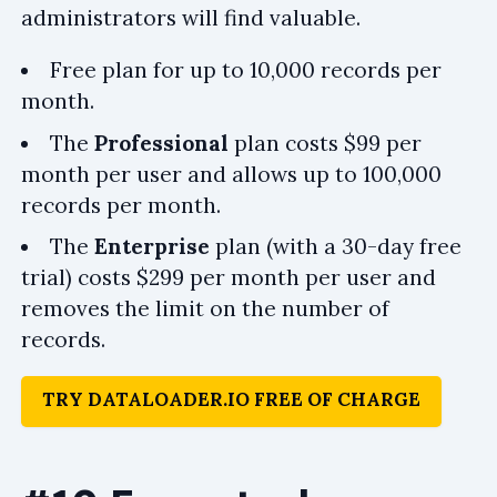
administrators will find valuable.
Free plan for up to 10,000 records per
month.
The
Professional
plan costs $99 per
month per user and allows up to 100,000
records per month.
The
Enterprise
plan (with a 30-day free
trial) costs $299 per month per user and
removes the limit on the number of
records.
TRY DATALOADER.IO FREE OF CHARGE