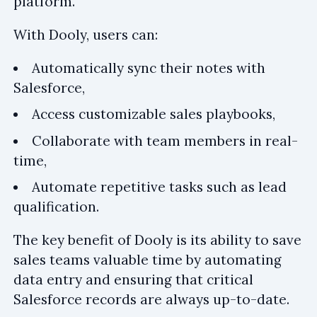
platform.
With Dooly, users can:
Automatically sync their notes with
Salesforce,
Access customizable sales playbooks,
Collaborate with team members in real-
time,
Automate repetitive tasks such as lead
qualification.
The key benefit of Dooly is its ability to save
sales teams valuable time by automating
data entry and ensuring that critical
Salesforce records are always up-to-date.