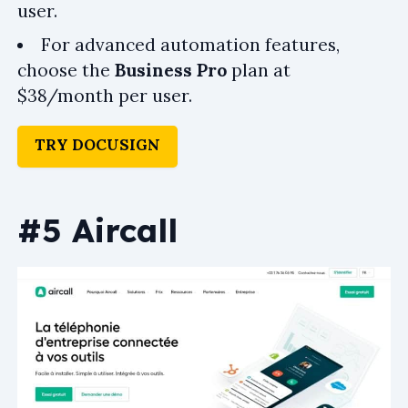
user.
For advanced automation features,
choose the
Business Pro
plan at
$38/month per user.
TRY DOCUSIGN
#5 Aircall