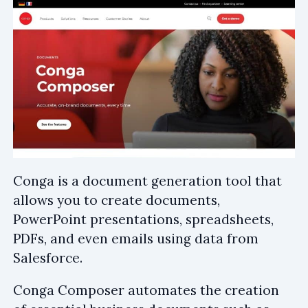
Conga is a document generation tool that
allows you to create documents,
PowerPoint presentations, spreadsheets,
PDFs, and even emails using data from
Salesforce.
Conga Composer automates the creation