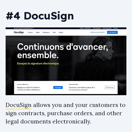
#4 DocuSign
DocuSign
allows you and your customers to
sign contracts, purchase orders, and other
legal documents electronically.