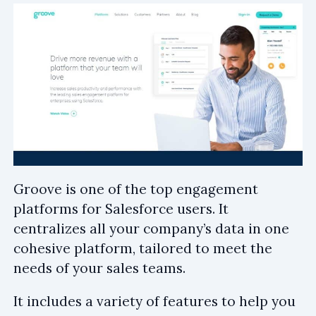
Groove is one of the top engagement
platforms for Salesforce users. It
centralizes all your company’s data in one
cohesive platform, tailored to meet the
needs of your sales teams.
It includes a variety of features to help you