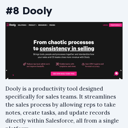
#8 Dooly
Dooly is a productivity tool designed
specifically for sales teams. It streamlines
the sales process by allowing reps to take
notes, create tasks, and update records
directly within Salesforce, all from a single