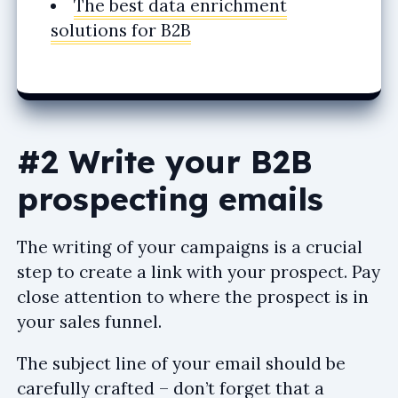
The best data enrichment
solutions for B2B
#2 Write your B2B
prospecting emails
The writing of your campaigns is a crucial
step to create a link with your prospect. Pay
close attention to where the prospect is in
your sales funnel.
The subject line of your email should be
carefully crafted – don’t forget that a