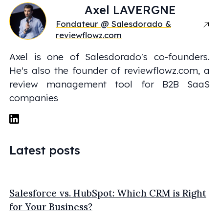
Axel
LAVERGNE
Fondateur @ Salesdorado &
reviewflowz.com
Axel is one of Salesdorado's co-founders.
He's also the founder of reviewflowz.com, a
review management tool for B2B SaaS
companies
Latest posts
Salesforce vs. HubSpot: Which CRM is Right
for Your Business?