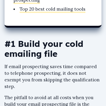
prospecting
Top 20 best cold mailing tools
#1 Build your cold
emailing file
If email prospecting saves time compared
to telephone prospecting, it does not
exempt you from skipping the qualification
step.
The pitfall to avoid at all costs when you
build your email prospecting file is the