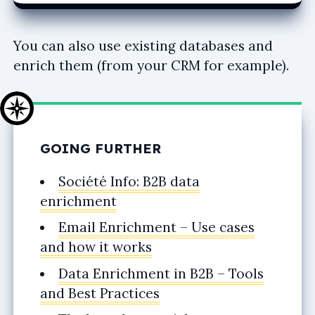
You can also use existing databases and
enrich them (from your CRM for example).
GOING FURTHER
Société Info: B2B data
enrichment
Email Enrichment – Use cases
and how it works
Data Enrichment in B2B – Tools
and Best Practices