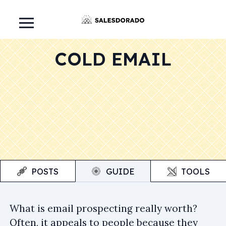
COLD EMAIL
POSTS
GUIDE
TOOLS
What is email prospecting really worth?
Often, it appeals to people because they