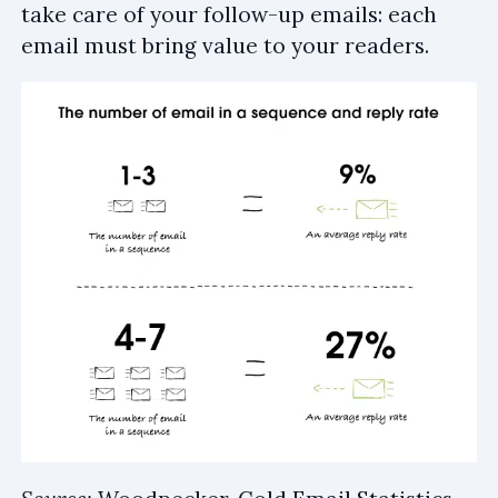
take care of your follow-up emails: each
email must bring value to your readers.