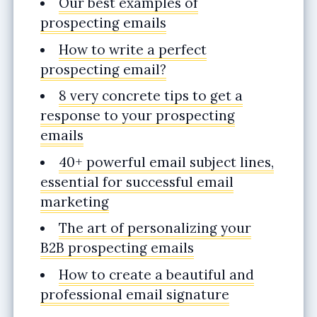
Our best examples of
prospecting emails
How to write a perfect
prospecting email?
8 very concrete tips to get a
response to your prospecting
emails
40+ powerful email subject lines,
essential for successful email
marketing
The art of personalizing your
B2B prospecting emails
How to create a beautiful and
professional email signature