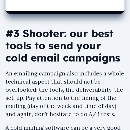
#3 Shooter: our best
tools to send your
cold email campaigns
An emailing campaign also includes a whole
technical aspect that should not be
overlooked: the tools, the deliverability, the
set-up. Pay attention to the timing of the
mailing (day of the week and time of day)
and again, don’t hesitate to do A/B tests.
A cold mailing software can be a very good