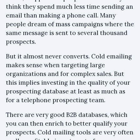
think they spend much less time sending an
email than making a phone call. Many
people dream of mass campaigns where the
same message is sent to several thousand
prospects.
But it almost never converts. Cold emailing
makes sense when targeting large
organizations and for complex sales. But
this implies investing in the quality of your
prospecting database at least as much as
for a telephone prospecting team.
There are very good B2B databases, which
you can then enrich to better qualify your
prospects. Cold mailing tools are very often