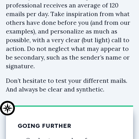
professional receives an average of 120
emails per day. Take inspiration from what
others have done before you (and from our
examples), and personalize as much as
possible, with a very clear (but light) call to
action. Do not neglect what may appear to
be secondary, such as the sender’s name or
signature.
Don’t hesitate to test your different mails.
And always be clear and synthetic.
GOING FURTHER