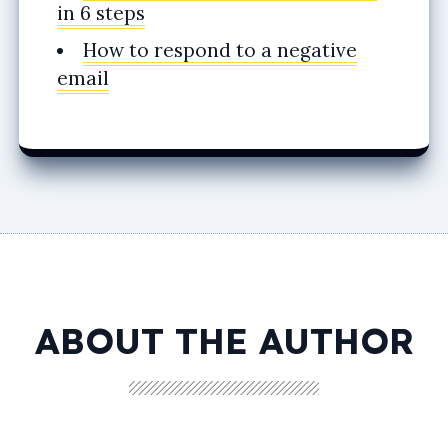
in 6 steps
How to respond to a negative
email
ABOUT THE AUTHOR