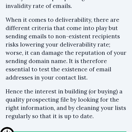
invalidity rate of emails.
When it comes to deliverability, there are
different criteria that come into play but
sending emails to non-existent recipients
risks lowering your deliverability rate;
worse, it can damage the reputation of your
sending domain name. It is therefore
essential to test the existence of email
addresses in your contact list.
Hence the interest in building (or buying) a
quality prospecting file by looking for the
right information, and by cleaning your lists
regularly so that it is up to date.