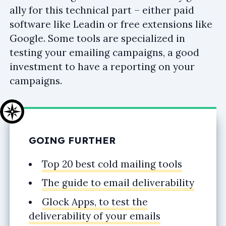
ally for this technical part – either paid
software like Leadin or free extensions like
Google. Some tools are specialized in
testing your emailing campaigns, a good
investment to have a reporting on your
campaigns.
GOING FURTHER
Top 20 best cold mailing tools
The guide to email deliverability
Glock Apps, to test the
deliverability of your emails