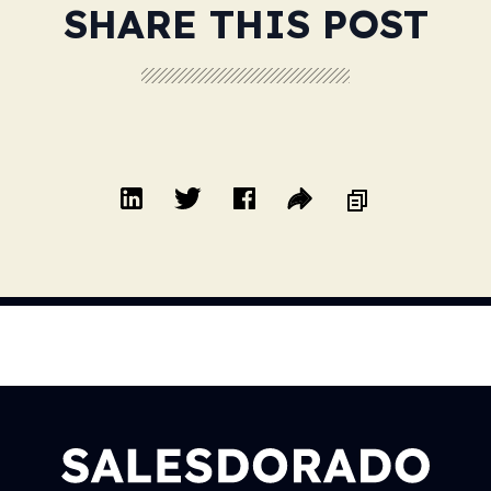
SHARE THIS POST