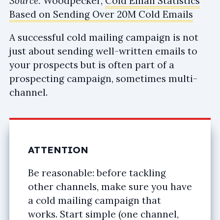
Source:
Woodpecker,
Cold Email Statistics
Based on Sending Over 20M Cold Emails
A successful cold mailing campaign is not
just about sending well-written emails to
your prospects but is often part of a
prospecting campaign, sometimes multi-
channel.
ATTENTION
Be reasonable: before tackling
other channels, make sure you have
a cold mailing campaign that
works. Start simple (one channel,