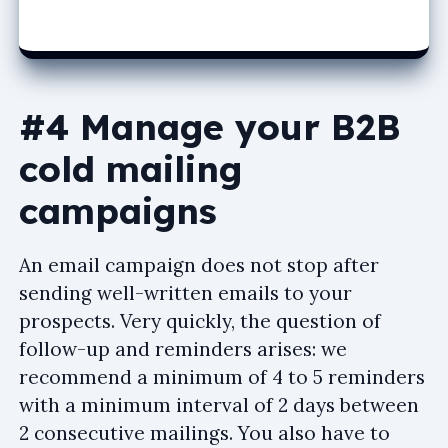
#4 Manage your B2B
cold mailing
campaigns
An email campaign does not stop after
sending well-written emails to your
prospects. Very quickly, the question of
follow-up and reminders arises: we
recommend a minimum of 4 to 5 reminders
with a minimum interval of 2 days between
2 consecutive mailings. You also have to