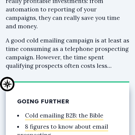
really profitable investments: from
automation to reporting of your
campaigns, they can really save you time
and money.
A good cold emailing campaign is at least as
time consuming as a telephone prospecting
campaign. However, the time spent
qualifying prospects often costs less…
GOING FURTHER
Cold emailing B2B: the Bible
8 figures to know about email