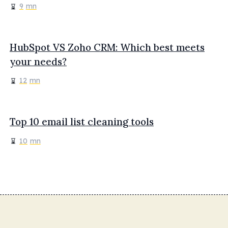
9
mn
HubSpot VS Zoho CRM: Which best meets
your needs?
12
mn
Top 10 email list cleaning tools
10
mn