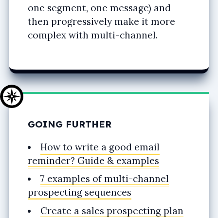
one segment, one message) and
then progressively make it more
complex with multi-channel.
GOING FURTHER
How to write a good email
reminder? Guide & examples
7 examples of multi-channel
prospecting sequences
Create a sales prospecting plan