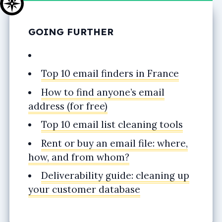
GOING FURTHER
Top 10 email finders in France
How to find anyone’s email
address (for free)
Top 10 email list cleaning tools
Rent or buy an email file: where,
how, and from whom?
Deliverability guide: cleaning up
your customer database