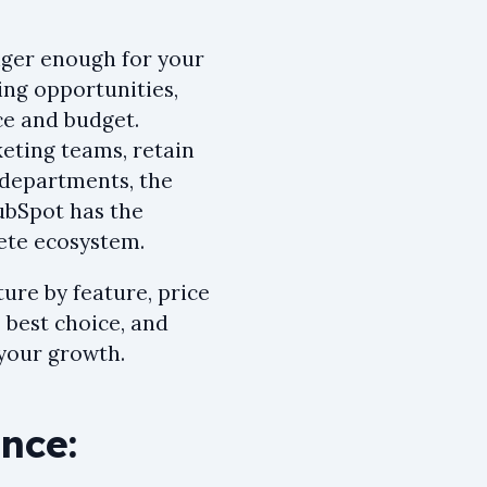
onger enough for your
ing opportunities,
ce and budget.
eting teams, retain
 departments, the
ubSpot has the
lete ecosystem.
ture by feature, price
e best choice, and
your growth.
nce: