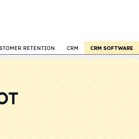
STOMER RETENTION
CRM
CRM SOFTWARE
OT