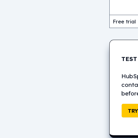
Free trial
TEST
HubSpo
contac
befor
TRY