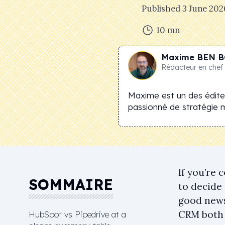
Published
3 June 202
10
mn
Maxime
BEN B
Rédacteur en chef
Maxime est un des éditeu
passionné de stratégie 
If you’re 
SOMMAIRE
to decide
good news:
CRM both 
HubSpot vs Pipedrive at a