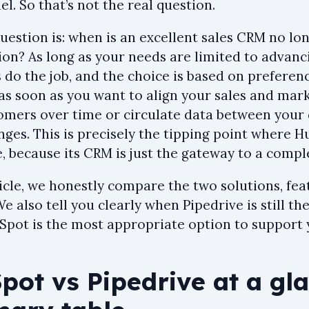
el. So that’s not the real question.
question is: when is an excellent sales CRM no l
ion? As long as your needs are limited to advanc
 do the job, and the choice is based on preferen
as soon as you want to align your sales and mark
omers over time or circulate data between your
ges. This is precisely the tipping point where H
, because its CRM is just the gateway to a comp
ticle, we honestly compare the two solutions, fea
We also tell you clearly when Pipedrive is still th
pot is the most appropriate option to support 
ot vs Pipedrive at a gla