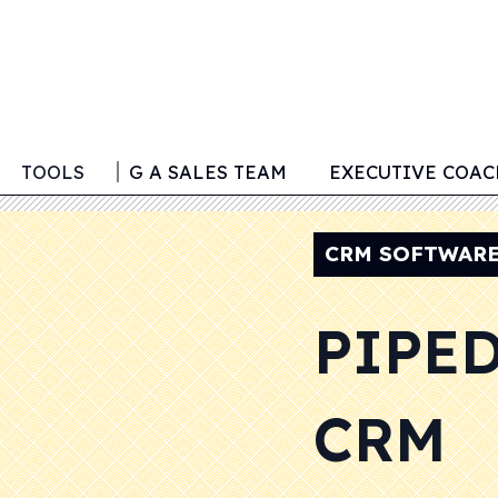
TOOLS
BUILDING A SALES TEAM
EXECUTIVE COA
CRM SOFTWAR
PIPE
CRM