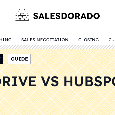
CHING
SALES NEGOTIATION
CLOSING
CU
E
GUIDE
DRIVE VS HUBSP