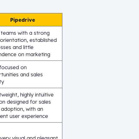
Pipedrive
 teams with a strong
 orientation, established
sses and little
ndence on marketing
focused on
tunities and sales
ty
tweight, highly intuitive
ion designed for sales
 adoption, with an
lent user experience
very visual and pleasant