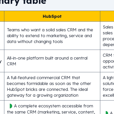
ary table
HubSpot
Sales
Teams who want a solid sales CRM and the
sales
ability to extend to marketing, service and
proce
data without changing tools
depe
CRM 
All-in-one platform built around a central
y
oppor
CRM
activi
A full-featured commercial CRM that
A ligh
becomes formidable as soon as the other
solut
HubSpot bricks are connected. The ideal
force
gateway for a growing organization
excel
A complete ecosystem accessible from
the same CRM (marketing, service, content,
A 