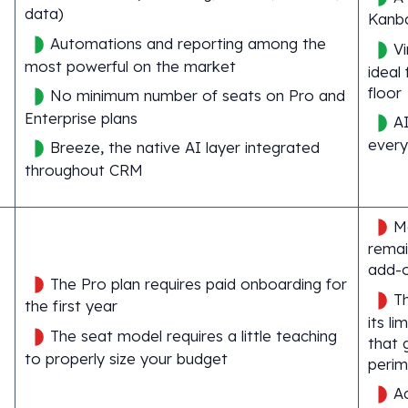
data)
Kanba
Automations and reporting among the
Vi
most powerful on the market
ideal
floor
No minimum number of seats on Pro and
Enterprise plans
AI
every
Breeze, the native AI layer integrated
throughout CRM
M
remai
add-
The Pro plan requires paid onboarding for
Th
the first year
its li
The seat model requires a little teaching
that 
to properly size your budget
perim
A