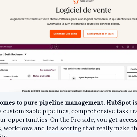
comes to pure pipeline management, HubSpot
i
rs customizable pipelines, comprehensive task tr
our opportunities. On the Pro side, you get acce
, workflows and
lead scoring
that really make th
ty.