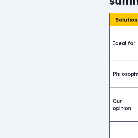
summ
Solution
Ideal for
Philosoph
Our
opinion