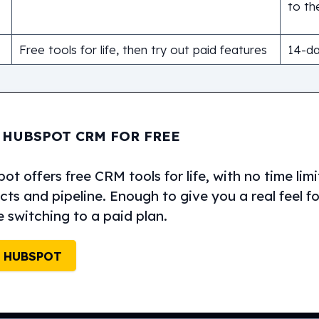
to the
Free tools for life, then try out paid features
14-day
 HUBSPOT CRM FOR FREE
t offers free CRM tools for life, with no time lim
ts and pipeline. Enough to give you a real feel f
e switching to a paid plan.
 HUBSPOT