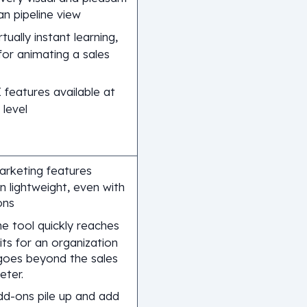
n pipeline view
rtually instant learning,
 for animating a sales
 features available at
 level
arketing features
n lightweight, even with
ons
e tool quickly reaches
mits for an organization
goes beyond the sales
eter.
dd-ons pile up and add