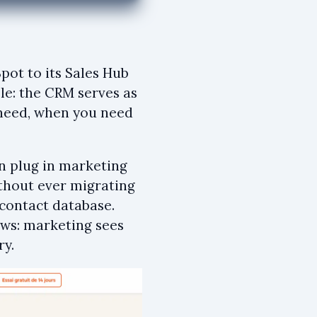
pot to its Sales Hub
ple: the CRM serves as
u need, when you need
en plug in marketing
thout ever migrating
 contact database.
ows: marketing sees
ry.