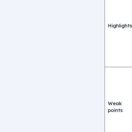
Highlights
Weak
points