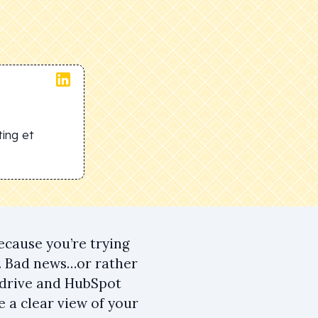
ing et
ecause you’re trying
e. Bad news…or rather
pedrive and HubSpot
 a clear view of your