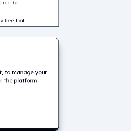
 real bill
 free trial
it, to manage your
or the platform