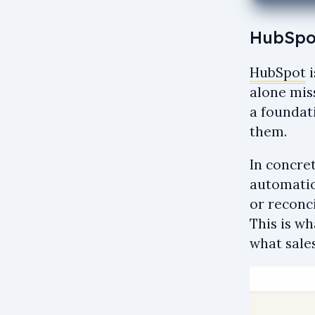
HubSpot
HubSpot
i
alone miss
a foundat
them.
In concre
automatio
or reconc
This is w
what sales