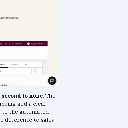
s
second to none
. The
acking and a clear
ss to the automated
e difference to sales