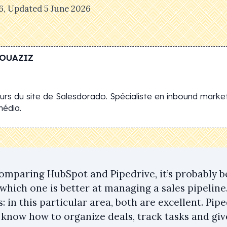
6
, Updated
5 June 2026
OUAZIZ
rs du site de Salesdorado. Spécialiste en inbound market
média.
comparing HubSpot and Pipedrive, it’s probably b
 which one is better at managing a sales pipelin
 in this particular area, both are excellent. Pi
know how to organize deals, track tasks and give