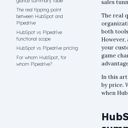
glance summary table
sales tunn
The real tipping point
The real 
between HubSpot and
Pipedrive
organizat
both tools
HubSpot vs Pipedrive
functional scope
However, 
your cust
HubSpot vs Pipedrive pricing
game chan
For whom HubSpot, for
advantage
whom Pipedrive?
In this ar
by price. 
when HubS
HubSp