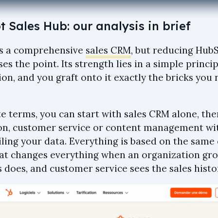
 Sales Hub: our analysis in brief
s a comprehensive
sales CRM
, but reducing HubS
es the point. Its strength lies in a simple princi
ion, and you graft onto it exactly the bricks yo
te terms, you can start with sales CRM alone, th
n, customer service or content management wi
iling your data. Everything is based on the same
hat changes everything when an organization gr
 does, and customer service sees the sales histo