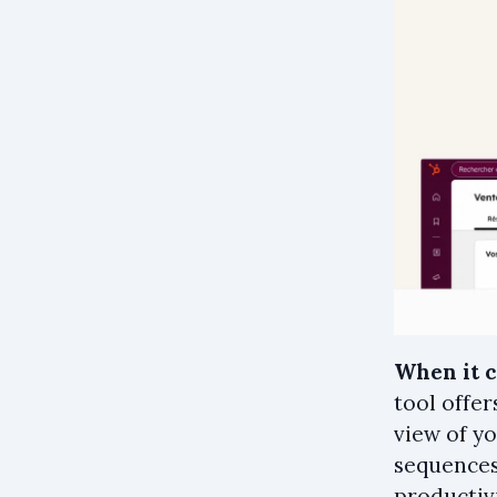
When it 
tool offe
view of y
sequences
productivi