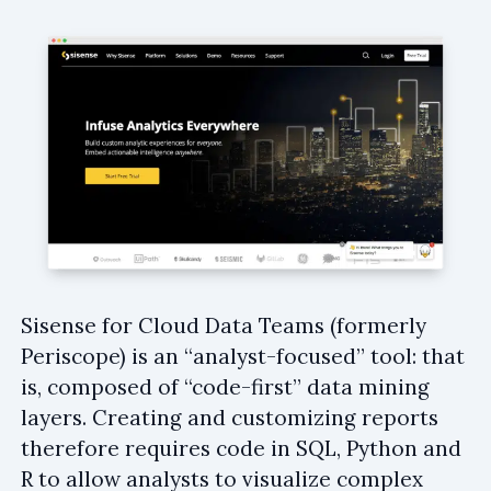
Sisense for Cloud Data Teams (formerly
Periscope) is an “analyst-focused” tool: that
is, composed of “code-first” data mining
layers. Creating and customizing reports
therefore requires code in SQL, Python and
R to allow analysts to visualize complex