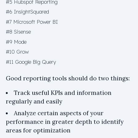
#5 Hubspot Reporting
#6 InsightSquared
#7 Microsoft Power BI
#8 Sisense
#9 Mode
#10 Grow
#11 Google Big Query
Good reporting tools should do two things:
Track useful KPIs and information
regularly and easily
Analyze certain aspects of your
performance in greater depth to identify
areas for optimization