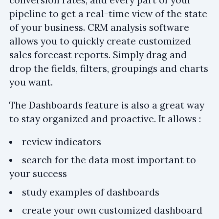
pipeline to get a real-time view of the state
of your business. CRM analysis software
allows you to quickly create customized
sales forecast reports. Simply drag and
drop the fields, filters, groupings and charts
you want.
The Dashboards feature is also a great way
to stay organized and proactive. It allows :
review indicators
search for the data most important to
your success
study examples of dashboards
create your own customized dashboard