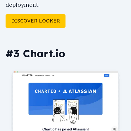
deployment.
DISCOVER LOOKER
#3 Chart.io