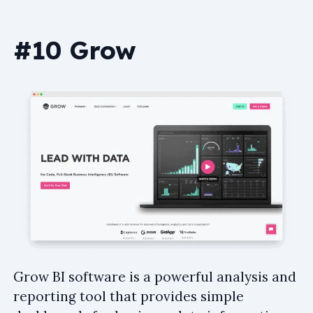
#10 Grow
Grow BI software is a powerful analysis and
reporting tool that provides simple