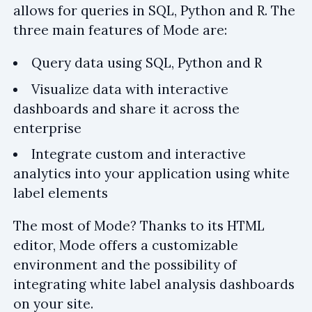
allows for queries in SQL, Python and R. The
three main features of Mode are:
Query data using SQL, Python and R
Visualize data with interactive
dashboards and share it across the
enterprise
Integrate custom and interactive
analytics into your application using white
label elements
The most of Mode? Thanks to its HTML
editor, Mode offers a customizable
environment and the possibility of
integrating white label analysis dashboards
on your site.