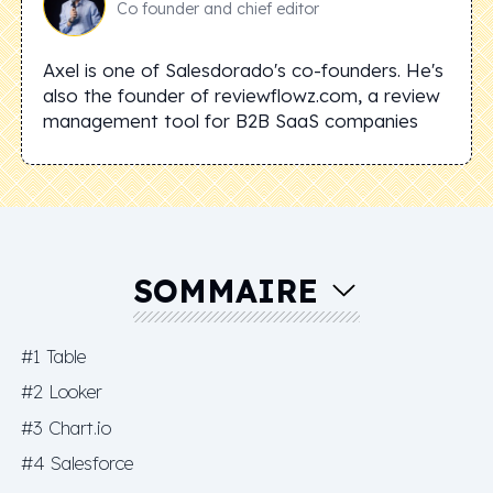
Co founder and chief editor
Axel is one of Salesdorado's co-founders. He's
also the founder of reviewflowz.com, a review
management tool for B2B SaaS companies
SOMMAIRE
#1 Table
#2 Looker
#3 Chart.io
#4 Salesforce