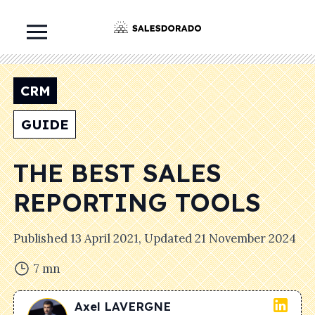
CRM
GUIDE
THE BEST SALES
REPORTING TOOLS
Published
13 April 2021
, Updated
21 November 2024
7
mn
Axel
LAVERGNE