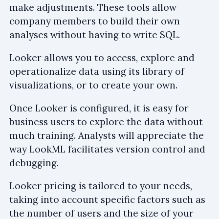
make adjustments. These tools allow
company members to build their own
analyses without having to write SQL.
Looker allows you to access, explore and
operationalize data using its library of
visualizations, or to create your own.
Once Looker is configured, it is easy for
business users to explore the data without
much training. Analysts will appreciate the
way LookML facilitates version control and
debugging.
Looker pricing is tailored to your needs,
taking into account specific factors such as
the number of users and the size of your