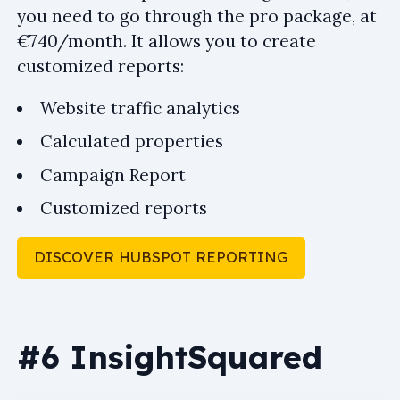
you need to go through the pro package, at
€740/month. It allows you to create
customized reports:
Website traffic analytics
Calculated properties
Campaign Report
Customized reports
DISCOVER HUBSPOT REPORTING
#6 InsightSquared