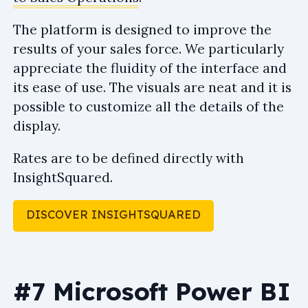
The platform is designed to improve the
results of your sales force. We particularly
appreciate the fluidity of the interface and
its ease of use. The visuals are neat and it is
possible to customize all the details of the
display.
Rates are to be defined directly with
InsightSquared.
DISCOVER INSIGHTSQUARED
#7 Microsoft Power BI