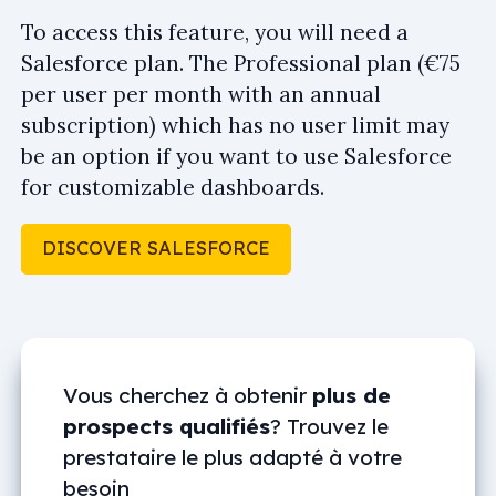
To access this feature, you will need a
Salesforce plan. The Professional plan (€75
per user per month with an annual
subscription) which has no user limit may
be an option if you want to use Salesforce
for customizable dashboards.
DISCOVER SALESFORCE
Vous cherchez à obtenir
plus de
prospects qualifiés
? Trouvez le
prestataire le plus adapté à votre
besoin