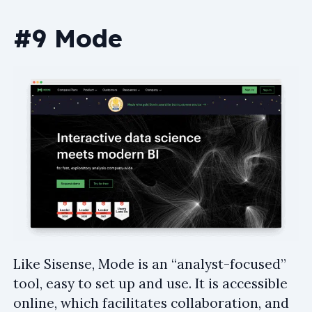
#9 Mode
Like Sisense, Mode is an “analyst-focused”
tool, easy to set up and use. It is accessible
online, which facilitates collaboration, and