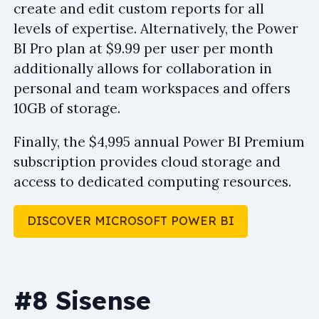
create and edit custom reports for all
levels of expertise. Alternatively, the Power
BI Pro plan at $9.99 per user per month
additionally allows for collaboration in
personal and team workspaces and offers
10GB of storage.
Finally, the $4,995 annual Power BI Premium
subscription provides cloud storage and
access to dedicated computing resources.
DISCOVER MICROSOFT POWER BI
#8 Sisense