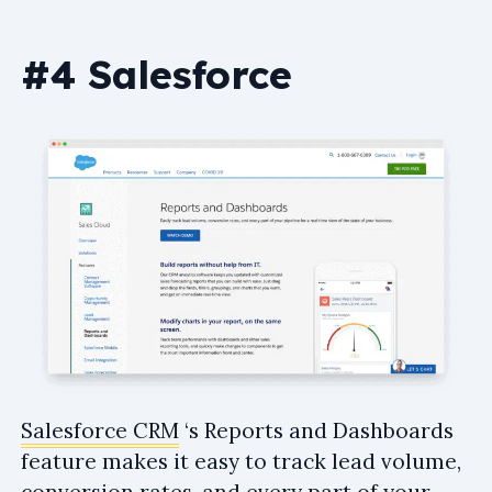
#4 Salesforce
Salesforce CRM
‘s Reports and Dashboards
feature makes it easy to track lead volume,
conversion rates, and every part of your