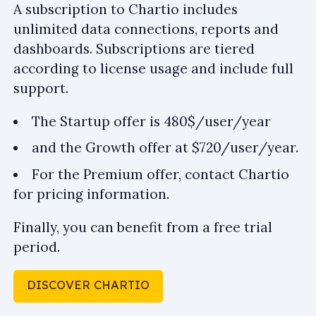
A subscription to Chartio includes
unlimited data connections, reports and
dashboards. Subscriptions are tiered
according to license usage and include full
support.
The Startup offer is 480$/user/year
and the Growth offer at $720/user/year.
For the Premium offer, contact Chartio
for pricing information.
Finally, you can benefit from a free trial
period.
DISCOVER CHARTIO