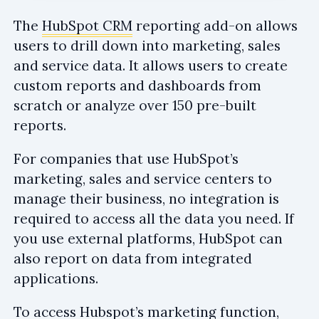
The
HubSpot CRM
reporting add-on allows
users to drill down into marketing, sales
and service data. It allows users to create
custom reports and dashboards from
scratch or analyze over 150 pre-built
reports.
For companies that use HubSpot’s
marketing, sales and service centers to
manage their business, no integration is
required to access all the data you need. If
you use external platforms, HubSpot can
also report on data from integrated
applications.
To access Hubspot’s marketing function,