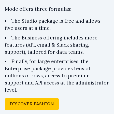
Mode offers three formulas:
The Studio package is free and allows
five users at a time.
The Business offering includes more
features (API, email & Slack sharing,
support), tailored for data teams.
Finally, for large enterprises, the
Enterprise package provides tens of
millions of rows, access to premium
support and API access at the administrator
level.
DISCOVER FASHION