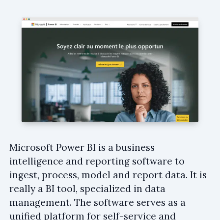
Microsoft Power BI is a business
intelligence and reporting software to
ingest, process, model and report data. It is
really a BI tool, specialized in data
management. The software serves as a
unified platform for self-service and