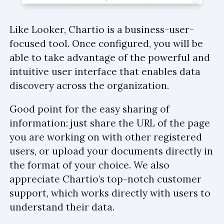
Like Looker, Chartio is a business-user-
focused tool. Once configured, you will be
able to take advantage of the powerful and
intuitive user interface that enables data
discovery across the organization.
Good point for the easy sharing of
information: just share the URL of the page
you are working on with other registered
users, or upload your documents directly in
the format of your choice. We also
appreciate Chartio’s top-notch customer
support, which works directly with users to
understand their data.