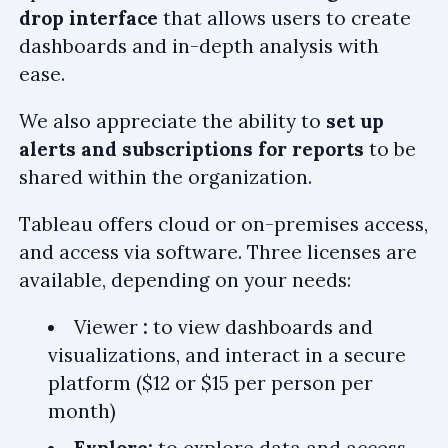
drop interface
that allows users to create
dashboards and in-depth analysis with
ease.
We also appreciate the ability to
set up
alerts and subscriptions for reports
to be
shared within the organization.
Tableau offers cloud or on-premises access,
and access via software. Three licenses are
available, depending on your needs:
Viewer
:
to view dashboards and
visualizations, and interact in a secure
platform ($12 or $15 per person per
month)