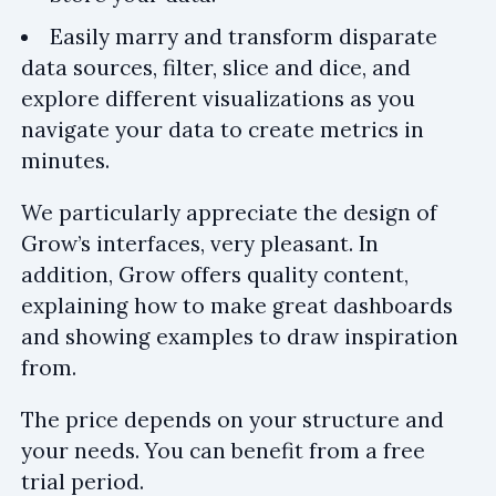
Easily marry and transform disparate
data sources, filter, slice and dice, and
explore different visualizations as you
navigate your data to create metrics in
minutes.
We particularly appreciate the design of
Grow’s interfaces, very pleasant. In
addition, Grow offers quality content,
explaining how to make great dashboards
and showing examples to draw inspiration
from.
The price depends on your structure and
your needs. You can benefit from a free
trial period.