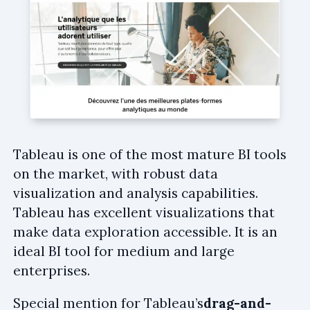
Tableau is one of the most mature BI tools
on the market, with robust data
visualization and analysis capabilities.
Tableau has excellent visualizations that
make data exploration accessible. It is an
ideal BI tool for medium and large
enterprises.
Special mention for Tableau’s
drag-and-