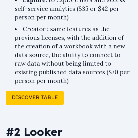
Explore:
to explore data and access
self-service analytics ($35 or $42 per
person per month)
Creator
:
same features as the
previous licenses, with the addition of
the creation of a workbook with a new
data source, the ability to connect to
raw data without being limited to
existing published data sources ($70 per
person per month)
DISCOVER TABLE
#2 Looker