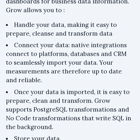
dashboards for business data information.
Grow allows you to :
Handle your data, making it easy to
prepare, cleanse and transform data
Connect your data: native integrations
connect to platforms, databases and CRM
to seamlessly import your data. Your
measurements are therefore up to date
and reliable.
Once your data is imported, it is easy to
prepare, clean and transform. Grow
supports PostgreSQL transformations and
No Code transformations that write SQL in
the background.
Store your data.