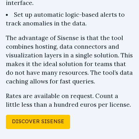
interface.
Set up automatic logic-based alerts to
track anomalies in the data.
The advantage of Sisense is that the tool
combines hosting, data connectors and
visualization layers in a single solution. This
makes it the ideal solution for teams that
do not have many resources. The tool’s data
caching allows for fast queries.
Rates are available on request. Count a
little less than a hundred euros per license.
DISCOVER SISENSE