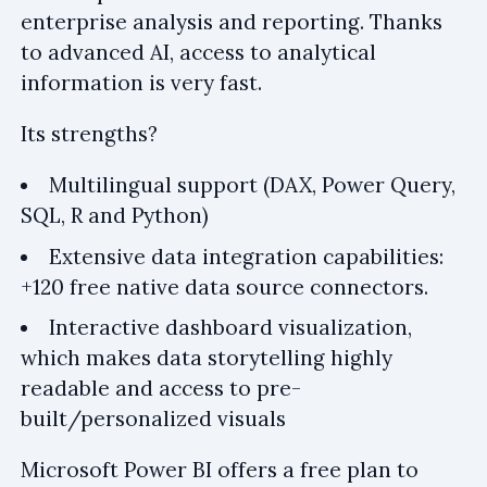
enterprise analysis and reporting. Thanks
to advanced AI, access to analytical
information is very fast.
Its strengths?
Multilingual support (DAX, Power Query,
SQL, R and Python)
Extensive data integration capabilities:
+120 free native data source connectors.
Interactive dashboard visualization,
which makes data storytelling highly
readable and access to pre-
built/personalized visuals
Microsoft Power BI offers a free plan to