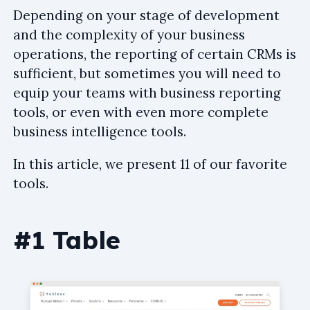
Depending on your stage of development
and the complexity of your business
operations, the reporting of certain CRMs is
sufficient, but sometimes you will need to
equip your teams with business reporting
tools, or even with even more complete
business intelligence tools.
In this article, we present 11 of our favorite
tools.
#1 Table