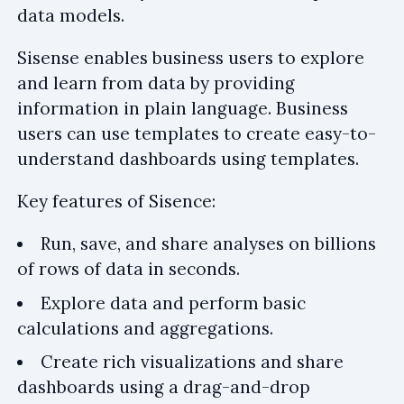
data models.
Sisense enables business users to explore
and learn from data by providing
information in plain language. Business
users can use templates to create easy-to-
understand dashboards using templates.
Key features of Sisence:
Run, save, and share analyses on billions
of rows of data in seconds.
Explore data and perform basic
calculations and aggregations.
Create rich visualizations and share
dashboards using a drag-and-drop