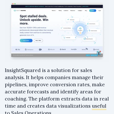
InsightSquared is a solution for sales
analysis. It helps companies manage their
pipelines, improve conversion rates, make
accurate forecasts and identify areas for
coaching. The platform extracts data in real
time and creates data visualizations
useful
to Sales Operations
.