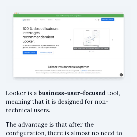
Looker is a
business-user-focused
tool,
meaning that it is designed for non-
technical users.
The advantage is that after the
configuration, there is almost no need to