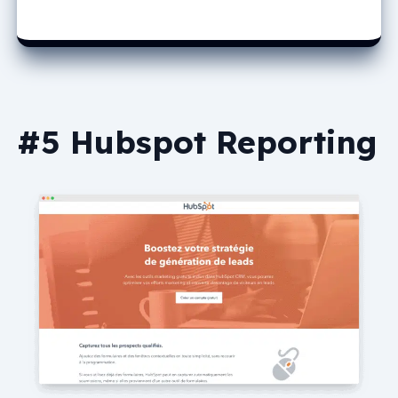
#5 Hubspot Reporting