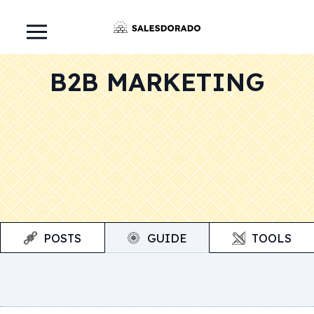
B2B MARKETING
POSTS
GUIDE
TOOLS