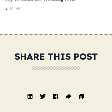
10
mn
SHARE THIS POST