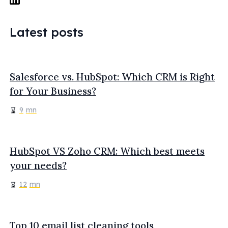
Latest posts
Salesforce vs. HubSpot: Which CRM is Right
for Your Business?
9
mn
HubSpot VS Zoho CRM: Which best meets
your needs?
12
mn
Top 10 email list cleaning tools