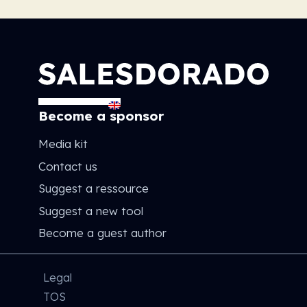
Become a sponsor
Media kit
Contact us
Suggest a ressource
Suggest a new tool
Become a guest author
Legal
TOS