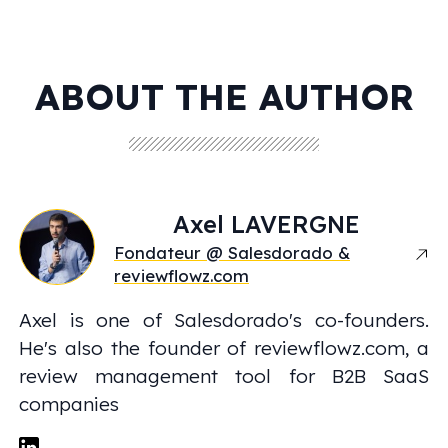
ABOUT THE AUTHOR
Axel
LAVERGNE
Fondateur @ Salesdorado &
reviewflowz.com
Axel is one of Salesdorado's co-founders.
He's also the founder of reviewflowz.com, a
review management tool for B2B SaaS
companies