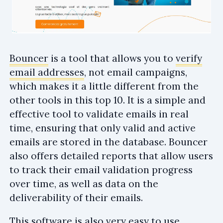
Bouncer
is a tool that allows you to
verify
email addresses
, not email campaigns,
which makes it a little different from the
other tools in this top 10. It is a simple and
effective tool to validate emails in real
time, ensuring that only valid and active
emails are stored in the database. Bouncer
also offers detailed reports that allow users
to track their email validation progress
over time, as well as data on the
deliverability of their emails.
This software is also very easy to use,