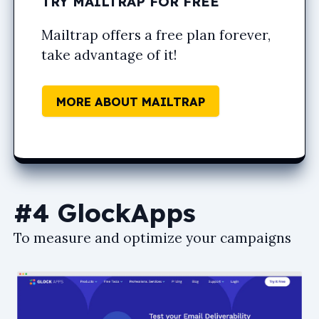
TRY MAILTRAP FOR FREE
Mailtrap offers a free plan forever,
take advantage of it!
MORE ABOUT MAILTRAP
#4 GlockApps
To measure and optimize your campaigns