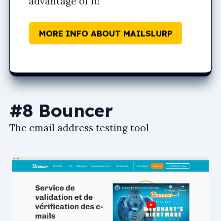
advantage of it!
MORE INFO ABOUT MAILSLURP
#8 Bouncer
The email address testing tool