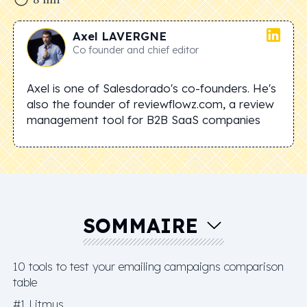
Axel
LAVERGNE
Co founder and chief editor
Axel is one of Salesdorado's co-founders. He's
also the founder of reviewflowz.com, a review
management tool for B2B SaaS companies
SOMMAIRE
10 tools to test your emailing campaigns comparison
table
#1 Litmus