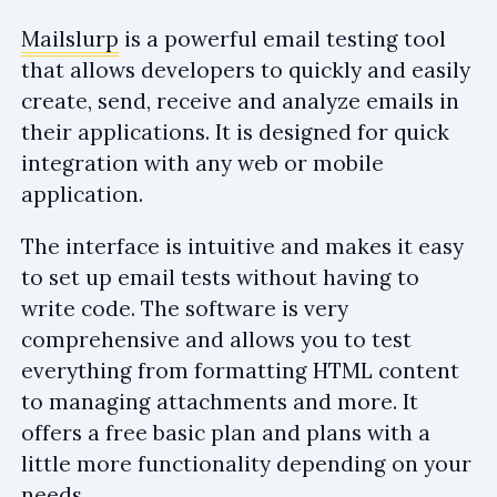
Mailslurp
is a powerful email testing tool
that allows developers to quickly and easily
create, send, receive and analyze emails in
their applications. It is designed for quick
integration with any web or mobile
application.
The interface is intuitive and makes it easy
to set up email tests without having to
write code. The software is very
comprehensive and allows you to test
everything from formatting HTML content
to managing attachments and more. It
offers a free basic plan and plans with a
little more functionality depending on your
needs.