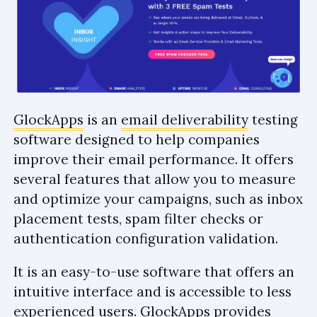
GlockApps
is an
email deliverability
testing
software designed to help companies
improve their email performance. It offers
several features that allow you to measure
and optimize your campaigns, such as inbox
placement tests, spam filter checks or
authentication configuration validation.
It is an easy-to-use software that offers an
intuitive interface and is accessible to less
experienced users. GlockApps provides