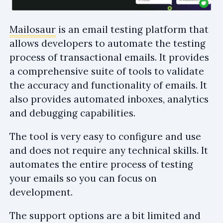
Mailosaur
is an email testing platform that
allows developers to automate the testing
process of transactional emails. It provides
a comprehensive suite of tools to validate
the accuracy and functionality of emails. It
also provides automated inboxes, analytics
and debugging capabilities.
The tool is very easy to configure and use
and does not require any technical skills. It
automates the entire process of testing
your emails so you can focus on
development.
The support options are a bit limited and