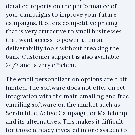
detailed reports on the performance of
your campaigns to improve your future
campaigns. It offers competitive pricing
that is very attractive to small businesses
that want access to powerful email
deliverability tools without breaking the
bank. Customer support is also available
24/7 and is very efficient.
The email personalization options are a bit
limited. The software does not offer direct
integration with the main
emailing
and
free
emailing
software
on the market such as
Sendinblue
,
Active Campaign
, or
Mailchimp
and its
alternatives
. This makes it difficult
for those already invested in one system to