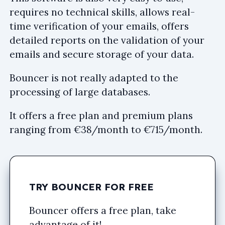
requires no technical skills, allows real-
time verification of your emails, offers
detailed reports on the validation of your
emails and secure storage of your data.
Bouncer is not really adapted to the
processing of large databases.
It offers a free plan and premium plans
ranging from €38/month to €715/month.
TRY BOUNCER FOR FREE
Bouncer offers a free plan, take
advantage of it!