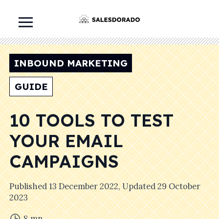
INBOUND MARKETING
GUIDE
10 TOOLS TO TEST
YOUR EMAIL
CAMPAIGNS
Published
13 December 2022
, Updated
29 October
2023
8
mn