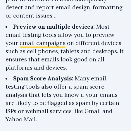
detect and report email design, formatting
or content issues…
Preview on multiple devices:
Most
email testing tools allow you to preview
your
email campaigns
on different devices
such as cell phones, tablets and desktops. It
ensures that emails look good on all
platforms and devices.
Spam Score Analysis:
Many email
testing tools also offer a spam score
analysis that lets you know if your emails
are likely to be flagged as spam by certain
ISPs or webmail services like Gmail and
Yahoo Mail.