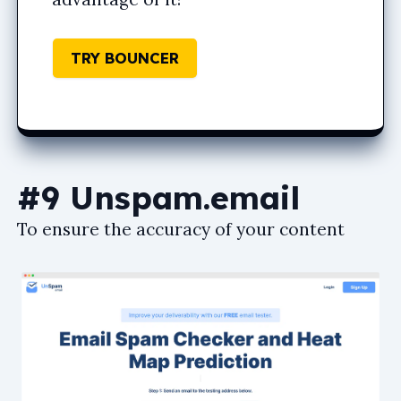
TRY BOUNCER
#9 Unspam.email
To ensure the accuracy of your content