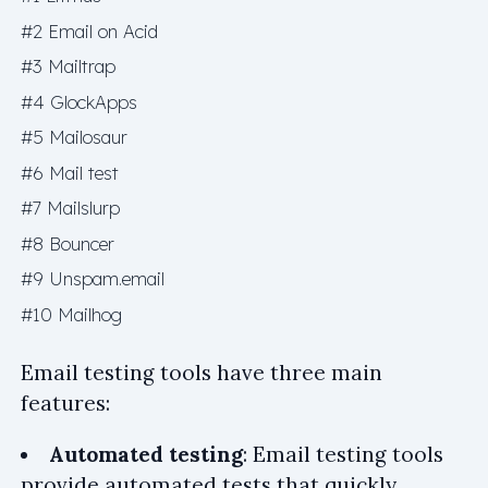
#2 Email on Acid
#3 Mailtrap
#4 GlockApps
#5 Mailosaur
#6 Mail test
#7 Mailslurp
#8 Bouncer
#9 Unspam.email
#10 Mailhog
Email testing tools have three main
features:
Automated testing
: Email testing tools
provide automated tests that quickly