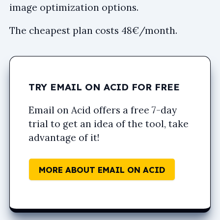
image optimization options.
The cheapest plan costs 48€/month.
TRY EMAIL ON ACID FOR FREE
Email on Acid offers a free 7-day
trial to get an idea of the tool, take
advantage of it!
MORE ABOUT EMAIL ON ACID