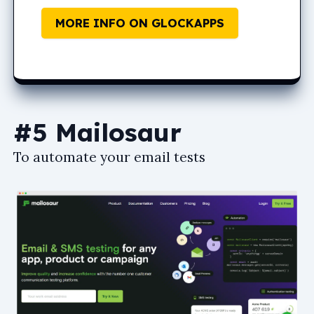
MORE INFO ON GLOCKAPPS
#5 Mailosaur
To automate your email tests