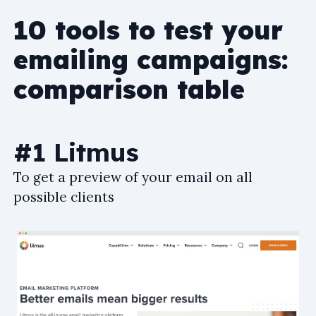
10 tools to test your
emailing campaigns:
comparison table
#1 Litmus
To get a preview of your email on all
possible clients