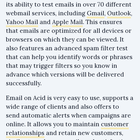
its ability to test emails in over 70 different
webmail services, including
Gmail
,
Outlook
,
Yahoo Mail
and
Apple Mail
. This ensures
that emails are optimized for all devices or
browsers on which they can be viewed. It
also features an advanced spam filter test
that can help you identify words or phrases
that may trigger filters so you know in
advance which versions will be delivered
successfully.
Email on Acid is very easy to use, supports a
wide range of clients and also offers to
send automatic alerts when campaigns are
online. It allows you to maintain
customer
relationships
and retain new customers,