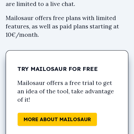
are limited to a live chat.
Mailosaur offers free plans with limited
features, as well as paid plans starting at
10€/month.
TRY MAILOSAUR FOR FREE
Mailosaur offers a free trial to get
an idea of the tool, take advantage
of it!
MORE ABOUT MAILOSAUR