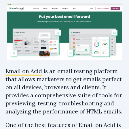
Email on Acid
is an email testing platform
that allows marketers to get emails perfect
on all devices, browsers and clients. It
provides a comprehensive suite of tools for
previewing, testing, troubleshooting and
analyzing the performance of HTML emails.
One of the best features of Email on Acid is