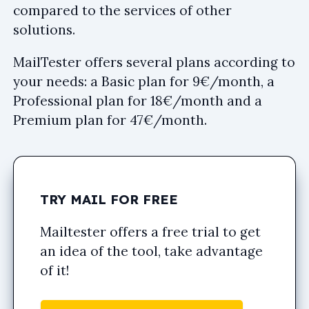
compared to the services of other
solutions.
MailTester offers several plans according to
your needs: a Basic plan for 9€/month, a
Professional plan for 18€/month and a
Premium plan for 47€/month.
TRY MAIL FOR FREE
Mailtester offers a free trial to get
an idea of the tool, take advantage
of it!