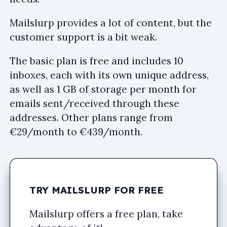
Mailslurp provides a lot of content, but the
customer support is a bit weak.
The basic plan is free and includes 10
inboxes, each with its own unique address,
as well as 1 GB of storage per month for
emails sent/received through these
addresses. Other plans range from
€29/month to €439/month.
TRY MAILSLURP FOR FREE
Mailslurp offers a free plan, take