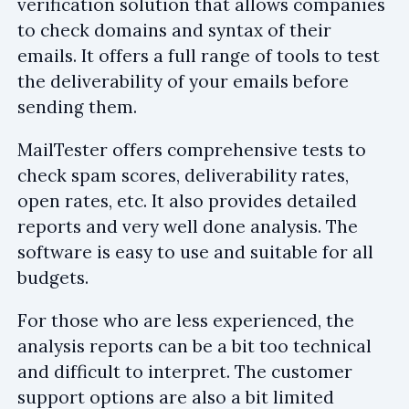
verification solution that allows companies
to check domains and syntax of their
emails. It offers a full range of tools to test
the deliverability of your emails before
sending them.
MailTester offers comprehensive tests to
check spam scores, deliverability rates,
open rates, etc. It also provides detailed
reports and very well done analysis. The
software is easy to use and suitable for all
budgets.
For those who are less experienced, the
analysis reports can be a bit too technical
and difficult to interpret. The customer
support options are also a bit limited