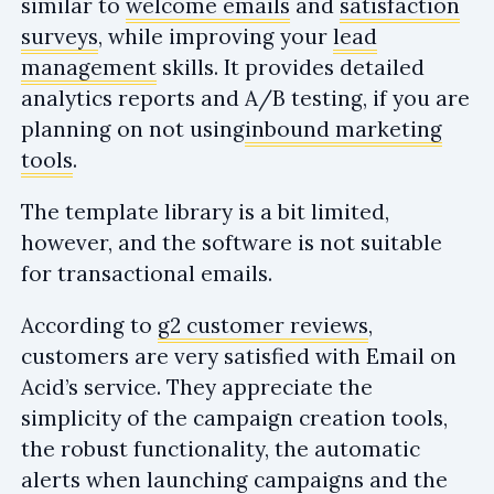
similar to
welcome emails
and
satisfaction
surveys
, while improving your
lead
management
skills. It provides detailed
analytics reports and A/B testing, if you are
planning on not using
inbound marketing
tools
.
The template library is a bit limited,
however, and the software is not suitable
for transactional emails.
According to
g2 customer reviews
,
customers are very satisfied with Email on
Acid’s service. They appreciate the
simplicity of the campaign creation tools,
the robust functionality, the automatic
alerts when launching campaigns and the