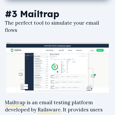
#3 Mailtrap
The perfect tool to simulate your email
flows
Mailtrap
is an email testing platform
developed by
Railsware
. It provides users