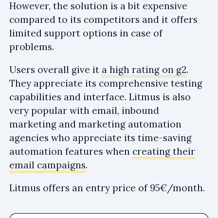
However, the solution is a bit expensive
compared to its competitors and it offers
limited support options in case of
problems.
Users overall give it
a high rating on g2
.
They appreciate its comprehensive testing
capabilities and interface. Litmus is also
very popular with email, inbound
marketing and marketing automation
agencies who appreciate its time-saving
automation features when
creating their
email campaigns
.
Litmus offers an entry price of 95€/month.