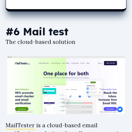
#6 Mail test
The cloud-based solution
MailTester
is a cloud-based email