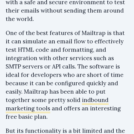
with a safe and secure environment to test
their emails without sending them around
the world.
One of the best features of Mailtrap is that
it can simulate an email flow to effectively
test HTML code and formatting, and
integration with other services such as
SMTP servers or API calls. The software is
ideal for developers who are short of time
because it can be configured quickly and
easily. Mailtrap has been able to put
together some pretty solid
indbound
marketing tools
and offers an interesting
free basic plan.
But its functionality is a bit limited and the