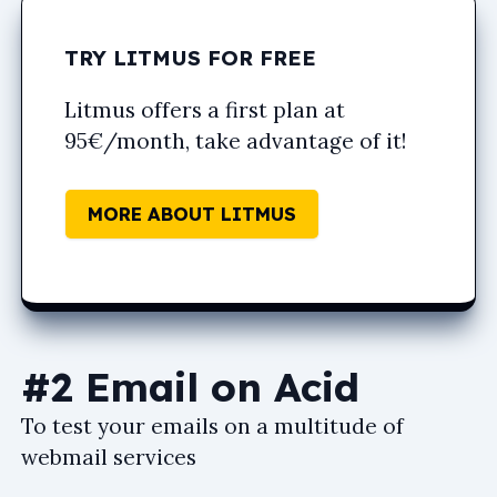
TRY LITMUS FOR FREE
Litmus offers a first plan at
95€/month, take advantage of it!
MORE ABOUT LITMUS
#2 Email on Acid
To test your emails on a multitude of
webmail services