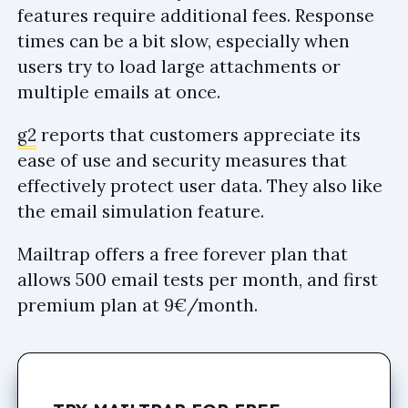
features require additional fees. Response
times can be a bit slow, especially when
users try to load large attachments or
multiple emails at once.
g2
reports that customers appreciate its
ease of use and security measures that
effectively protect user data. They also like
the email simulation feature.
Mailtrap offers a free forever plan that
allows 500 email tests per month, and first
premium plan at 9€/month.