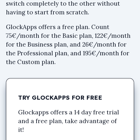
switch completely to the other without
having to start from scratch.
GlockApps offers a free plan. Count
75€/month for the Basic plan, 122€/month
for the Business plan, and 26€/month for
the Professional plan, and 195€/month for
the Custom plan.
TRY GLOCKAPPS FOR FREE
Glockapps offers a 14 day free trial
and a free plan, take advantage of
it!