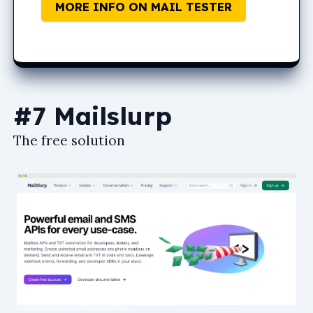
MORE INFO ON MAIL TESTER
#7 Mailslurp
The free solution