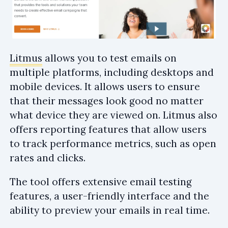
Litmus
allows you to test emails on
multiple platforms, including desktops and
mobile devices. It allows users to ensure
that their messages look good no matter
what device they are viewed on. Litmus also
offers reporting features that allow users
to track performance metrics, such as open
rates and clicks.
The tool offers extensive email testing
features, a user-friendly interface and the
ability to preview your emails in real time.