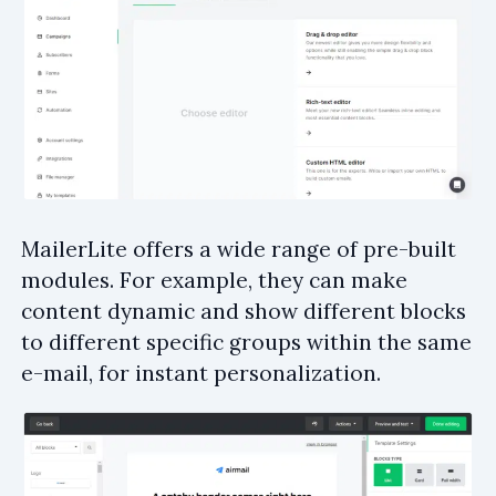
MailerLite offers a wide range of pre-built
modules. For example, they can make
content dynamic and show different blocks
to different specific groups within the same
e-mail, for instant personalization.