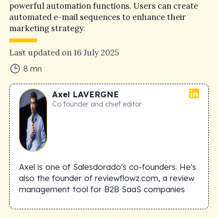
powerful automation functions. Users can create
automated e-mail sequences to enhance their
marketing strategy.
Last updated on
16 July 2025
8
mn
Axel
LAVERGNE
Co founder and chief editor
Axel is one of Salesdorado's co-founders. He's
also the founder of reviewflowz.com, a review
management tool for B2B SaaS companies