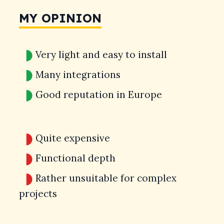
MY OPINION
Very light and easy to install
Many integrations
Good reputation in Europe
Quite expensive
Functional depth
Rather unsuitable for complex
projects