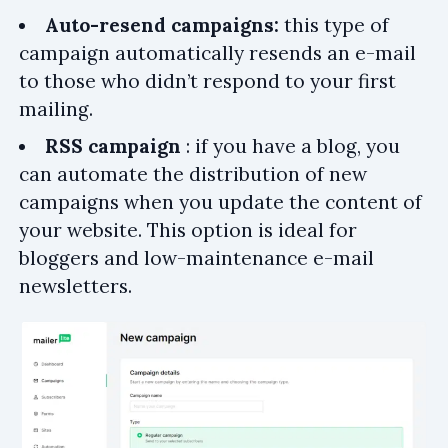
Auto-resend campaigns:
this type of
campaign automatically resends an e-mail
to those who didn’t respond to your first
mailing.
RSS campaign
: if you have a blog, you
can automate the distribution of new
campaigns when you update the content of
your website. This option is ideal for
bloggers and low-maintenance e-mail
newsletters.