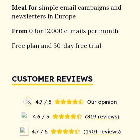
Ideal for
simple email campaigns and
newsletters in Europe
From
0 for 12,000 e-mails per month
Free plan and 30-day free trial
CUSTOMER REVIEWS
4.7 / 5
Our opinion
4.6 / 5
(
819 reviews
)
4.7 / 5
(
1901 reviews
)