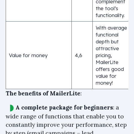
complement
the tool’s
functionality.
With average
functional
depth but
attractive
Value for money
4,6
pricing,
MailerLite
offers good
value for
money!
The benefits of MailerLite
:
A complete package for beginners
: a
wide range of functions that enable you to
constantly improve your performance, step
by step (email campaigns – lead