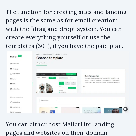
The function for creating sites and landing
pages is the same as for email creation:
with the “drag and drop” system. You can
create everything yourself or use the
templates (30+), if you have the paid plan.
You can either host MailerLite landing
pages and websites on their domain