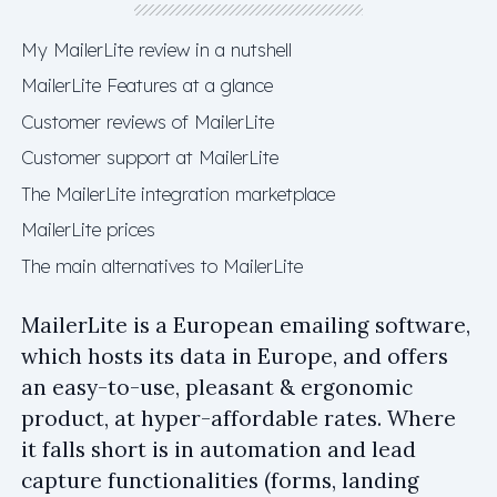
My MailerLite review in a nutshell
MailerLite Features at a glance
Customer reviews of MailerLite
Customer support at MailerLite
The MailerLite integration marketplace
MailerLite prices
The main alternatives to MailerLite
MailerLite is a European emailing software,
which hosts its data in Europe, and offers
an easy-to-use, pleasant & ergonomic
product, at hyper-affordable rates. Where
it falls short is in automation and lead
capture functionalities (forms, landing