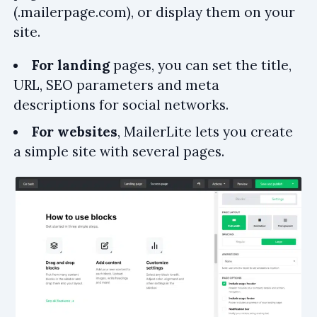
(.mailerpage.com), or display them on your
site.
For landing
pages, you can set the title,
URL, SEO parameters and meta
descriptions for social networks.
For websites
, MailerLite lets you create
a simple site with several pages.