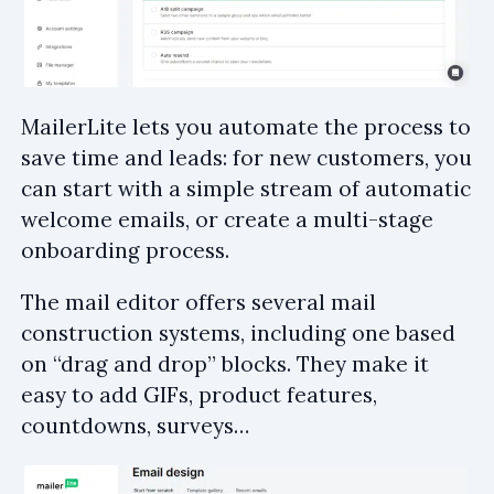
MailerLite lets you automate the process to
save time and leads: for new customers, you
can start with a simple stream of automatic
welcome emails, or create a multi-stage
onboarding process.
The mail editor offers several mail
construction systems, including one based
on “drag and drop” blocks. They make it
easy to add GIFs, product features,
countdowns, surveys…