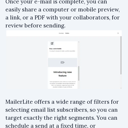
Once your e-mail is complete, you can
easily share a computer or mobile preview,
a link, or a PDF with your collaborators, for
review before sending.
MailerLite offers a wide range of filters for
selecting email list subscribers, so you can
target exactly the right segments. You can
schedule a send at a fixed time, or