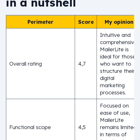
in a nutshell
Perimeter
Score
My opinion
Intuitive and
comprehensive,
MailerLite is
ideal for those
Overall rating
4,7
who want to
structure their
digital
marketing
processes.
Focused on
ease of use,
MailerLite
Functional scope
4,5
remains limited
in terms of