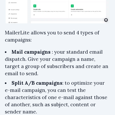
MailerLite allows you to send 4 types of
campaigns:
Mail campaigns
: your standard email
dispatch. Give your campaign a name,
target a group of subscribers and create an
email to send.
Split A/B campaigns
: to optimize your
e-mail campaign, you can test the
characteristics of one e-mail against those
of another, such as subject, content or
sender name.