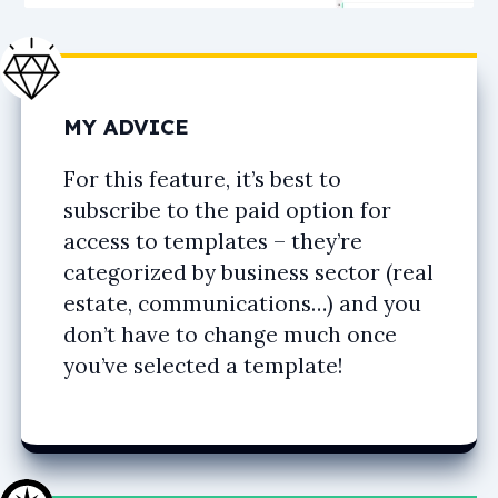
MY ADVICE
For this feature, it’s best to
subscribe to the paid option for
access to templates – they’re
categorized by business sector (real
estate, communications…) and you
don’t have to change much once
you’ve selected a template!