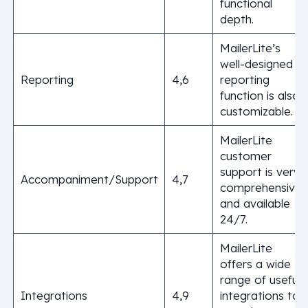
functional
depth.
MailerLite’s
well-designed
Reporting
4,6
reporting
function is also
customizable.
MailerLite
customer
support is very
Accompaniment/Support
4,7
comprehensive,
and available
24/7.
MailerLite
offers a wide
range of useful
Integrations
4,9
integrations to