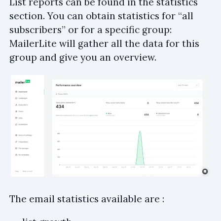
List reports can be found in the statistics
section. You can obtain statistics for “all
subscribers” or for a specific group:
MailerLite will gather all the data for this
group and give you an overview.
The email statistics available are :