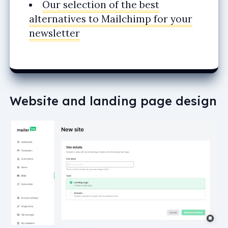
Our selection of the best
alternatives to Mailchimp for your
newsletter
Website and landing page design