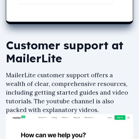
Customer support at
MailerLite
MailerLite customer support offers a
wealth of clear, comprehensive resources,
including getting started guides and video
tutorials. The youtube channel is also
packed with explanatory videos.