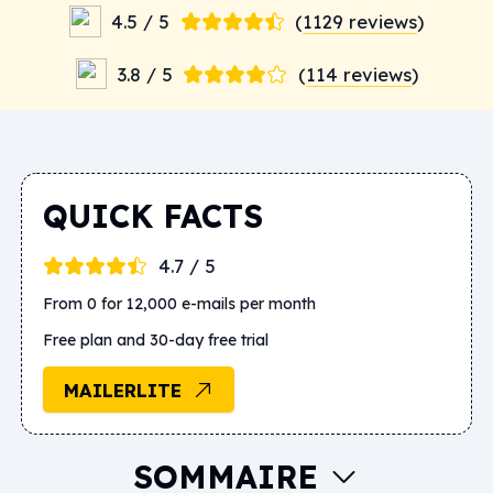
4.5 / 5
(
1129 reviews
)
3.8 / 5
(
114 reviews
)
QUICK FACTS
4.7 / 5
From 0 for 12,000 e-mails per month
Free plan and 30-day free trial
MAILERLITE
SOMMAIRE