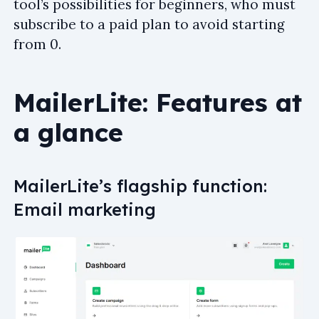
tool’s possibilities for beginners, who must
subscribe to a paid plan to avoid starting
from 0.
MailerLite: Features at
a glance
MailerLite’s flagship function:
Email marketing