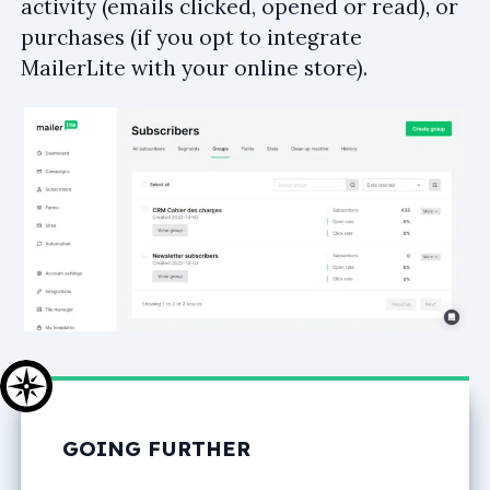
activity (emails clicked, opened or read), or
purchases (if you opt to integrate
MailerLite with your online store).
GOING FURTHER