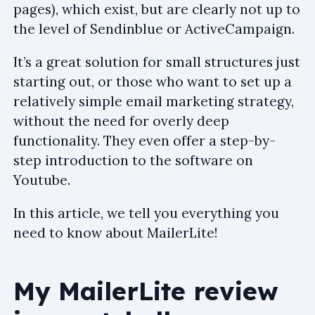
pages), which exist, but are clearly not up to
the level of Sendinblue or ActiveCampaign.
It’s a great solution for small structures just
starting out, or those who want to set up a
relatively simple email marketing strategy,
without the need for overly deep
functionality. They even offer a step-by-
step introduction to the software on
Youtube.
In this article, we tell you everything you
need to know about MailerLite!
My MailerLite review