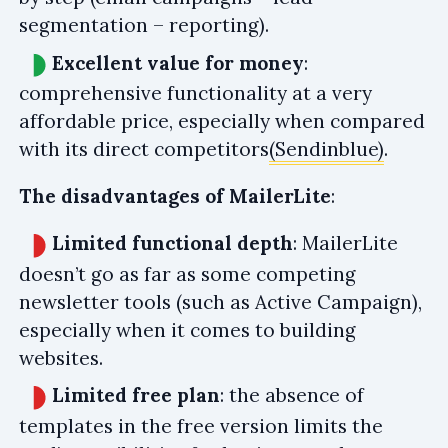
segmentation – reporting).
Excellent value for money
:
comprehensive functionality at a very
affordable price, especially when compared
with its direct competitors
(Sendinblue)
.
The disadvantages of MailerLite
:
Limited functional depth
: MailerLite
doesn’t go as far as some competing
newsletter tools (such as Active Campaign),
especially when it comes to building
websites.
Limited free plan
: the absence of
templates in the free version limits the