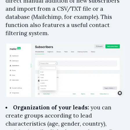
direct manual addition of new subscribers
and import from a CSV/TXT file or a
database (Mailchimp, for example). This
function also features a useful contact
filtering system.
Organization of your leads:
you can
create groups according to lead
characteristics (age, gender, country),