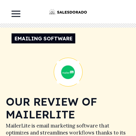
EMAILING SOFTWARE
OUR REVIEW OF
MAILERLITE
MailerLite is email marketing software that
optimizes and streamlines workflows thanks to its