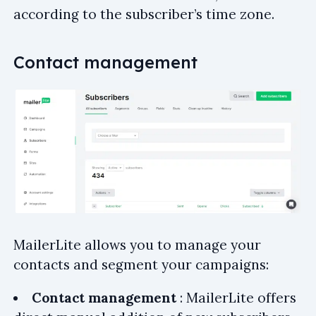
according to the subscriber’s time zone.
Contact management
MailerLite allows you to manage your
contacts and segment your campaigns:
Contact management
: MailerLite offers