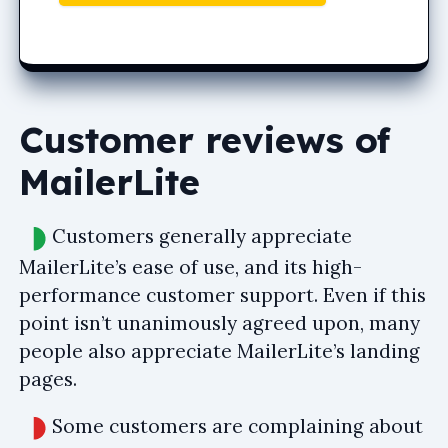
Customer reviews of
MailerLite
Customers generally appreciate
MailerLite’s ease of use, and its high-
performance customer support. Even if this
point isn’t unanimously agreed upon, many
people also appreciate MailerLite’s landing
pages.
Some customers are complaining about