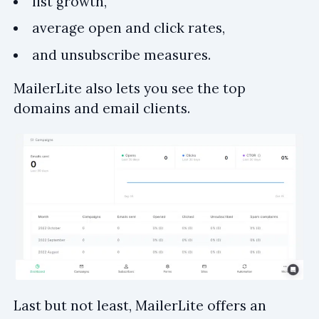
list growth,
average open and click rates,
and unsubscribe measures.
MailerLite also lets you see the top
domains and email clients.
Last but not least, MailerLite offers an