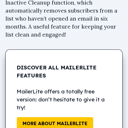
Inactive Cleanup function, which
automatically removes subscribers from a
list who haven’t opened an email in six
months. A useful feature for keeping your
list clean and engaged!
DISCOVER ALL MAILERLITE
FEATURES
MailerLite offers a totally free
version: don’t hesitate to give it a
try!
MORE ABOUT MAILERLITE