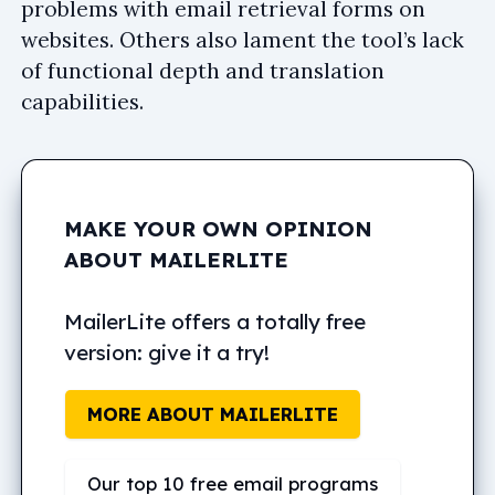
problems with email retrieval forms on
websites. Others also lament the tool’s lack
of functional depth and translation
capabilities.
MAKE YOUR OWN OPINION
ABOUT MAILERLITE
MailerLite offers a totally free
version: give it a try!
MORE ABOUT MAILERLITE
Our top 10 free email programs