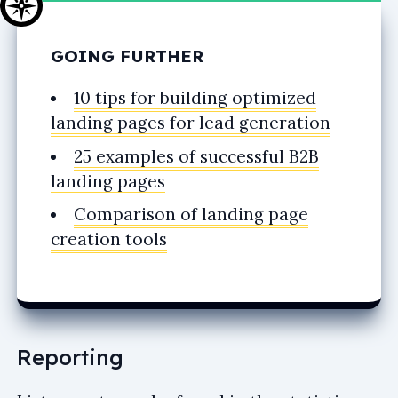
GOING FURTHER
10 tips for building optimized
landing pages for lead generation
25 examples of successful B2B
landing pages
Comparison of landing page
creation tools
Reporting