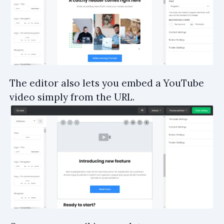
The editor also lets you embed a YouTube
video simply from the URL.