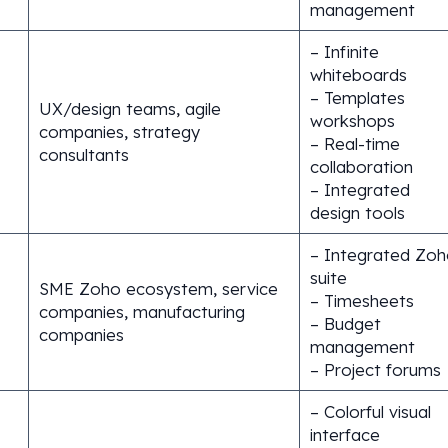
management
– Infinite
whiteboards
– Templates
UX/design teams, agile
workshops
companies, strategy
– Real-time
consultants
collaboration
– Integrated
design tools
– Integrated Zoh
suite
SME Zoho ecosystem, service
– Timesheets
companies, manufacturing
– Budget
companies
management
– Project forums
– Colorful visual
interface