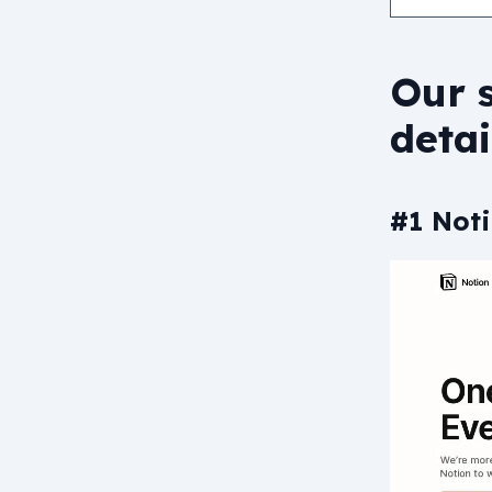
Our s
detai
#1 Noti