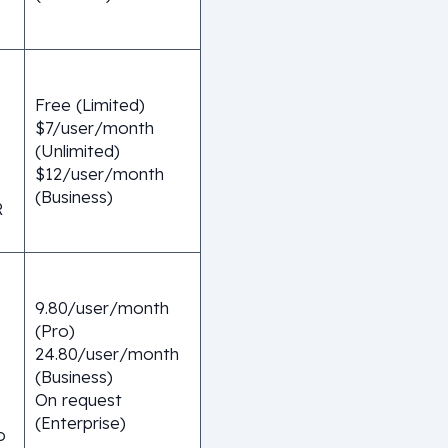
Free (Limited)
$7/user/month
(Unlimited)
$12/user/month
(Business)
R
9.80/user/month
(Pro)
24.80/user/month
(Business)
On request
(Enterprise)
o