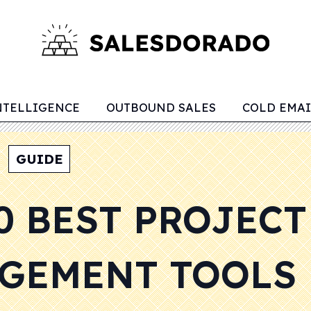
NTELLIGENCE
OUTBOUND SALES
COLD EMAI
GUIDE
0 BEST PROJECT
GEMENT TOOLS