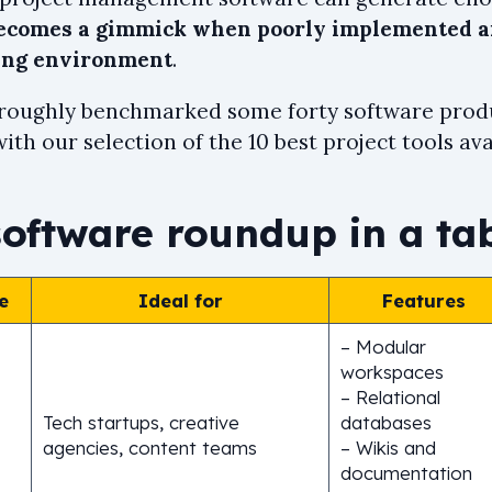
becomes a gimmick when poorly implemented an
ing environment
.
roughly benchmarked some forty software produ
th our selection of the 10 best project tools ava
software roundup in a ta
e
Ideal for
Features
– Modular
workspaces
– Relational
Tech startups, creative
databases
agencies, content teams
– Wikis and
documentation