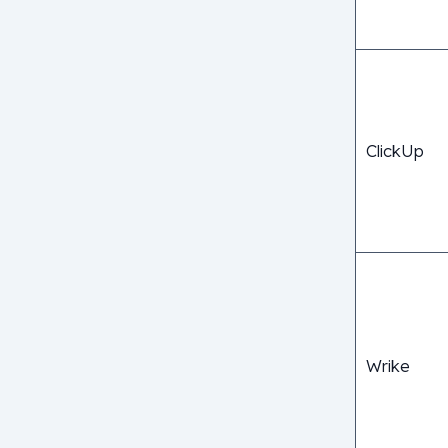
ClickUp
Wrike