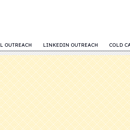
L OUTREACH
LINKEDIN OUTREACH
COLD C