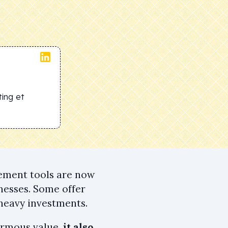
ing et
gement tools are now
nesses. Some offer
 heavy investments.
ormous value,
it also