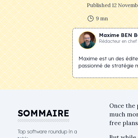
Published
12 Novemb
9
mn
Maxime
BEN B
Rédacteur en chef
Maxime est un des éditeu
passionné de stratégie 
Once the 
SOMMAIRE
much more
free plan
Top software roundup in a
But while