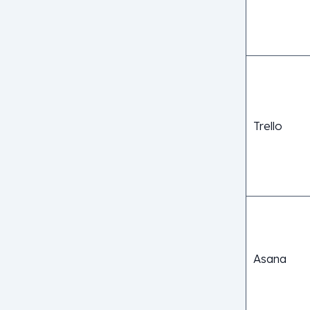
Trello
Asana