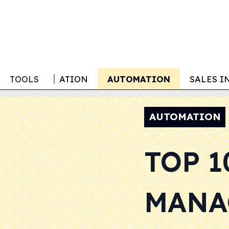
LEAD GENERATION
TOOLS
AUTOMATION
SALES I
AUTOMATION
TOP 1
MANA