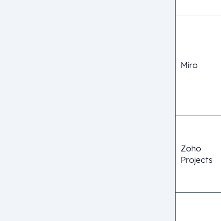
Miro
Zoho
Projects