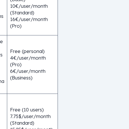
10€/user/month
(Standard)
ns
16€/user/month
(Pro)
ge
Free (personal)
rs
4€/user/month
(Pro)
6€/user/month
(Business)
ma
Free (10 users)
7.75$/user/month
(Standard)