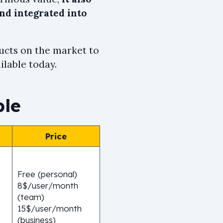
d integrated into
cts on the market to
ilable today.
ble
Price
Free (personal)
8$/user/month
(team)
15$/user/month
(business)