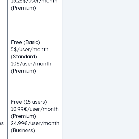
15.25$/user/month
(Premium)
Free (Basic)
5$/user/month
(Standard)
10$/user/month
(Premium)
Free (15 users)
10.99€/user/month
(Premium)
es
24.99€/user/month
(Business)