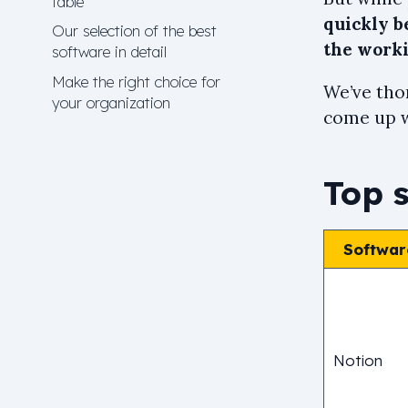
table
quickly 
Our selection of the best
the work
software in detail
Make the right choice for
We’ve tho
your organization
come up wi
Top 
Softwar
Notion