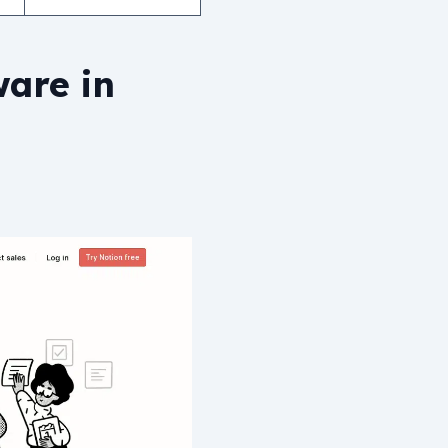
ware in