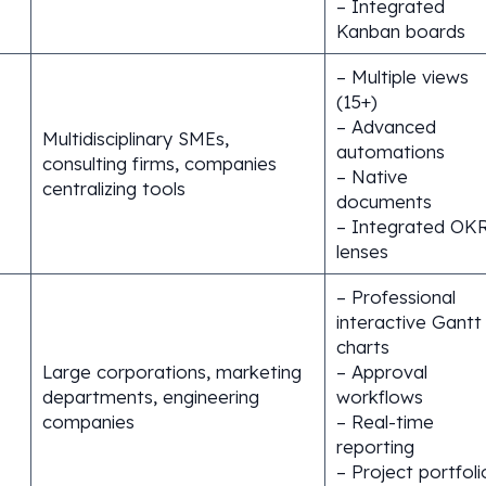
– Integrated
Kanban boards
– Multiple views
(15+)
– Advanced
Multidisciplinary SMEs,
automations
consulting firms, companies
– Native
centralizing tools
documents
– Integrated OK
lenses
– Professional
interactive Gantt
charts
Large corporations, marketing
– Approval
departments, engineering
workflows
companies
– Real-time
reporting
– Project portfoli