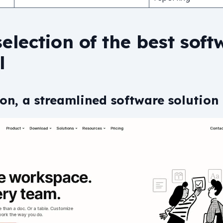
election of the best soft
l
on, a streamlined software solution