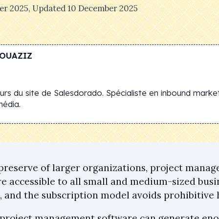
er 2025
, Updated
10 December 2025
OUAZIZ
rs du site de Salesdorado. Spécialiste en inbound market
média.
preserve of larger organizations, project mana
 accessible to all small and medium-sized busi
s, and the subscription model avoids prohibitive
 project management software can generate en