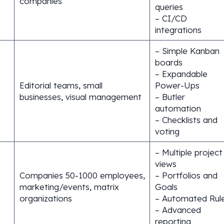
companies
queries
– CI/CD
integrations
– Simple Kanban
boards
– Expandable
Editorial teams, small
Power-Ups
businesses, visual management
– Butler
automation
– Checklists and
voting
– Multiple project
views
Companies 50-1000 employees,
– Portfolios and
marketing/events, matrix
Goals
organizations
– Automated Rul
– Advanced
reporting