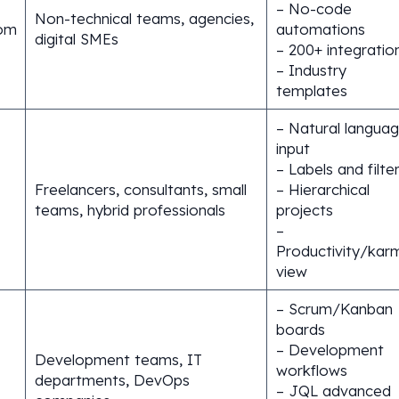
– No-code
Non-technical teams, agencies,
om
automations
digital SMEs
– 200+ integratio
– Industry
templates
– Natural langua
input
– Labels and filte
Freelancers, consultants, small
– Hierarchical
teams, hybrid professionals
projects
–
Productivity/kar
view
– Scrum/Kanban
boards
– Development
Development teams, IT
workflows
departments, DevOps
– JQL advanced