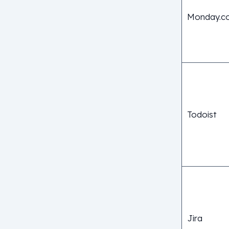
Monday.c
Todoist
Jira