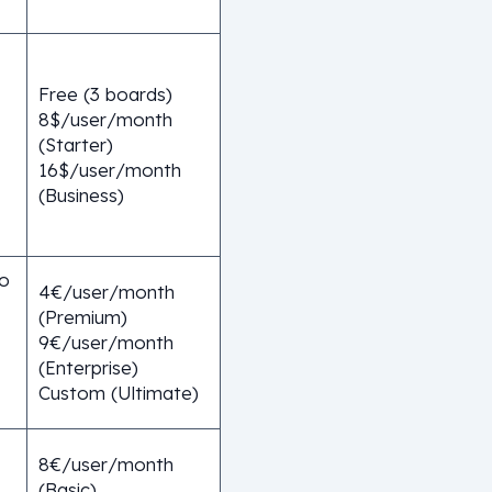
Free (3 boards)
8$/user/month
(Starter)
16$/user/month
(Business)
o
4€/user/month
(Premium)
9€/user/month
(Enterprise)
Custom (Ultimate)
8€/user/month
(Basic)