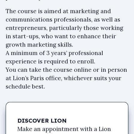
The course is aimed at marketing and
communications professionals, as well as
entrepreneurs, particularly those working
in start-ups, who want to enhance their
growth marketing skills.
A minimum of 3 years’ professional
experience is required to enroll.
You can take the course online or in person
at Lion’s Paris office, whichever suits your
schedule best.
DISCOVER LION
Make an appointment with a Lion