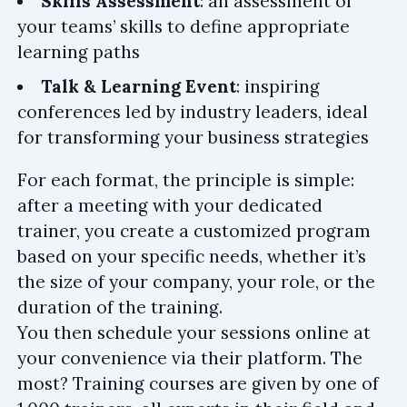
Skills Assessment
: an assessment of
your teams’ skills to define appropriate
learning paths
Talk & Learning Event
: inspiring
conferences led by industry leaders, ideal
for transforming your business strategies
For each format, the principle is simple:
after a meeting with your dedicated
trainer, you create a customized program
based on your specific needs, whether it’s
the size of your company, your role, or the
duration of the training.
You then schedule your sessions online at
your convenience via their platform. The
most? Training courses are given by one of