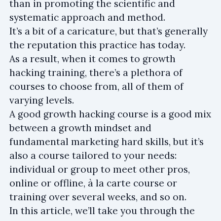
than in promoting the scientific and
systematic approach and method.
It’s a bit of a caricature, but that’s generally
the reputation this practice has today.
As a result, when it comes to growth
hacking training, there’s a plethora of
courses to choose from, all of them of
varying levels.
A good growth hacking course is a good mix
between a growth mindset and
fundamental marketing hard skills, but it’s
also a course tailored to your needs:
individual or group to meet other pros,
online or offline, à la carte course or
training over several weeks, and so on.
In this article, we’ll take you through the