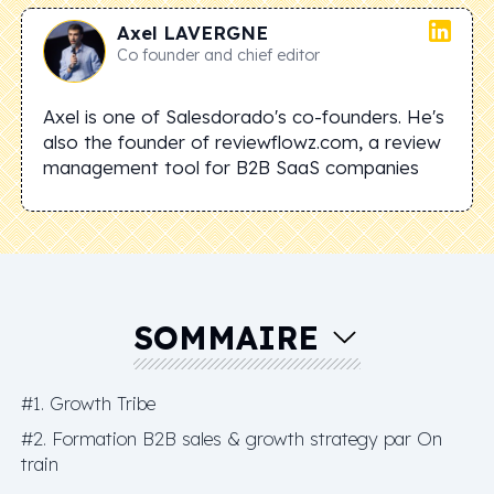
Axel
LAVERGNE
Co founder and chief editor
Axel is one of Salesdorado's co-founders. He's
also the founder of reviewflowz.com, a review
management tool for B2B SaaS companies
SOMMAIRE
#1. Growth Tribe
#2. Formation B2B sales & growth strategy par On
train