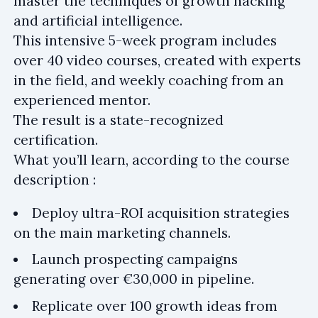
master the techniques of growth hacking
and artificial intelligence.
This intensive 5-week program includes
over 40 video courses, created with experts
in the field, and weekly coaching from an
experienced mentor.
The result is a state-recognized
certification.
What you’ll learn, according to the course
description :
Deploy ultra-ROI acquisition strategies
on the main marketing channels.
Launch prospecting campaigns
generating over €30,000 in pipeline.
Replicate over 100 growth ideas from