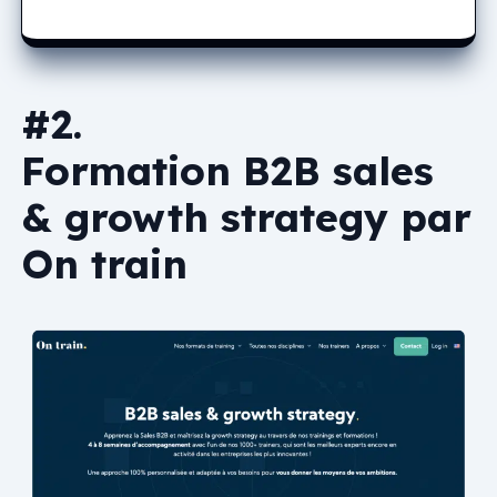
#2.
Formation B2B sales
& growth strategy par
On train