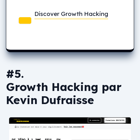
Discover Growth Hacking
#5.
Growth Hacking par
Kevin Dufraisse