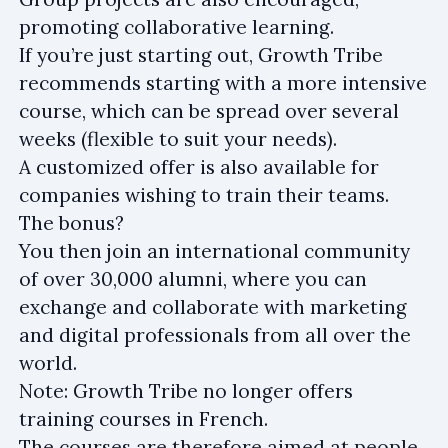
promoting collaborative learning.
If you’re just starting out, Growth Tribe
recommends starting with a more intensive
course, which can be spread over several
weeks (flexible to suit your needs).
A customized offer is also available for
companies wishing to train their teams.
The bonus?
You then join an international community
of over 30,000 alumni, where you can
exchange and collaborate with marketing
and digital professionals from all over the
world.
Note: Growth Tribe no longer offers
training courses in French.
The courses are therefore aimed at people