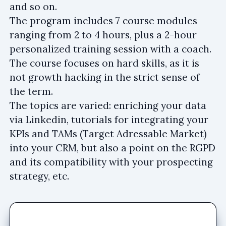
and so on.
The program includes 7 course modules
ranging from 2 to 4 hours, plus a 2-hour
personalized training session with a coach.
The course focuses on hard skills, as it is
not growth hacking in the strict sense of
the term.
The topics are varied: enriching your data
via Linkedin, tutorials for integrating your
KPIs and TAMs (Target Adressable Market)
into your CRM, but also a point on the RGPD
and its compatibility with your prospecting
strategy, etc.