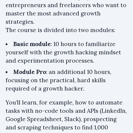
entrepreneurs and freelancers who want to
master the most advanced growth
strategies.
The course is divided into two modules:
Basic module
: 10 hours to familiarize
yourself with the growth hacking mindset
and experimentation processes.
Module Pro
: an additional 10 hours,
focusing on the practical, hard skills
required of a growth hacker.
You’ll learn, for example, how to automate
tasks with no-code tools and APIs (LinkedIn,
Google Spreadsheet, Slack), prospecting
and scraping techniques to find 1,000