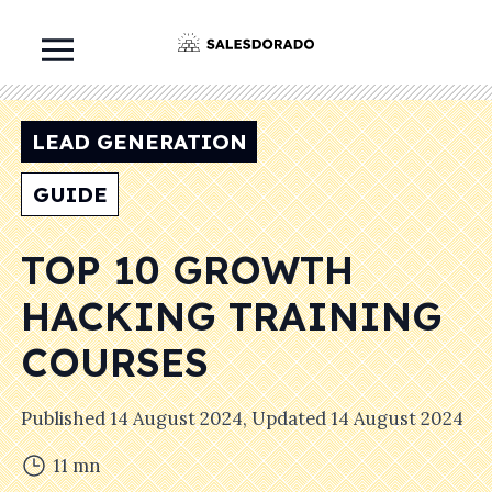
LEAD GENERATION
GUIDE
TOP 10 GROWTH
HACKING TRAINING
COURSES
Published
14 August 2024
, Updated
14 August 2024
11
mn