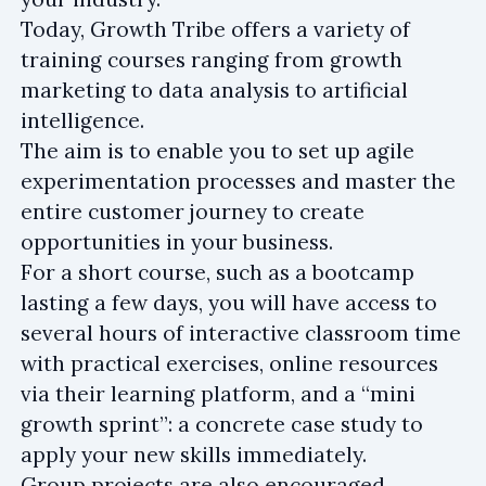
Today, Growth Tribe offers a variety of
training courses ranging from growth
marketing to data analysis to artificial
intelligence.
The aim is to enable you to set up agile
experimentation processes and master the
entire customer journey to create
opportunities in your business.
For a short course, such as a bootcamp
lasting a few days, you will have access to
several hours of interactive classroom time
with practical exercises, online resources
via their learning platform, and a “mini
growth sprint”: a concrete case study to
apply your new skills immediately.
Group projects are also encouraged,