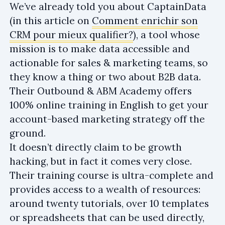
We’ve already told you about CaptainData
(in this article on
Comment enrichir son
CRM pour mieux qualifier?
), a tool whose
mission is to make data accessible and
actionable for sales & marketing teams, so
they know a thing or two about B2B data.
Their Outbound & ABM Academy offers
100% online training in English to get your
account-based marketing strategy off the
ground.
It doesn’t directly claim to be growth
hacking, but in fact it comes very close.
Their training course is ultra-complete and
provides access to a wealth of resources:
around twenty tutorials, over 10 templates
or spreadsheets that can be used directly,