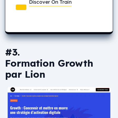
Discover On Train
#3.
Formation Growth
par Lion