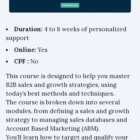
Duration:
4 to 8 weeks of personalized
support
Online:
Yes
CPF :
No
This course is designed to help you master
B2B sales and growth strategies, using
today’s best methods and techniques.
The course is broken down into several
modules, from defining a sales and growth
strategy to managing sales databases and
Account Based Marketing (ABM).
You’ll learn how to target and qualify your