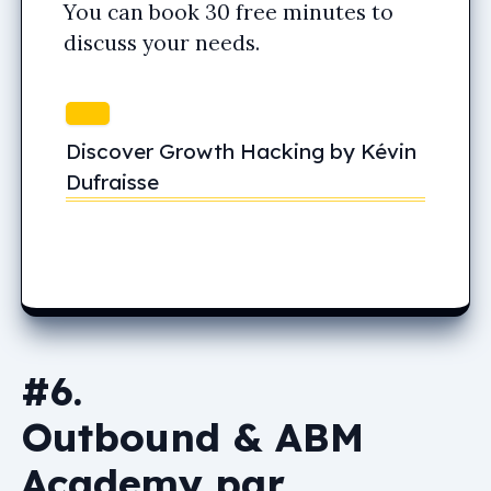
You can book 30 free minutes to
discuss your needs.
Discover Growth Hacking by Kévin
Dufraisse
#6.
Outbound & ABM
Academy par