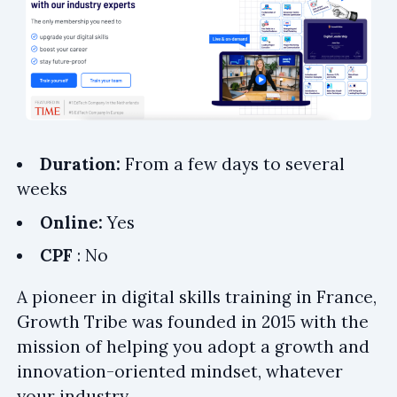
Duration:
From a few days to several
weeks
Online:
Yes
CPF
: No
A pioneer in digital skills training in France,
Growth Tribe was founded in 2015 with the
mission of helping you adopt a growth and
innovation-oriented mindset, whatever
your industry.