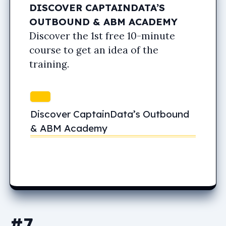
DISCOVER CAPTAINDATA’S
OUTBOUND & ABM ACADEMY
Discover the 1st free 10-minute
course to get an idea of the
training.
Discover CaptainData’s Outbound
& ABM Academy
#7.