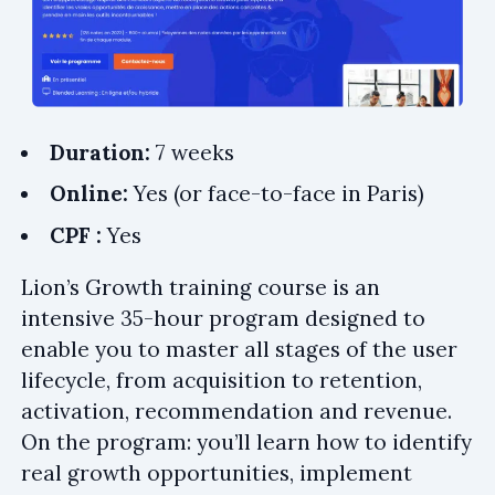
Duration:
7 weeks
Online:
Yes (or face-to-face in Paris)
CPF :
Yes
Lion’s Growth training course is an
intensive 35-hour program designed to
enable you to master all stages of the user
lifecycle, from acquisition to retention,
activation, recommendation and revenue.
On the program: you’ll learn how to identify
real growth opportunities, implement