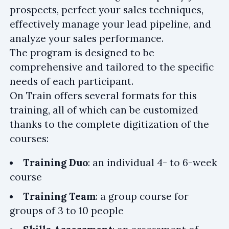
prospects, perfect your sales techniques,
effectively manage your lead pipeline, and
analyze your sales performance.
The program is designed to be
comprehensive and tailored to the specific
needs of each participant.
On Train offers several formats for this
training, all of which can be customized
thanks to the complete digitization of the
courses:
Training Duo
: an individual 4- to 6-week
course
Training Team
: a group course for
groups of 3 to 10 people