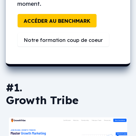
moment.
ACCÉDER AU BENCHMARK
Notre formation coup de coeur
#1.
Growth Tribe