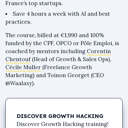
France’s top startups.
Save 4 hours a week with AI and best
practices.
The course, billed at €1,990 and 100%
funded by the CPF, OPCO or Pôle Emploi, is
coached by mentors including
Corentin
Chentouf
(Head of Growth & Sales Ops),
Cécile Muller
(Freelance Growth
Marketing) and Toinon Georget (CEO
@Waalaxy).
DISCOVER GROWTH HACKING
Discover Growth Hacking training!