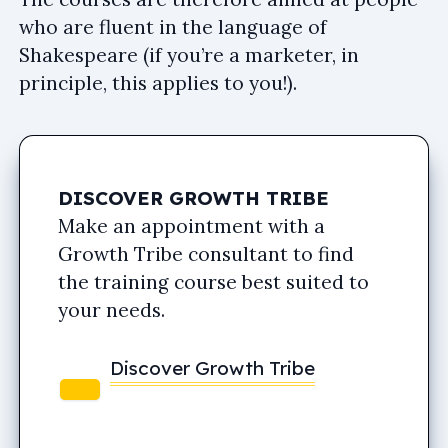
who are fluent in the language of
Shakespeare (if you’re a marketer, in
principle, this applies to you!).
DISCOVER GROWTH TRIBE
Make an appointment with a
Growth Tribe consultant to find
the training course best suited to
your needs.
Discover Growth Tribe