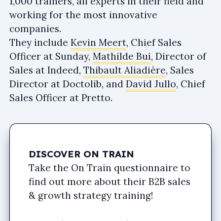
1,000 trainers, all experts in their field and
working for the most innovative
companies.
They include
Kevin Meert
, Chief Sales
Officer at Sunday,
Mathilde Bui
, Director of
Sales at Indeed,
Thibault Aliadière
, Sales
Director at Doctolib, and
David Jullo
, Chief
Sales Officer at Pretto.
DISCOVER ON TRAIN
Take the On Train questionnaire to
find out more about their B2B sales
& growth strategy training!