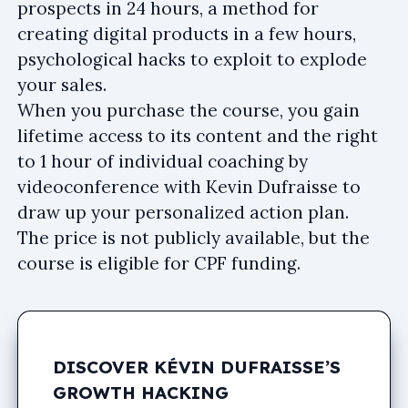
prospects in 24 hours, a method for
creating digital products in a few hours,
psychological hacks to exploit to explode
your sales.
When you purchase the course, you gain
lifetime access to its content and the right
to 1 hour of individual coaching by
videoconference with Kevin Dufraisse to
draw up your personalized action plan.
The price is not publicly available, but the
course is eligible for CPF funding.
DISCOVER KÉVIN DUFRAISSE’S
GROWTH HACKING