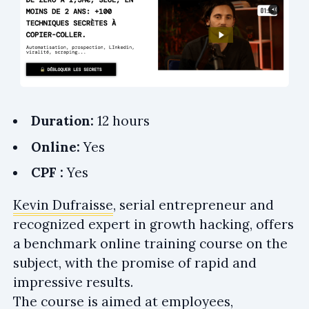
Duration:
12 hours
Online:
Yes
CPF :
Yes
Kevin Dufraisse
, serial entrepreneur and
recognized expert in growth hacking, offers
a benchmark online training course on the
subject, with the promise of rapid and
impressive results.
The course is aimed at employees,