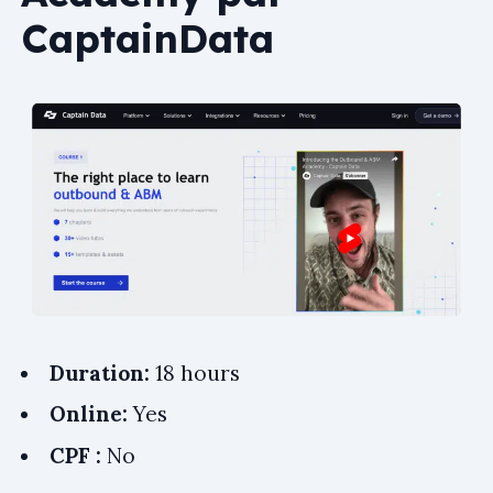
CaptainData
Duration:
18 hours
Online:
Yes
CPF :
No