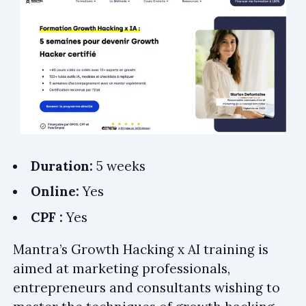
Duration:
5 weeks
Online:
Yes
CPF :
Yes
Mantra’s Growth Hacking x AI training is
aimed at marketing professionals,
entrepreneurs and consultants wishing to