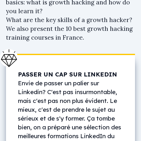
basics: what is growth hacking and how do
you learn it?
What are the key skills of a growth hacker?
We also present the 10 best growth hacking
training courses in France.
PASSER UN CAP SUR LINKEDIN
Envie de passer un palier sur
Linkedin? C'est pas insurmontable,
mais c'est pas non plus évident. Le
mieux, c'est de prendre le sujet au
sérieux et de s'y former. Ça tombe
bien, on a préparé une sélection des
meilleures formations LinkedIn du