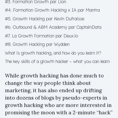
#3. Formation Growth par Lion
#4. Formation Growth Hacking x IA par Mantra
#5. Growth Hacking par Kevin Dufraisse
#6. Outbound & ABM Academy par CaptainData
#7. La Growth Formation par Deux.io
#8. Growth Hacking par Wydden
What is growth hacking, and how do you learn it?
The key skills of a growth hacker – what you can learn
While growth hacking has done much to
change the way people think about
marketing, it has also ended up drifting
into dozens of blogs by pseudo-experts in
growth hacking who are more interested in
promising the moon with a 2-minute “hack”