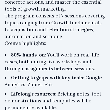
concrete actions, and master the essential
tools of growth marketing.
The program consists of 7 sessions covering
topics ranging from Growth fundamentals
to acquisition and retention strategies,
automation and scraping.
Course highlights:
80% hands-on
: You’ll work on real-life
cases, both during live workshops and
through assignments between sessions.
Getting to grips with key tools
: Google
Analytics, Zapier, etc.
Lifelong resources
: Briefing notes, tool
demonstrations and templates will be
permanently available.