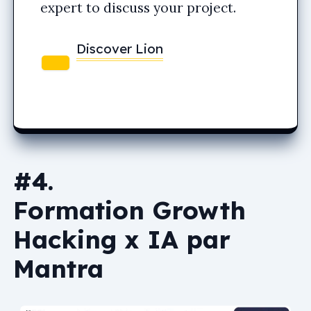
expert to discuss your project.
Discover Lion
#4.
Formation Growth
Hacking x IA par
Mantra