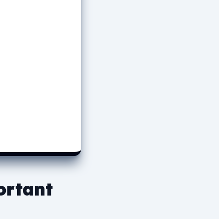
ortant