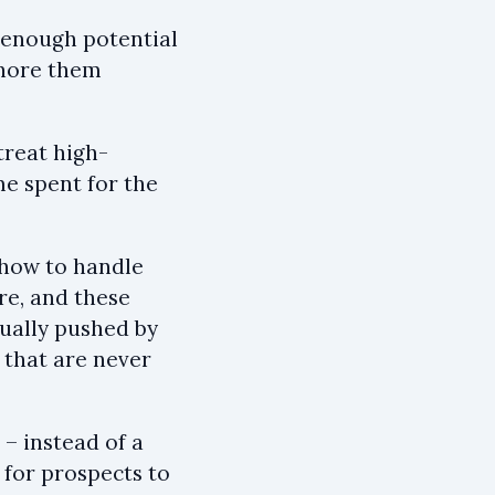
e enough potential
ignore them
treat high-
me spent for the
 how to handle
re, and these
sually pushed by
 that are never
– instead of a
 for prospects to