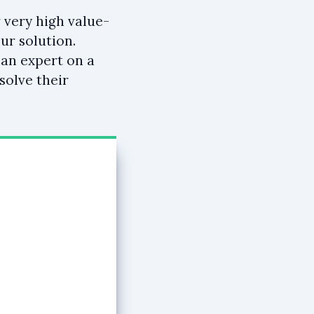
 very high value-
ur solution.
 an expert on a
solve their