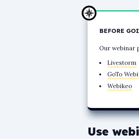
BEFORE GOI
Our webinar 
Livestorm
GoTo Webi
Webikeo
Use webi