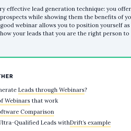
ry effective lead generation technique: you offer
prospects while showing them the benefits of yo
a good webinar allows you to position yourself as
show your leads that you are the right person to 
THER
nerate
Leads through Webinars
?
of Webinars
that work
oftware Comparison
ltra-Qualified Leads with
Drift’s example