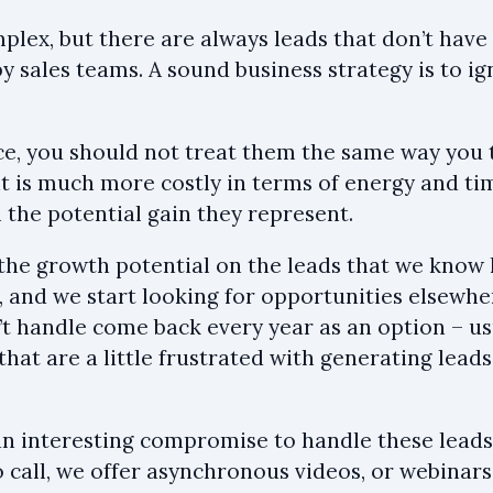
omplex, but there are always leads that don’t hav
by sales teams. A sound business strategy is to 
ance, you should not treat them the same way you 
 it is much more costly in terms of energy and ti
 the potential gain they represent.
, the growth potential on the leads that we know
, and we start looking for opportunities elsewhe
’t handle come back every year as an option – u
hat are a little frustrated with generating leads
n interesting compromise to handle these leads 
all, we offer asynchronous videos, or webinars