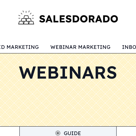
ED MARKETING
WEBINAR MARKETING
INB
WEBINARS
GUIDE