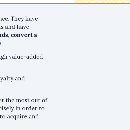
nce. They have
is and have
ads
,
convert a
.
 high value-added
oyalty and
et the most out of
isely in order to
to acquire and