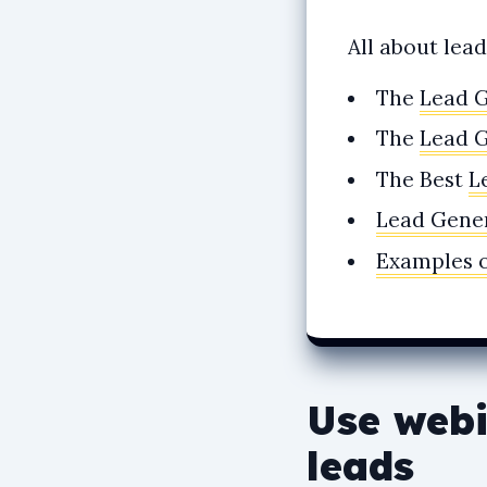
All about lea
The
Lead 
The
Lead 
The Best
L
Lead Gener
Examples 
Use webi
leads