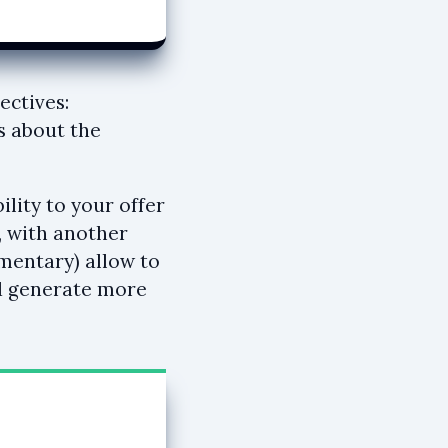
ectives:
s about the
lity to your offer
, with another
ementary) allow to
nd generate more