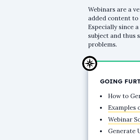
Webinars are a ve
added content to 
Especially since 
subject and thus 
problems.
GOING FUR
How to Ge
Examples 
Webinar S
Generate U