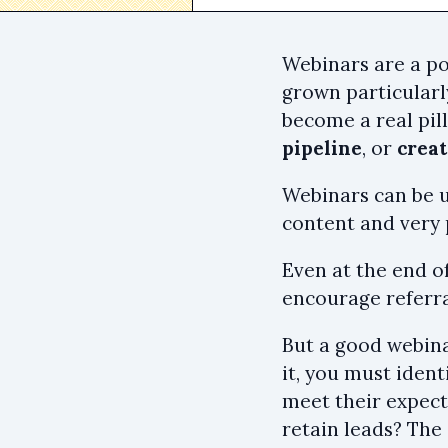
Webinars are a p
grown particularl
become a real pil
pipeline
, or
crea
Webinars can be us
content and very 
Even at the end of
encourage referra
But a good webina
it, you must ident
meet their expect
retain leads? The