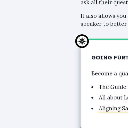
ask all their quest
It also allows you
speaker to better
GOING FUR
Become a qual
The Guide
All about
L
Aligning S