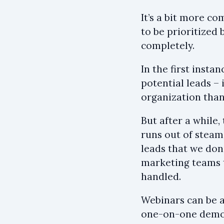
It’s a bit more c
to be prioritized 
completely.
In the first inst
potential leads –
organization than
But after a while
runs out of steam
leads that we don
marketing teams t
handled.
Webinars can be a
one-on-one demo c