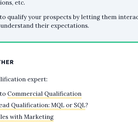
ions, etc.
 to qualify your prospects by letting them intera
 understand their expectations.
THER
ification expert:
 to
Commercial Qualification
ead Qualification: MQL or SQL
?
ales with Marketing