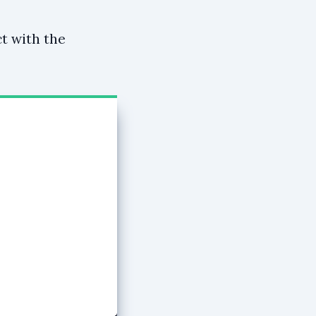
ct with the