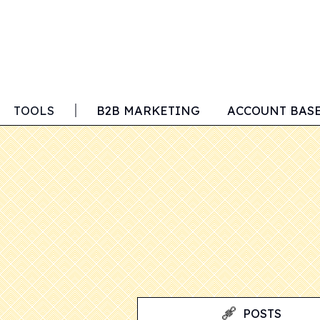
TOOLS
B2B MARKETING
ACCOUNT BAS
POSTS