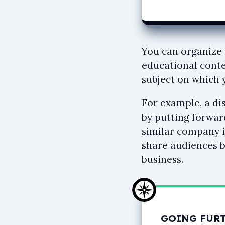
You can organize 
educational conte
subject on which
For example, a di
by putting forwar
similar company i
share audiences b
business.
GOING FUR