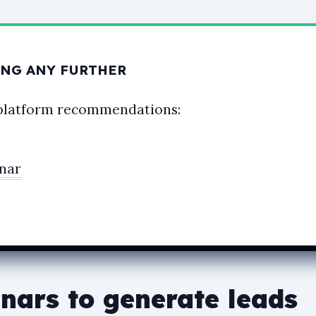
NG ANY FURTHER
platform recommendations:
nar
nars to generate leads