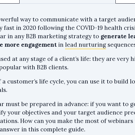
owerful way to communicate with a target audie
y fast in 2020 following the COVID-19 health cris
lar in any B2B marketing strategy to
generate le
te more engagement
in
lead nurturing
sequences
ed at any stage of a client’s life: they are very
popular with B2B clients.
 a customer’s life cycle, you can use it to build l
ls.
r must be prepared in advance: if you want to g
ify your objectives and your target audience prec
ations. How can you make the most of webinars 
 answer in this complete guide.