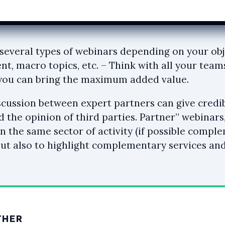
several types of webinars depending on your obj
nt, macro topics, etc. – Think with all your team
 you can bring the maximum added value.
scussion between expert partners can give credibi
d the opinion of third parties. Partner” webinars
n the same sector of activity (if possible compl
ut also to highlight complementary services a
THER