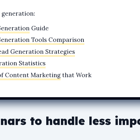
d generation:
Generation
Guide
Generation Tools Comparison
ead Generation Strategies
ation Statistics
of Content Marketing
that Work
nars to handle less imp