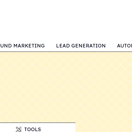
OUND MARKETING
LEAD GENERATION
AUTO
TOOLS