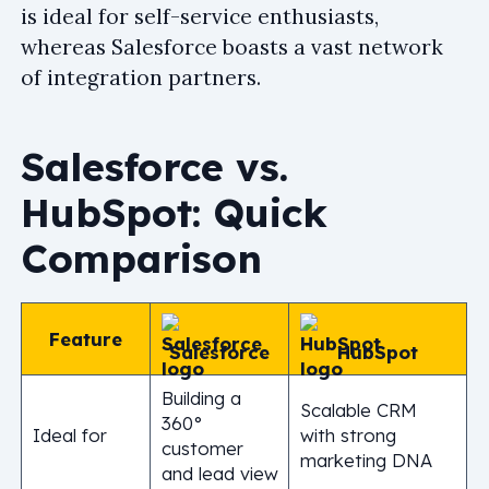
is ideal for self-service enthusiasts,
whereas Salesforce boasts a vast network
of integration partners.
Salesforce vs.
HubSpot: Quick
Comparison
Feature
Salesforce
HubSpot
Building a
Scalable CRM
360°
Ideal for
with strong
customer
marketing DNA
and lead view