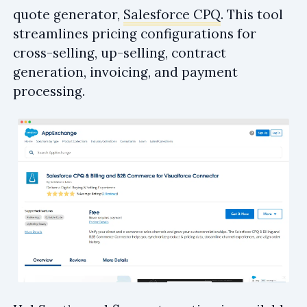
quote generator,
Salesforce CPQ
. This tool
streamlines pricing configurations for
cross-selling, up-selling, contract
generation, invoicing, and payment
processing.