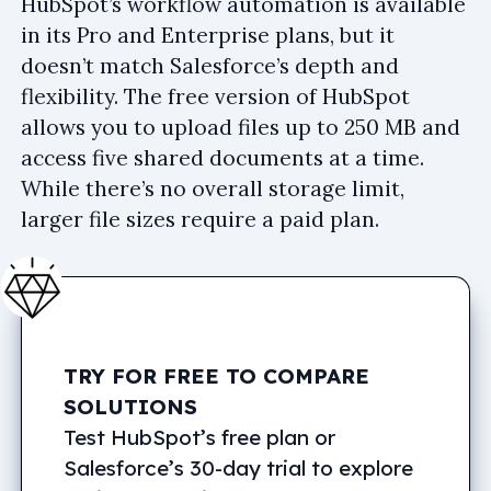
HubSpot’s workflow automation is available
in its Pro and Enterprise plans, but it
doesn’t match Salesforce’s depth and
flexibility. The free version of HubSpot
allows you to upload files up to 250 MB and
access five shared documents at a time.
While there’s no overall storage limit,
larger file sizes require a paid plan.
TRY FOR FREE TO COMPARE
SOLUTIONS
Test HubSpot’s free plan or
Salesforce’s 30-day trial to explore