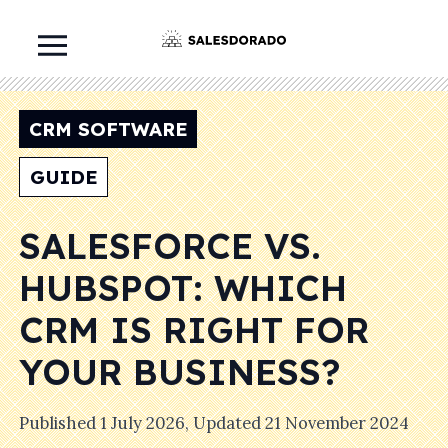
CRM SOFTWARE
GUIDE
SALESFORCE VS.
HUBSPOT: WHICH
CRM IS RIGHT FOR
YOUR BUSINESS?
Published
1 July 2026
, Updated
21 November 2024