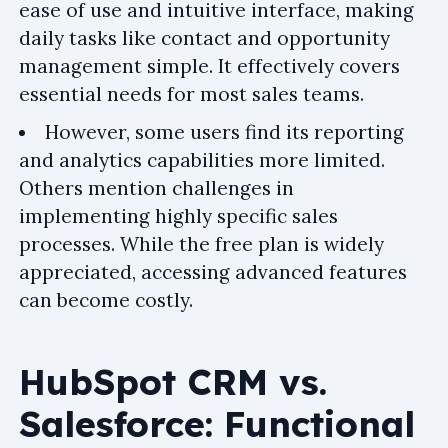
ease of use and intuitive interface, making
daily tasks like contact and opportunity
management simple. It effectively covers
essential needs for most sales teams.
However, some users find its reporting
and analytics capabilities more limited.
Others mention challenges in
implementing highly specific sales
processes. While the free plan is widely
appreciated, accessing advanced features
can become costly.
HubSpot CRM vs.
Salesforce: Functional