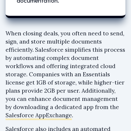
documentation.
When closing deals, you often need to send,
sign, and store multiple documents
efficiently. Salesforce simplifies this process
by automating complex document
workflows and offering integrated cloud
storage. Companies with an Essentials
license get 1GB of storage, while higher-tier
plans provide 2GB per user. Additionally,
you can enhance document management
by downloading a dedicated app from the
Salesforce AppExchange
.
Salesforce also includes an automated