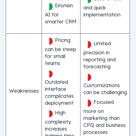
Einstein
and quick
AI for
implementation
smarter CRM
Pricing
Limited
can be steep
precision in
for small
reporting and
teams
forecasting
Outdated
Customizations
interface
Weaknesses
can be challenging
complicates
Focused
deployment
more on
High
marketing than
complexity
CPQ and business
increases
processes
training time