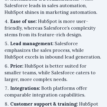
Salesforce leads in sales automation,
HubSpot shines in marketing automation.
Ease of use:
HubSpot is more user-
friendly, whereas Salesforce’s complexity
stems from its feature-rich design.
Lead management:
Salesforce
emphasizes the sales process, while
HubSpot excels in inbound lead generation.
Price:
HubSpot is better suited for
smaller teams, while Salesforce caters to
larger, more complex needs.
Integrations:
Both platforms offer
comparable integration capabilities.
Customer support & training:
HubSpot