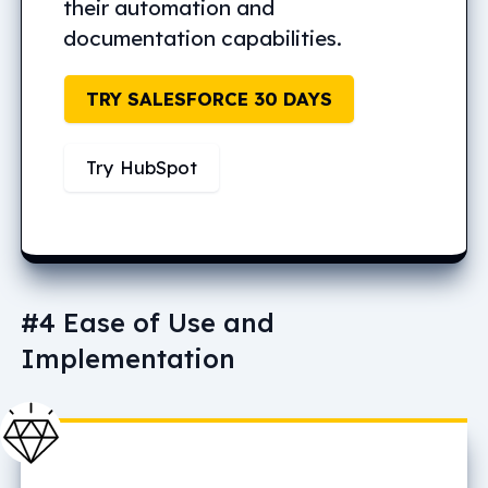
their automation and
documentation capabilities.
TRY SALESFORCE 30 DAYS
Try HubSpot
#4 Ease of Use and
Implementation