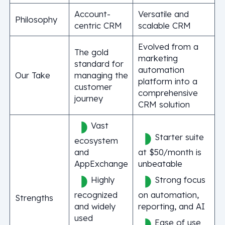
Account-
Versatile and
Philosophy
centric CRM
scalable CRM
Evolved from a
The gold
marketing
standard for
automation
Our Take
managing the
platform into a
customer
comprehensive
journey
CRM solution
Vast
Starter suite
ecosystem
and
at $50/month is
AppExchange
unbeatable
Highly
Strong focus
recognized
on automation,
Strengths
and widely
reporting, and AI
used
Ease of use