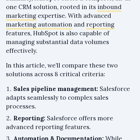
one CRM solution, rooted in its
inbound
marketing
expertise. With advanced
marketing automation
and
reporting
features, HubSpot is also capable of
managing substantial data volumes
effectively.
In this article, we’ll compare these two
solutions across 8 critical criteria:
Sales pipeline management:
Salesforce
adapts seamlessly to complex sales
processes.
Reporting:
Salesforce offers more
advanced reporting features.
Automation & Documentation:
While