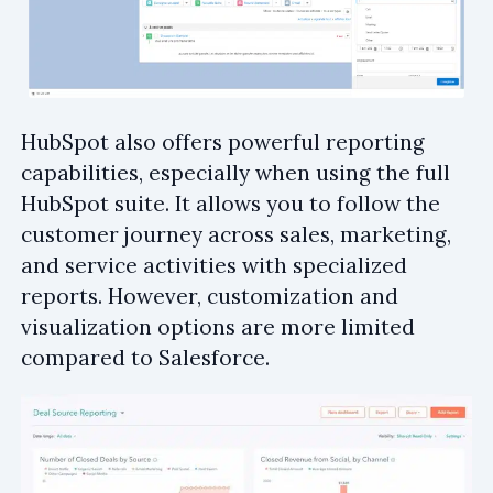
HubSpot also offers powerful reporting
capabilities, especially when using the full
HubSpot suite. It allows you to follow the
customer journey across sales, marketing,
and service activities with specialized
reports. However, customization and
visualization options are more limited
compared to Salesforce.