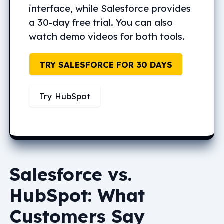
interface, while Salesforce provides
a 30-day free trial. You can also
watch demo videos for both tools.
TRY SALESFORCE FOR 30 DAYS
Try HubSpot
Salesforce vs.
HubSpot: What
Customers Say