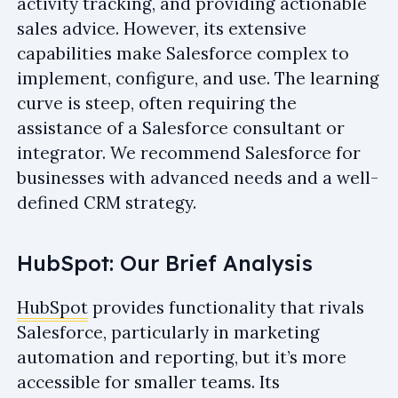
activity tracking, and providing actionable
sales advice. However, its extensive
capabilities make Salesforce complex to
implement, configure, and use. The learning
curve is steep, often requiring the
assistance of a Salesforce consultant or
integrator. We recommend Salesforce for
businesses with advanced needs and a well-
defined CRM strategy.
HubSpot: Our Brief Analysis
HubSpot
provides functionality that rivals
Salesforce, particularly in marketing
automation and reporting, but it’s more
accessible for smaller teams. Its