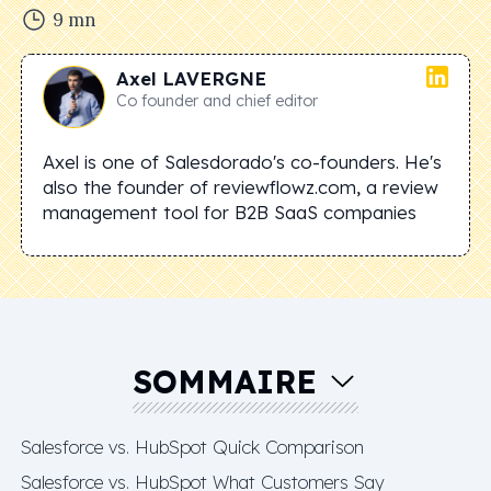
9
mn
Axel
LAVERGNE
Co founder and chief editor
Axel is one of Salesdorado's co-founders. He's
also the founder of reviewflowz.com, a review
management tool for B2B SaaS companies
SOMMAIRE
Salesforce vs. HubSpot Quick Comparison
Salesforce vs. HubSpot What Customers Say