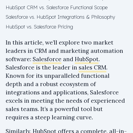
HubSpot CRM vs. Salesforce Functional Scope
Salesforce vs. HubSpot Integrations & Philosophy
HubSpot vs. Salesforce Pricing
In this article, we’ll explore two market
leaders in CRM and marketing automation
software:
Salesforce
and
HubSpot
.
Salesforce is the leader in
sales CRM
.
Known for its unparalleled functional
depth and a robust ecosystem of
integrations and applications, Salesforce
excels in meeting the needs of experienced
sales teams. It’s a powerful tool but
requires a steep learning curve.
Similarly, HubSpot offers a complete, all-in-