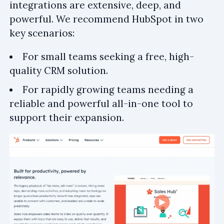
integrations are extensive, deep, and
powerful. We recommend HubSpot in two
key scenarios:
For small teams seeking a free, high-
quality CRM solution.
For rapidly growing teams needing a
reliable and powerful all-in-one tool to
support their expansion.