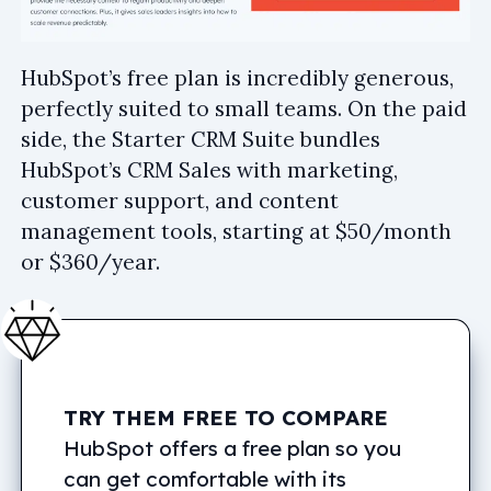
HubSpot’s free plan is incredibly generous,
perfectly suited to small teams. On the paid
side, the Starter CRM Suite bundles
HubSpot’s CRM Sales with marketing,
customer support, and content
management tools, starting at $50/month
or $360/year.
TRY THEM FREE TO COMPARE
HubSpot offers a free plan so you
can get comfortable with its