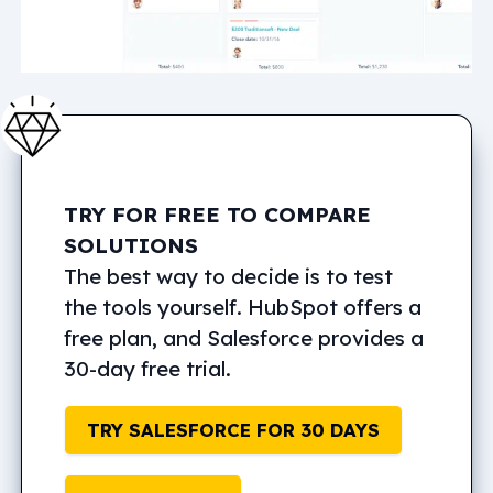
TRY FOR FREE TO COMPARE
SOLUTIONS
The best way to decide is to test
the tools yourself. HubSpot offers a
free plan, and Salesforce provides a
30-day free trial.
TRY SALESFORCE FOR 30 DAYS