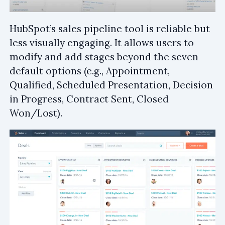
HubSpot’s sales pipeline tool is reliable but
less visually engaging. It allows users to
modify and add stages beyond the seven
default options (e.g., Appointment,
Qualified, Scheduled Presentation, Decision
in Progress, Contract Sent, Closed
Won/Lost).