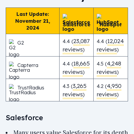
Last Update:
November 21,
Salesforce
HubSpot
2024
23,087
12,024
4.4 (
4.4 (
G2
reviews
reviews
)
)
18,665
4,248
4.4 (
4.5 (
Capterra
reviews
reviews
)
)
3,265
4,950
4.3 (
4.2 (
TrustRadius
reviews
reviews
)
)
Salesforce
Many users value Salesforce for its depth