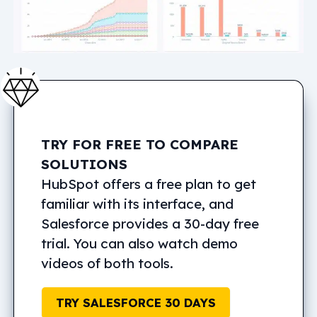
TRY FOR FREE TO COMPARE
SOLUTIONS
HubSpot offers a free plan to get
familiar with its interface, and
Salesforce provides a 30-day free
trial. You can also watch demo
videos of both tools.
TRY SALESFORCE 30 DAYS