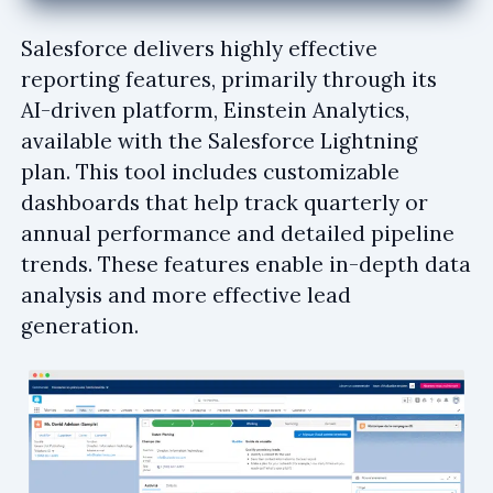
Salesforce delivers highly effective
reporting features, primarily through its
AI-driven platform, Einstein Analytics,
available with the Salesforce Lightning
plan. This tool includes customizable
dashboards that help track quarterly or
annual performance and detailed pipeline
trends. These features enable in-depth data
analysis and more effective lead
generation.