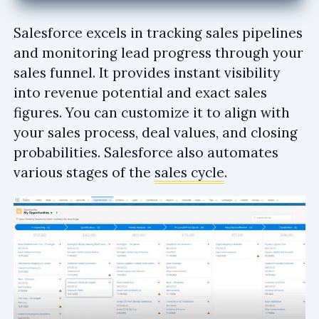
Salesforce excels in tracking sales pipelines
and monitoring lead progress through your
sales funnel. It provides instant visibility
into revenue potential and exact sales
figures. You can customize it to align with
your sales process, deal values, and closing
probabilities. Salesforce also automates
various stages of the
sales cycle
.