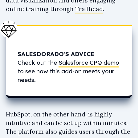
data visualization and offers engaging
online training through
Trailhead
.
SALESDORADO’S ADVICE
Check out the
Salesforce CPQ demo
to see how this add-on meets your
needs.
HubSpot, on the other hand, is highly
intuitive and can be set up within minutes.
The platform also guides users through the