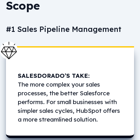
Scope
#1 Sales Pipeline Management
SALESDORADO’S TAKE:
The more complex your sales
processes, the better Salesforce
performs. For small businesses with
simpler sales cycles, HubSpot offers
a more streamlined solution.