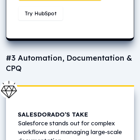
Try HubSpot
#3 Automation, Documentation &
CPQ
SALESDORADO’S TAKE
Salesforce stands out for complex
workflows and managing large-scale