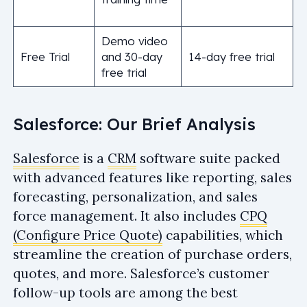
Demo video
Free Trial
and 30-day
14-day free trial
free trial
Salesforce: Our Brief Analysis
Salesforce
is a
CRM
software suite packed
with advanced features like reporting, sales
forecasting, personalization, and sales
force management. It also includes
CPQ
(Configure Price Quote)
capabilities, which
streamline the creation of purchase orders,
quotes, and more. Salesforce’s customer
follow-up tools are among the best