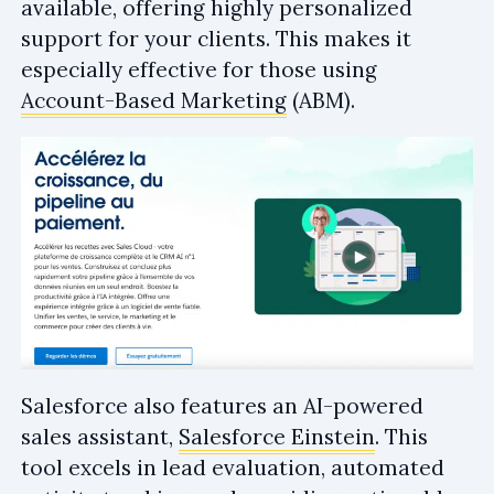
available, offering highly personalized
support for your clients. This makes it
especially effective for those using
Account-Based Marketing
(ABM).
Salesforce also features an AI-powered
sales assistant,
Salesforce Einstein
. This
tool excels in lead evaluation, automated