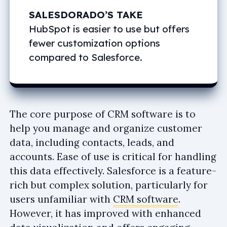
SALESDORADO’S TAKE
HubSpot is easier to use but offers
fewer customization options
compared to Salesforce.
The core purpose of CRM software is to
help you manage and organize customer
data, including contacts, leads, and
accounts. Ease of use is critical for handling
this data effectively. Salesforce is a feature-
rich but complex solution, particularly for
users unfamiliar with
CRM software
.
However, it has improved with enhanced