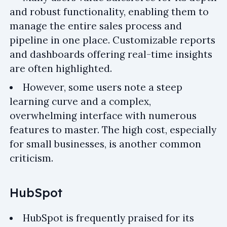
and robust functionality, enabling them to
manage the entire sales process and
pipeline in one place. Customizable reports
and dashboards offering real-time insights
are often highlighted.
However, some users note a steep
learning curve and a complex,
overwhelming interface with numerous
features to master. The high cost, especially
for small businesses, is another common
criticism.
HubSpot
HubSpot is frequently praised for its