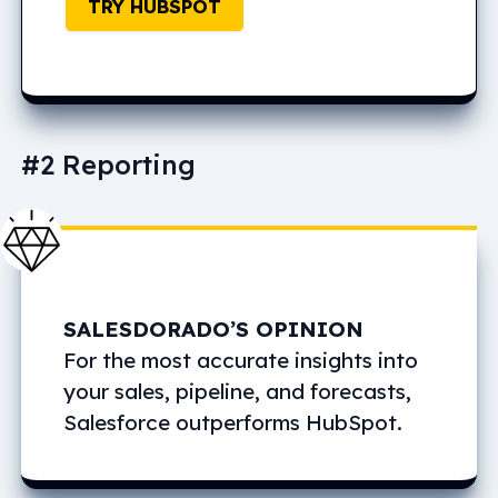
TRY HUBSPOT
#2 Reporting
SALESDORADO’S OPINION
For the most accurate insights into
your sales, pipeline, and forecasts,
Salesforce outperforms HubSpot.