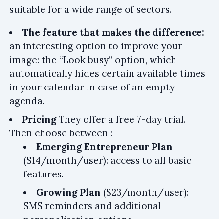
suitable for a wide range of sectors.
The feature that makes the difference:
an interesting option to improve your
image: the “Look busy” option, which
automatically hides certain available times
in your calendar in case of an empty
agenda.
Pricing
They offer a free 7-day trial.
Then choose between :
Emerging Entrepreneur Plan
($14/month/user): access to all basic
features.
Growing Plan
($23/month/user):
SMS reminders and additional