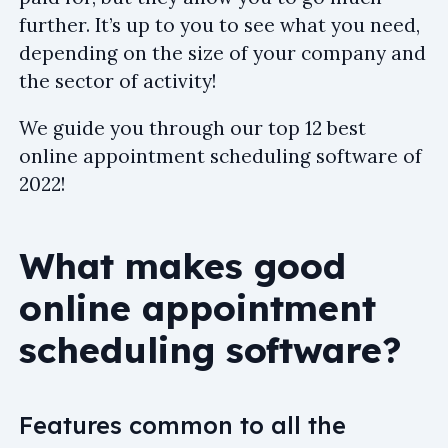
further. It’s up to you to see what you need,
depending on the size of your company and
the sector of activity!
We guide you through our top 12 best
online appointment scheduling software of
2022!
What makes good
online appointment
scheduling software?
Features common to all the