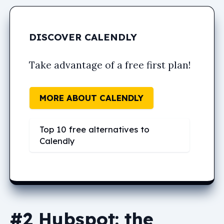
DISCOVER CALENDLY
Take advantage of a free first plan!
MORE ABOUT CALENDLY
Top 10 free alternatives to
Calendly
#2 Hubspot: the