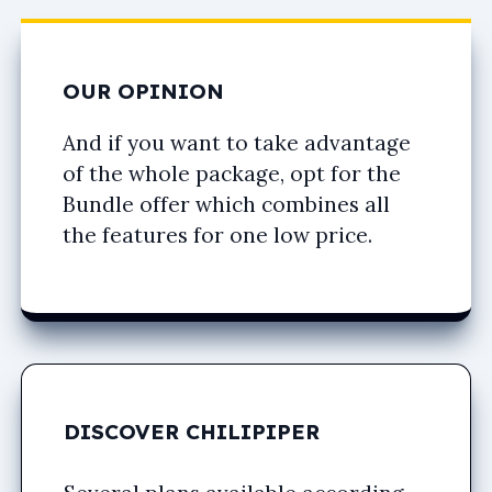
OUR OPINION
And if you want to take advantage
of the whole package, opt for the
Bundle offer which combines all
the features for one low price.
DISCOVER CHILIPIPER