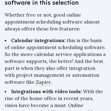
software in this selection
Whether free or not, good online
appointment scheduling software almost
always offers these few features:
Calendar integrations:
this is the basis
of online appointment scheduling software.
So the more calendar service applications a
software supports, the better! And the best
part is when they also offer integration
with project management or automation
software like
Zapier
.
Integrations with video tools:
With the
rise of the home office in recent years,
visios have become a must. Online