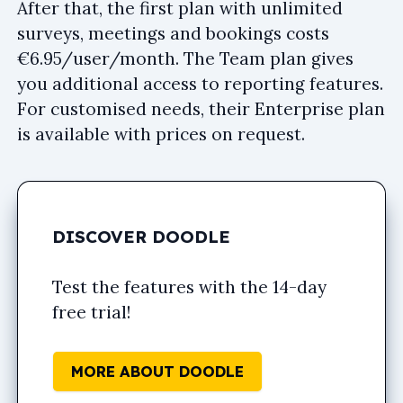
After that, the first plan with unlimited
surveys, meetings and bookings costs
€6.95/user/month. The Team plan gives
you additional access to reporting features.
For customised needs, their Enterprise plan
is available with prices on request.
DISCOVER DOODLE
Test the features with the 14-day
free trial!
MORE ABOUT DOODLE