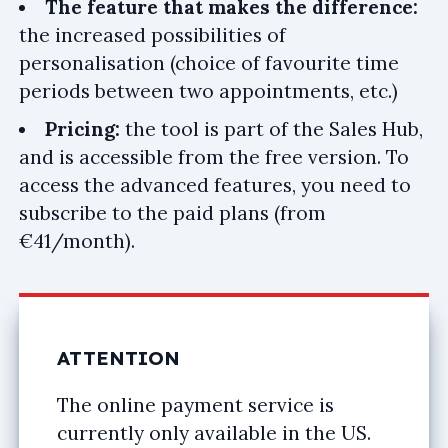
The feature that makes the difference:
the increased possibilities of
personalisation (choice of favourite time
periods between two appointments, etc.)
Pricing:
the tool is part of the Sales Hub,
and is accessible from the free version. To
access the advanced features, you need to
subscribe to the paid plans (from
€41/month).
ATTENTION
The online payment service is
currently only available in the US.