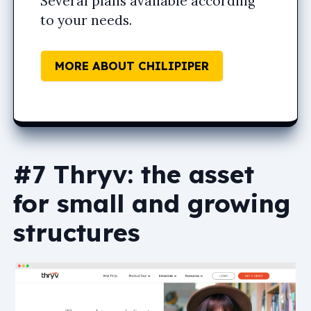
Several plans available according
to your needs.
MORE ABOUT CHILIPIPER
#7 Thryv: the asset
for small and growing
structures