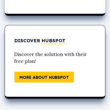
DISCOVER
HUBSPOT
Discover the solution with their
free plan!
MORE ABOUT HUBSPOT