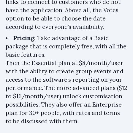
links to connect to customers who do not
have the application. Above all, the Votes
option to be able to choose the date
according to everyone’s availability.
Pricing:
Take advantage of a Basic
package that is completely free, with all the
basic features.
Then the Essential plan at $8/month/user
with the ability to create group events and
access to the software’s reporting on your
performance. The more advanced plans ($12
to $16/month/user) unlock customisation
possibilities. They also offer an Enterprise
plan for 30+ people, with rates and terms
to be discussed with them.