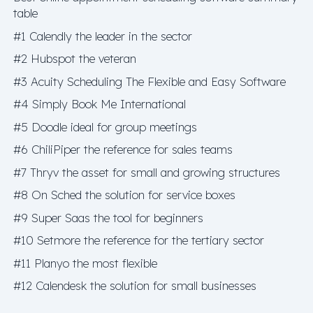
table
#1 Calendly the leader in the sector
#2 Hubspot the veteran
#3 Acuity Scheduling The Flexible and Easy Software
#4 Simply Book Me International
#5 Doodle ideal for group meetings
#6 ChiliPiper the reference for sales teams
#7 Thryv the asset for small and growing structures
#8 On Sched the solution for service boxes
#9 Super Saas the tool for beginners
#10 Setmore the reference for the tertiary sector
#11 Planyo the most flexible
#12 Calendesk the solution for small businesses