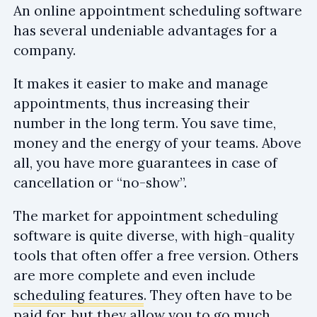
An online appointment scheduling software
has several undeniable advantages for a
company.
It makes it easier to make and manage
appointments, thus increasing their
number in the long term. You save time,
money and the energy of your teams. Above
all, you have more guarantees in case of
cancellation or “no-show”.
The market for appointment scheduling
software is quite diverse, with high-quality
tools that often offer a free version. Others
are more complete and even include
scheduling features
. They often have to be
paid for, but they allow you to go much