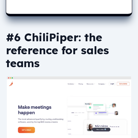
#6 ChiliPiper: the
reference for sales
teams