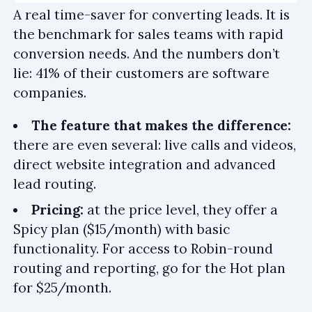
A real time-saver for converting leads. It is
the benchmark for sales teams with rapid
conversion needs. And the numbers don’t
lie: 41% of their customers are software
companies.
The feature that makes the difference:
there are even several: live calls and videos,
direct website integration and advanced
lead routing.
Pricing:
at the price level, they offer a
Spicy plan ($15/month) with basic
functionality. For access to Robin-round
routing and reporting, go for the Hot plan
for $25/month.