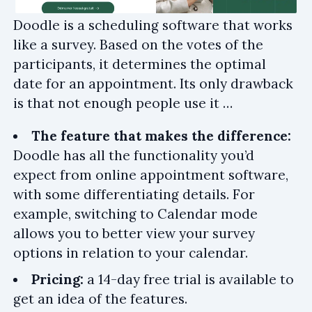
Doodle is a scheduling software that works
like a survey. Based on the votes of the
participants, it determines the optimal
date for an appointment. Its only drawback
is that not enough people use it …
The feature that makes the difference:
Doodle has all the functionality you’d
expect from online appointment software,
with some differentiating details. For
example, switching to Calendar mode
allows you to better view your survey
options in relation to your calendar.
Pricing:
a 14-day free trial is available to
get an idea of the features.