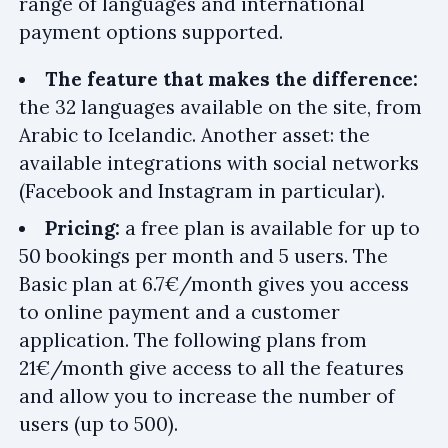
range of languages and international
payment options supported.
The feature that makes the difference:
the 32 languages available on the site, from
Arabic to Icelandic. Another asset: the
available integrations with social networks
(Facebook and Instagram in particular).
Pricing:
a free plan is available for up to
50 bookings per month and 5 users. The
Basic plan at 6.7€/month gives you access
to online payment and a customer
application. The following plans from
21€/month give access to all the features
and allow you to increase the number of
users (up to 500).