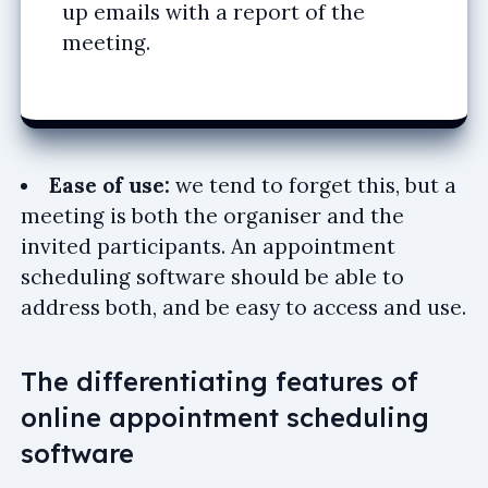
up emails with a report of the
meeting.
Ease of use:
we tend to forget this, but a
meeting is both the organiser and the
invited participants. An appointment
scheduling software should be able to
address both, and be easy to access and use.
The differentiating features of
online appointment scheduling
software