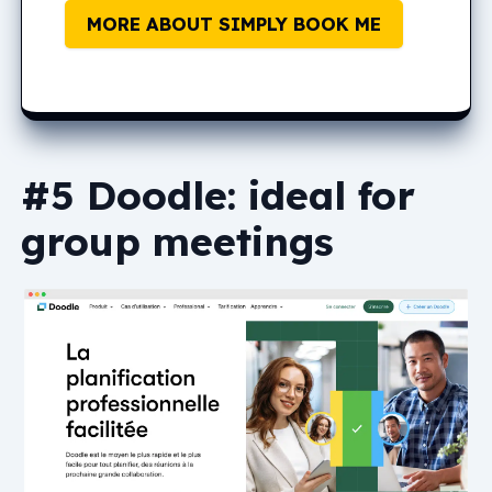
MORE ABOUT SIMPLY BOOK ME
#5 Doodle: ideal for
group meetings