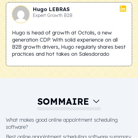
Hugo
LEBRAS
Expert Growth B2B
Hugo is head of growth at Octolis, a new
generation CDP. With solid experience on all
B2B growth drivers, Hugo regularly shares best
practices and hot takes on Salesdorado
SOMMAIRE
What makes good online appointment scheduling
software?
Best online appointment scheduling software summary