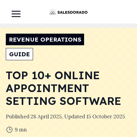
REVENUE OPERATIONS
GUIDE
TOP 10+ ONLINE
APPOINTMENT
SETTING SOFTWARE
Published
28 April 2025
, Updated
15 October 2025
9
mn