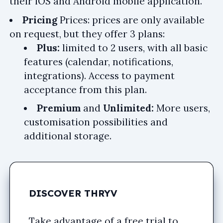
their iOS and Android mobile application.
Pricing
Prices: prices are only available
on request, but they offer 3 plans:
Plus:
limited to 2 users, with all basic
features (calendar, notifications,
integrations). Access to payment
acceptance from this plan.
Premium
and
Unlimited:
More users,
customisation possibilities and
additional storage.
DISCOVER THRYV
Take advantage of a free trial to