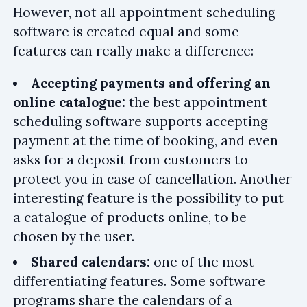
However, not all appointment scheduling
software is created equal and some
features can really make a difference:
Accepting payments and offering an
online catalogue:
the best appointment
scheduling software supports accepting
payment at the time of booking, and even
asks for a deposit from customers to
protect you in case of cancellation. Another
interesting feature is the possibility to put
a catalogue of products online, to be
chosen by the user.
Shared calendars:
one of the most
differentiating features. Some software
programs share the calendars of a