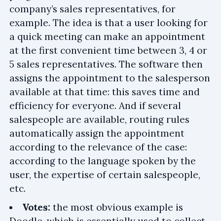
company’s sales representatives, for
example. The idea is that a user looking for
a quick meeting can make an appointment
at the first convenient time between 3, 4 or
5 sales representatives. The software then
assigns the appointment to the salesperson
available at that time: this saves time and
efficiency for everyone. And if several
salespeople are available, routing rules
automatically assign the appointment
according to the relevance of the case:
according to the language spoken by the
user, the expertise of certain salespeople,
etc.
Votes:
the most obvious example is
Doodle, which is essentially used to collect