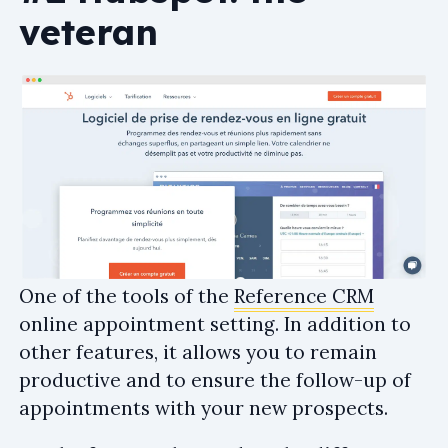
veteran
One of the tools of the
Reference CRM
online appointment setting. In addition to
other features, it allows you to remain
productive and to ensure the follow-up of
appointments with your new prospects.