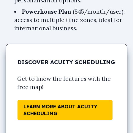
personalisation options.
Powerhouse Plan
($45/month/user):
access to multiple time zones, ideal for
international business.
DISCOVER ACUITY SCHEDULING
Get to know the features with the
free map!
LEARN MORE ABOUT ACUITY
SCHEDULING