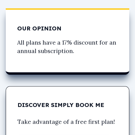
OUR OPINION
All plans have a 17% discount for an
annual subscription.
DISCOVER SIMPLY BOOK ME
Take advantage of a free first plan!