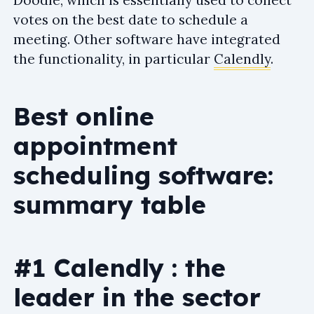
votes on the best date to schedule a
meeting. Other software have integrated
the functionality, in particular
Calendly
.
Best online
appointment
scheduling software:
summary table
#1 Calendly : the
leader in the sector