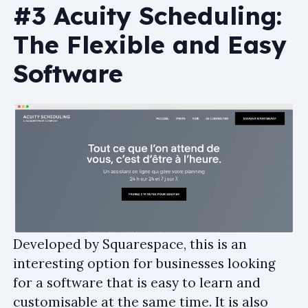
#3 Acuity Scheduling:
The Flexible and Easy
Software
Developed by Squarespace, this is an
interesting option for businesses looking
for a software that is easy to learn and
customisable at the same time. It is also