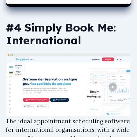
#4 Simply Book Me:
International
The ideal appointment scheduling software
for international organisations, with a wide