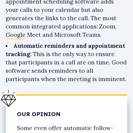
appointment scheduling software adds
your calls to your calendar but also
generates the links to the call. The most
common integrated applications: Zoom,
Google
Meet and Microsoft Teams.
Automatic reminders and appointment
tracking:
This is the only way to ensure
that participants in a call are on time. Good
software sends reminders to all
participants when the meeting is imminent.
OUR OPINION
Some even offer automatic follow-