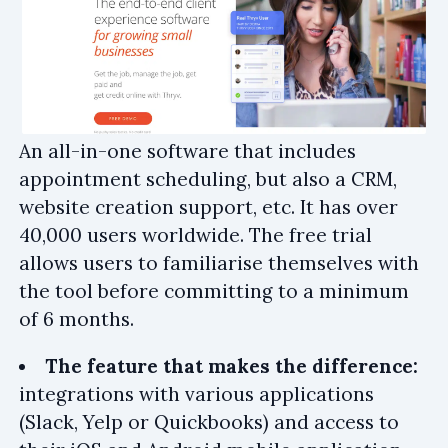
An all-in-one software that includes
appointment scheduling, but also a CRM,
website creation support, etc. It has over
40,000 users worldwide. The free trial
allows users to familiarise themselves with
the tool before committing to a minimum
of 6 months.
The feature that makes the difference:
integrations with various applications
(Slack, Yelp or Quickbooks) and access to