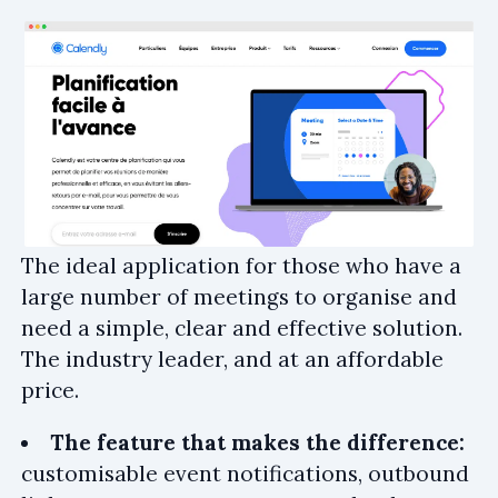
The ideal application for those who have a
large number of meetings to organise and
need a simple, clear and effective solution.
The industry leader, and at an affordable
price.
The feature that makes the difference:
customisable event notifications, outbound