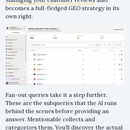
Managing your customer reviews
also
becomes a full-fledged GEO strategy in its
own right.
Fan-out queries take it a step further.
These are the subqueries that the AI runs
behind the scenes before providing an
answer. Mentionable collects and
categorizes them. You’ll discover the actual