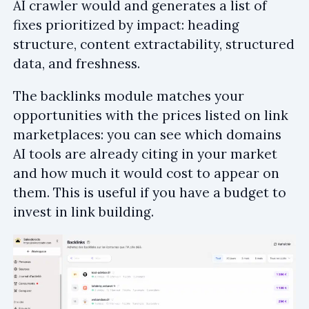
AI crawler would and generates a list of
fixes prioritized by impact: heading
structure, content extractability, structured
data, and freshness.
The backlinks module matches your
opportunities with the prices listed on link
marketplaces: you can see which domains
AI tools are already citing in your market
and how much it would cost to appear on
them. This is useful if you have a budget to
invest in link building.