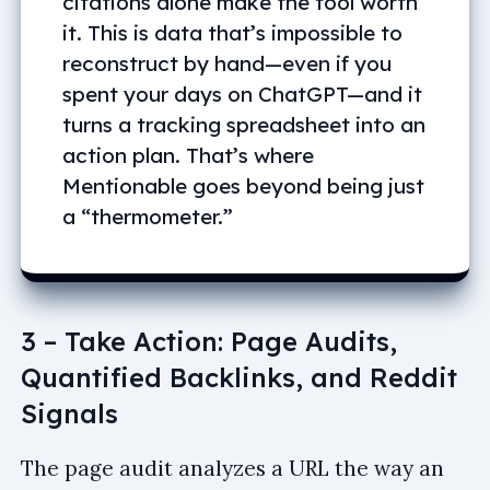
citations alone make the tool worth
it. This is data that’s impossible to
reconstruct by hand—even if you
spent your days on ChatGPT—and it
turns a tracking spreadsheet into an
action plan. That’s where
Mentionable goes beyond being just
a “thermometer.”
3 – Take Action: Page Audits,
Quantified Backlinks, and Reddit
Signals
The page audit analyzes a URL the way an