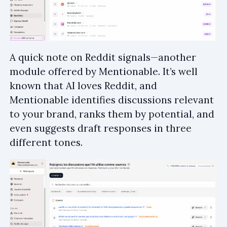
A quick note on Reddit signals—another
module offered by Mentionable. It’s well
known that AI loves Reddit, and
Mentionable identifies discussions relevant
to your brand, ranks them by potential, and
even suggests draft responses in three
different tones.