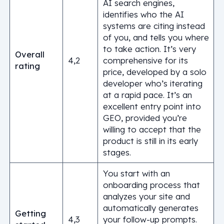
AI search engines,
identifies who the AI
systems are citing instead
of you, and tells you where
to take action. It’s very
Overall
4,2
comprehensive for its
rating
price, developed by a solo
developer who’s iterating
at a rapid pace. It’s an
excellent entry point into
GEO, provided you’re
willing to accept that the
product is still in its early
stages.
You start with an
onboarding process that
analyzes your site and
automatically generates
Getting
4,3
your follow-up prompts.