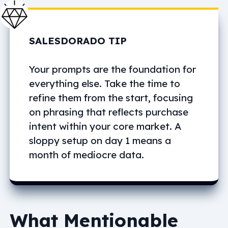
SALESDORADO TIP
Your prompts are the foundation for
everything else. Take the time to
refine them from the start, focusing
on phrasing that reflects purchase
intent within your core market. A
sloppy setup on day 1 means a
month of mediocre data.
What Mentionable