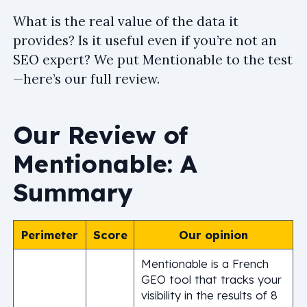
What is the real value of the data it
provides? Is it useful even if you’re not an
SEO expert? We put Mentionable to the test
—here’s our full review.
Our Review of
Mentionable: A
Summary
Perimeter
Score
Our opinion
Mentionable is a French
GEO tool that tracks your
visibility in the results of 8