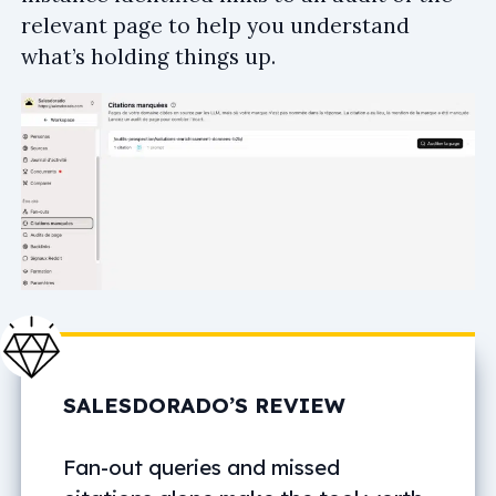
relevant page to help you understand
what’s holding things up.
SALESDORADO’S REVIEW
Fan-out queries and missed