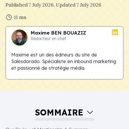
Published
7 July 2026
, Updated
7 July 2026
11
mn
Maxime
BEN BOUAZIZ
Rédacteur en chef
Maxime est un des éditeurs du site de
Salesdorado. Spécialiste en inbound marketing
et passionné de stratégie média.
SOMMAIRE