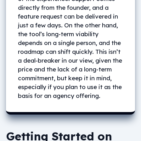
directly from the founder, and a
feature request can be delivered in
just a few days. On the other hand,
the tool’s long-term viability
depends on a single person, and the
roadmap can shift quickly. This isn’t
a deal-breaker in our view, given the
price and the lack of a long-term
commitment, but keep it in mind,
especially if you plan to use it as the
basis for an agency offering.
Getting Started on