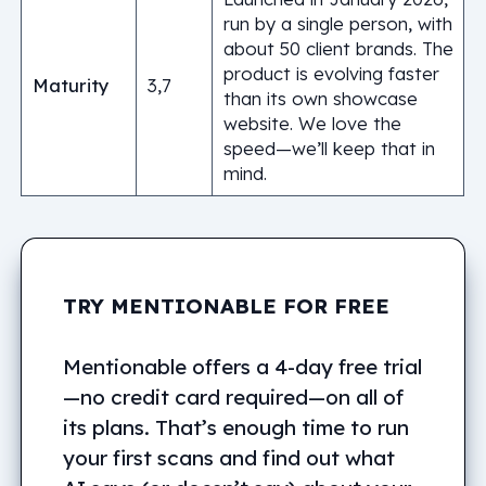
run by a single person, with
about 50 client brands. The
product is evolving faster
Maturity
3,7
than its own showcase
website. We love the
speed—we’ll keep that in
mind.
TRY MENTIONABLE FOR FREE
Mentionable offers a 4-day free trial
—no credit card required—on all of
its plans. That’s enough time to run
your first scans and find out what