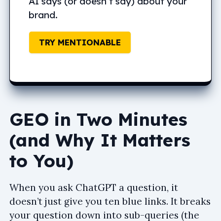
AI says (or doesn’t say) about your
brand.
TRY MENTIONABLE
GEO in Two Minutes
(and Why It Matters
to You)
When you ask ChatGPT a question, it
doesn’t just give you ten blue links. It breaks
your question down into sub-queries (the