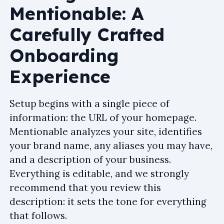
Mentionable: A
Carefully Crafted
Onboarding
Experience
Setup begins with a single piece of
information: the URL of your homepage.
Mentionable analyzes your site, identifies
your brand name, any aliases you may have,
and a description of your business.
Everything is editable, and we strongly
recommend that you review this
description: it sets the tone for everything
that follows.