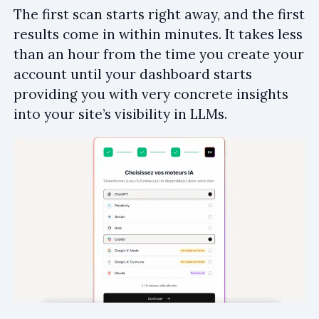
The first scan starts right away, and the first
results come in within minutes. It takes less
than an hour from the time you create your
account until your dashboard starts
providing you with very concrete insights
into your site’s visibility in LLMs.