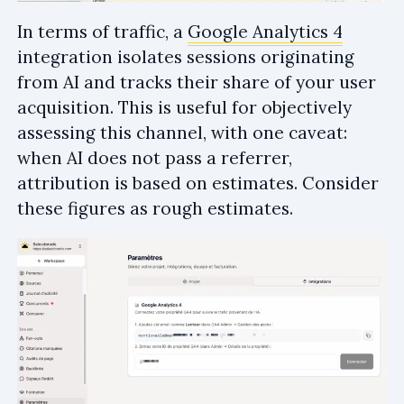
In terms of traffic, a
Google Analytics 4
integration isolates sessions originating
from AI and tracks their share of your user
acquisition. This is useful for objectively
assessing this channel, with one caveat:
when AI does not pass a referrer,
attribution is based on estimates. Consider
these figures as rough estimates.