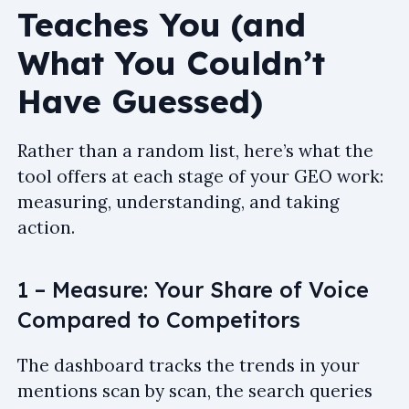
Teaches You (and
What You Couldn’t
Have Guessed)
Rather than a random list, here’s what the
tool offers at each stage of your GEO work:
measuring, understanding, and taking
action.
1 – Measure: Your Share of Voice
Compared to Competitors
The dashboard tracks the trends in your
mentions scan by scan, the search queries