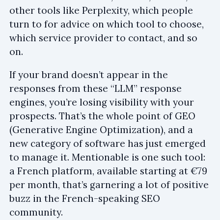
other tools like Perplexity, which people
turn to for advice on which tool to choose,
which service provider to contact, and so
on.
If your brand doesn’t appear in the
responses from these “LLM” response
engines, you’re losing visibility with your
prospects. That’s the whole point of GEO
(Generative Engine Optimization), and a
new category of software has just emerged
to manage it. Mentionable is one such tool:
a French platform, available starting at €79
per month, that’s garnering a lot of positive
buzz in the French-speaking SEO
community.