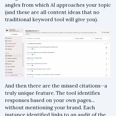
angles from which AI approaches your topic
(and these are all content ideas that no
traditional keyword tool will give you).
And then there are the missed citations—a
truly unique feature. The tool identifies
responses based on your own pages…
without mentioning your brand. Each
instance identified links to an audit of the