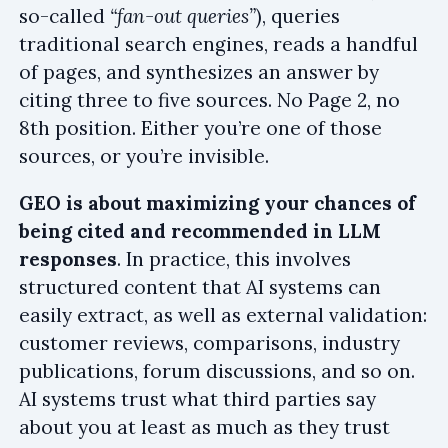
so-called
“fan-out queries”
), queries
traditional search engines, reads a handful
of pages, and synthesizes an answer by
citing three to five sources. No Page 2, no
8th position. Either you’re one of those
sources, or you’re invisible.
GEO is about maximizing your chances of
being cited and recommended in LLM
responses
. In practice, this involves
structured content that AI systems can
easily extract, as well as external validation:
customer reviews, comparisons, industry
publications, forum discussions, and so on.
AI systems trust what third parties say
about you at least as much as they trust