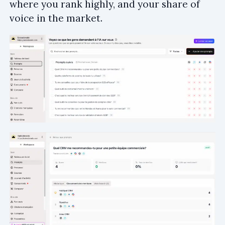
where you rank highly, and your share of
voice in the market.