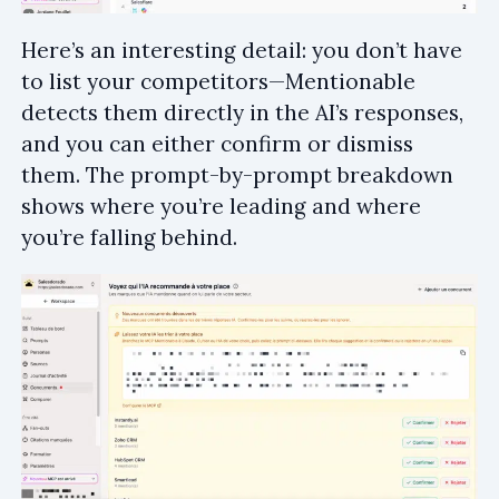
Here’s an interesting detail: you don’t have
to list your competitors—Mentionable
detects them directly in the AI’s responses,
and you can either confirm or dismiss
them. The prompt-by-prompt breakdown
shows where you’re leading and where
you’re falling behind.