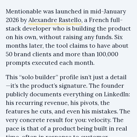
Mentionable was launched in mid-January
2026 by
Alexandre Rastello
, a French full-
stack developer who is building the product
on his own, without raising any funds. Six
months later, the tool claims to have about
50 brand clients and more than 100,000
prompts executed each month.
This “solo builder” profile isn’t just a detail
—it’s the product’s signature. The founder
publicly documents everything on LinkedIn:
his recurring revenue, his pivots, the
features he cuts, and even his mistakes. The
very concrete result for you: velocity. The
pace is that of a product being built in real
time, often in response to customer