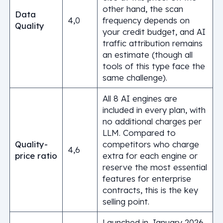
other hand, the scan
Data
4,0
frequency depends on
Quality
your credit budget, and AI
traffic attribution remains
an estimate (though all
tools of this type face the
same challenge).
All 8 AI engines are
included in every plan, with
no additional charges per
LLM. Compared to
Quality-
competitors who charge
4,6
price ratio
extra for each engine or
reserve the most essential
features for enterprise
contracts, this is the key
selling point.
Launched in January 2026,