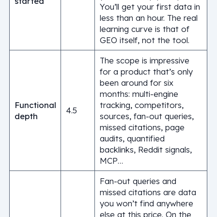
started
You’ll get your first data in
less than an hour. The real
learning curve is that of
GEO itself, not the tool.
The scope is impressive
for a product that’s only
been around for six
months: multi-engine
Functional
tracking, competitors,
4.5
depth
sources, fan-out queries,
missed citations, page
audits, quantified
backlinks, Reddit signals,
MCP…
Fan-out queries and
missed citations are data
you won’t find anywhere
else at this price. On the