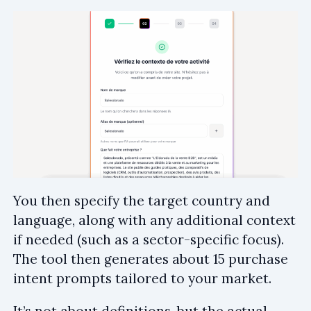
You then specify the target country and
language, along with any additional context
if needed (such as a sector-specific focus).
The tool then generates about 15 purchase
intent prompts tailored to your market.