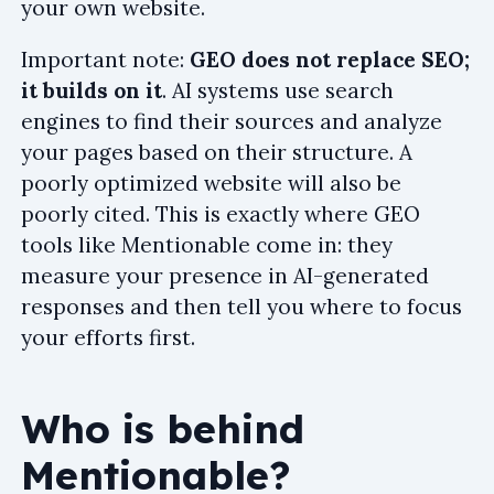
your own website.
Important note:
GEO does not replace SEO;
it builds on it
. AI systems use search
engines to find their sources and analyze
your pages based on their structure. A
poorly optimized website will also be
poorly cited. This is exactly where GEO
tools like Mentionable come in: they
measure your presence in AI-generated
responses and then tell you where to focus
your efforts first.
Who is behind
Mentionable?