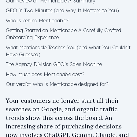
Our Review of Mentionable A Summary
GEO in Two Minutes (and Why It Matters to You)
Who is behind Mentionable?
Getting Started on Mentionable A Carefully Crafted
Onboarding Experience
What Mentionable Teaches You (and What You Couldn’t
Have Guessed)
The Agency Division GEO’s Sales Machine
How much does Mentionable cost?
Our verdict Who is Mentionable designed for?
Your customers no longer start all their
searches on Google, and organic traffic
trends show this across the board. An
increasing share of purchasing decisions
now involves ChatGPT, Gemini, Claude, and