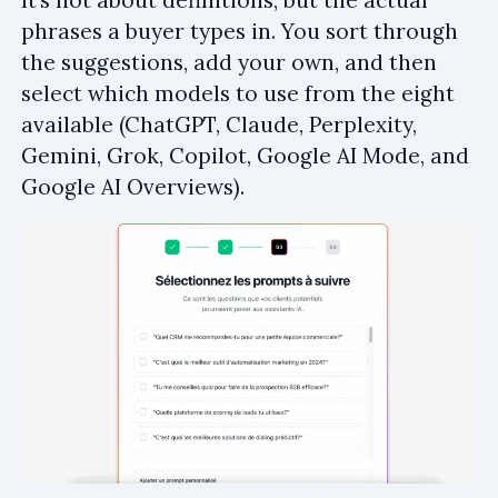
It’s not about definitions, but the actual
phrases a buyer types in. You sort through
the suggestions, add your own, and then
select which models to use from the eight
available (ChatGPT, Claude, Perplexity,
Gemini, Grok, Copilot, Google AI Mode, and
Google AI Overviews).