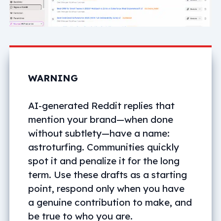
WARNING
AI-generated Reddit replies that
mention your brand—when done
without subtlety—have a name:
astroturfing. Communities quickly
spot it and penalize it for the long
term. Use these drafts as a starting
point, respond only when you have
a genuine contribution to make, and
be true to who you are.