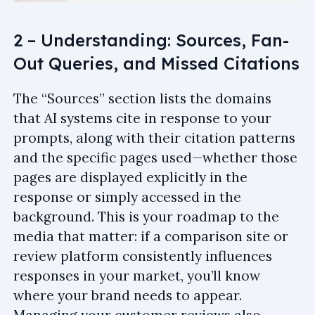
2 – Understanding: Sources, Fan-
Out Queries, and Missed Citations
The “Sources” section lists the domains
that AI systems cite in response to your
prompts, along with their citation patterns
and the specific pages used—whether those
pages are displayed explicitly in the
response or simply accessed in the
background. This is your roadmap to the
media that matter: if a comparison site or
review platform consistently influences
responses in your market, you’ll know
where your brand needs to appear.