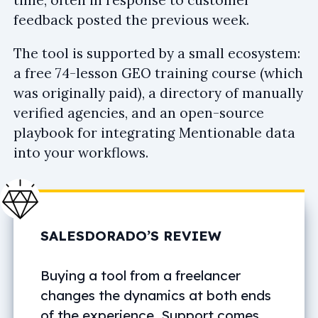
feedback posted the previous week.
The tool is supported by a small ecosystem:
a free 74-lesson GEO training course (which
was originally paid), a directory of manually
verified agencies, and an open-source
playbook for integrating Mentionable data
into your workflows.
SALESDORADO’S REVIEW
Buying a tool from a freelancer
changes the dynamics at both ends
of the experience. Support comes