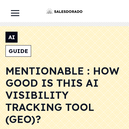
AI
GUIDE
MENTIONABLE : HOW
GOOD IS THIS AI
VISIBILITY
TRACKING TOOL
(GEO)?