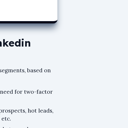
nkedin
e segments, based on
 need for two-factor
prospects, hot leads,
 etc.