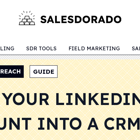
LLING
SDR TOOLS
FIELD MARKETING
SA
TREACH
GUIDE
 YOUR LINKEDI
UNT INTO A CR