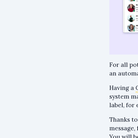
For all p
an automa
Having a
system mak
label, fo
Thanks to
message, 
You will 