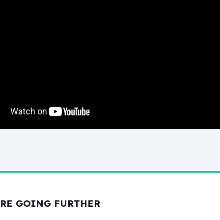
RE GOING FURTHER