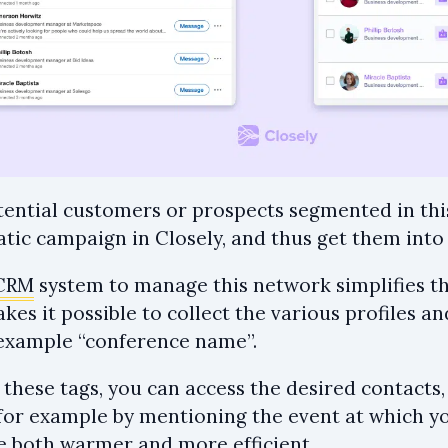
otential customers or prospects segmented in thi
tic campaign in Closely, and thus get them into 
CRM
system to manage this network simplifies th
es it possible to collect the various profiles a
r example “conference name”.
 these tags, you can access the desired contacts
for example by mentioning the event at which yo
be both warmer and more efficient.