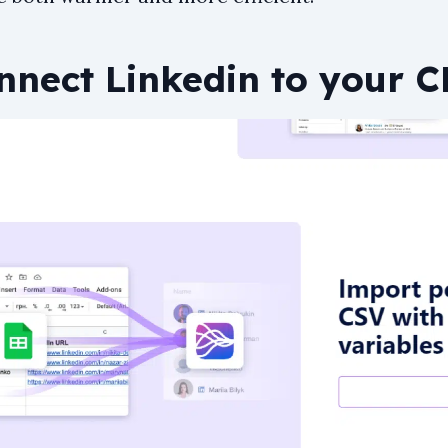
onnect Linkedin to your 