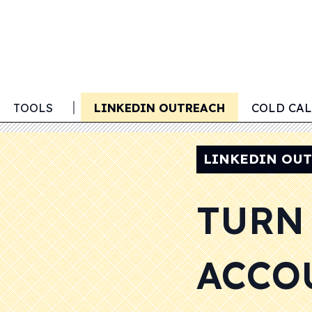
 OUTREACH
TOOLS
LINKEDIN OUTREACH
COLD CA
LINKEDIN OU
TURN
ACCO