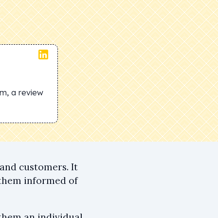
om, a review
and customers. It
 them informed of
them an individual