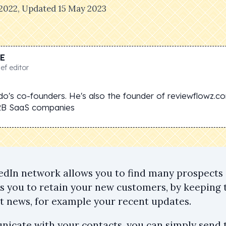
 2022
, Updated
15 May 2023
E
ef editor
do's co-founders. He's also the founder of reviewflowz.c
2B SaaS companies
edIn network allows you to find many prospects 
ws you to retain your new customers, by keeping
st news, for example your recent updates.
icate with your contacts, you can simply send 