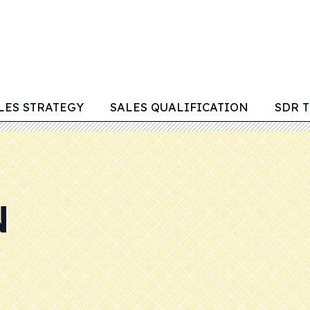
LES STRATEGY
SALES QUALIFICATION
SDR 
N
M