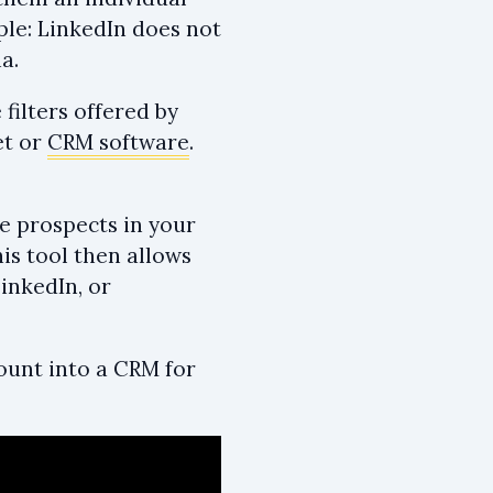
ple: LinkedIn does not
a.
filters offered by
et or
CRM software
.
he prospects in your
is tool then allows
LinkedIn, or
count into a CRM for