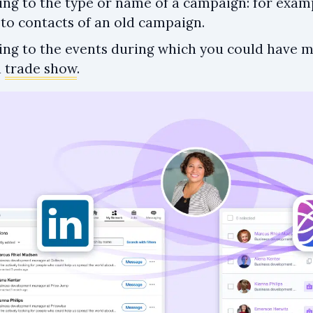
ing to the type or name of a campaign: for exam
to contacts of an old campaign.
ing to the events during which you could have m
a
trade show
.