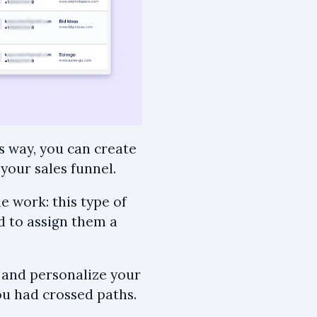
s way, you can create
your sales funnel.
e work: this type of
nd to assign them a
, and personalize your
u had crossed paths.