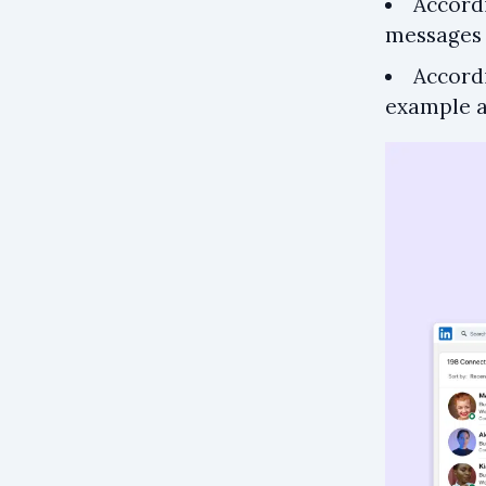
Accord
messages 
Accord
example 