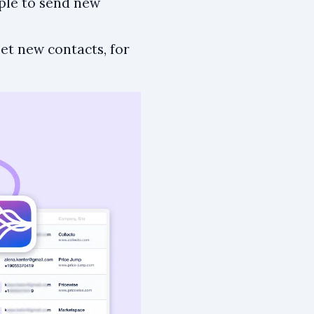
ple to send new
et new contacts, for