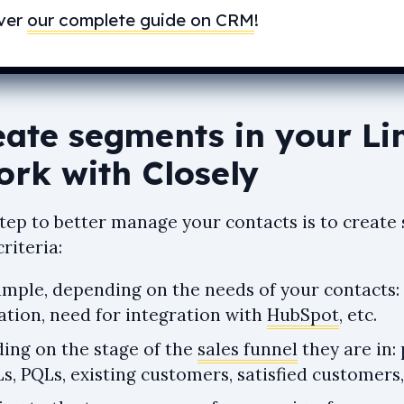
ver
our complete guide on CRM
!
eate segments in your Li
ork with Closely
 step to better manage your contacts is to creat
criteria:
ample, depending on the needs of your contacts:
ation, need for integration with
HubSpot
, etc.
ing on the stage of the
sales funnel
they are in: 
, PQLs, existing customers, satisfied customers,