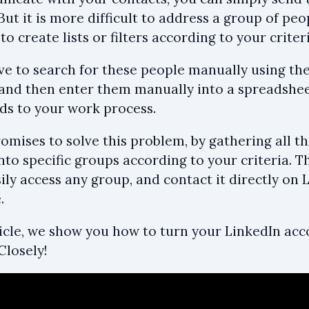
ut it is more difficult to address a group of peo
to create lists or filters according to your criteri
e to search for these people manually using the 
 and then enter them manually into a spreadshe
dds to your work process.
omises to solve this problem, by gathering all t
to specific groups according to your criteria. Th
ily access any group, and contact it directly on 
.
rticle, we show you how to turn your LinkedIn ac
Closely!