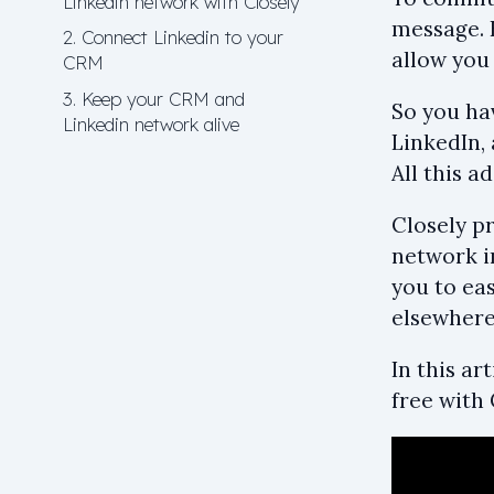
Linkedin network with Closely
message. B
2. Connect Linkedin to your
allow you 
CRM
3. Keep your CRM and
So you hav
Linkedin network alive
LinkedIn,
All this a
Closely pr
network in
you to eas
elsewhere
In this a
free with 