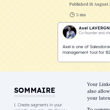
Published
18 August
5
mn
Axel
LAVERGN
Co founder and chi
Axel is one of Salesdora
management tool for B
Your Link
SOMMAIRE
also allo
your late
1. Create segments in your
To commun