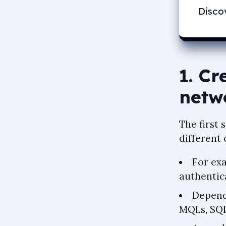
Disco
1. Cr
netw
The first
different 
For ex
authentic
Depend
MQLs, SQLs